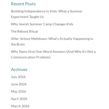
Recent Posts
Building Independence in Kids: What a Summer
Experiment Taught Us
Why Jewish Summer Camp Changes Kids
The Reboot Ritual
After-School Meltdown: What’s Actually Happening in
the Brain
Why Teens Give One-Word Answers (And Why It’s Not a
Communication Problem)
Archives
July 2026
June 2026
May 2026
April 2026
March 2026