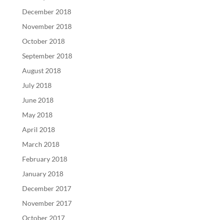
December 2018
November 2018
October 2018
September 2018
August 2018
July 2018
June 2018
May 2018
April 2018
March 2018
February 2018
January 2018
December 2017
November 2017
October 2017