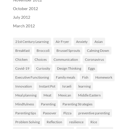
October 2012
July 2012
March 2012
21st Century Learning
Air Fryer
Anxiety
Asian
Breakfast
Broccoli
Brussel Sprouts
Calming Down
Chicken
Choices
Communication
Coronavirus
Covid-19
Curiosity
Design Thinking
Eggs
Executive Functioning
Family meals
Fish
Homework
Innovation
Instant Pot
Israeli
learning
Meal planning
Meat
Mexican
Middle Eastern
Mindfulness
Parenting
Parenting Strategies
Parenting tips
Passover
Pizza
preventive parenting
Problem Solving
Reflection
resilience
Rice