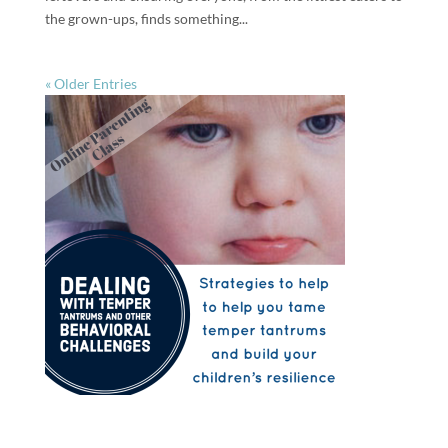
the grown-ups, finds something...
« Older Entries