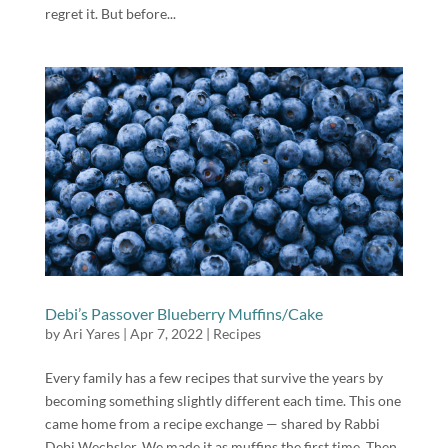
regret it. But before...
Debi’s Passover Blueberry Muffins/Cake
by
Ari Yares
|
Apr 7, 2022
|
Recipes
Every family has a few recipes that survive the years by
becoming something slightly different each time. This one
came home from a recipe exchange — shared by Rabbi
Debi Wechsler. We made it as muffins the first time. Then,