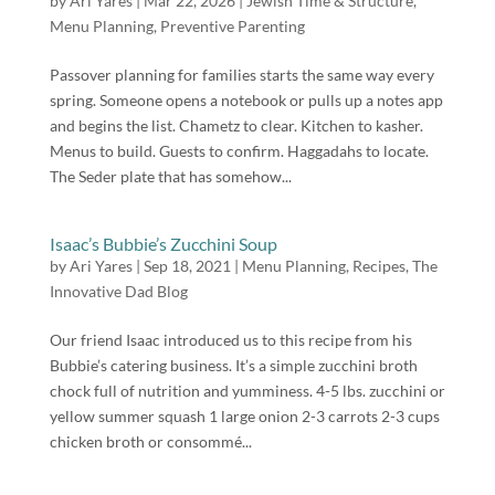
by
Ari Yares
|
Mar 22, 2026
|
Jewish Time & Structure
,
Menu Planning
,
Preventive Parenting
Passover planning for families starts the same way every
spring. Someone opens a notebook or pulls up a notes app
and begins the list. Chametz to clear. Kitchen to kasher.
Menus to build. Guests to confirm. Haggadahs to locate.
The Seder plate that has somehow...
Isaac’s Bubbie’s Zucchini Soup
by
Ari Yares
|
Sep 18, 2021
|
Menu Planning
,
Recipes
,
The
Innovative Dad Blog
Our friend Isaac introduced us to this recipe from his
Bubbie’s catering business. It’s a simple zucchini broth
chock full of nutrition and yumminess. 4-5 lbs. zucchini or
yellow summer squash 1 large onion 2-3 carrots 2-3 cups
chicken broth or consommé...