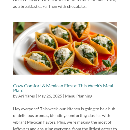
as a breakfast cake. Then with chocolate...
Cozy Comfort & Mexican Fiesta: This Week’s Meal
Plan!
by
Ari Yares
|
May 26, 2025
|
Menu Planning
Hey everyone! This week, our kitchen is going to be a hub
of delicious aromas, blending comforting classics with
vibrant Mexican flavors. Plus, we’re making the most of
leftovers and ensuring everyone, from the littlest eaters to