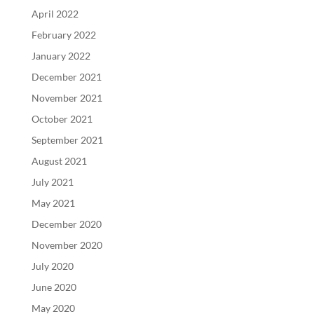
April 2022
February 2022
January 2022
December 2021
November 2021
October 2021
September 2021
August 2021
July 2021
May 2021
December 2020
November 2020
July 2020
June 2020
May 2020