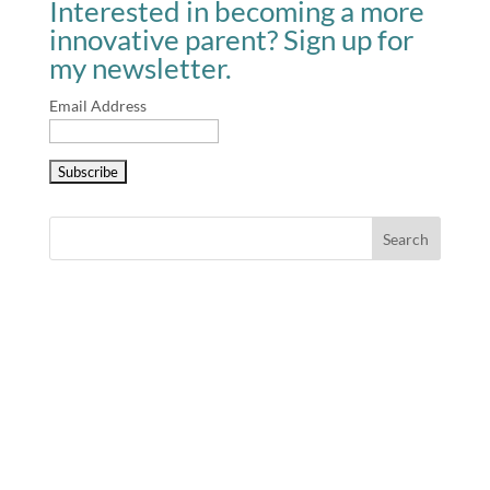
Interested in becoming a more
innovative parent? Sign up for
my newsletter.
Email Address