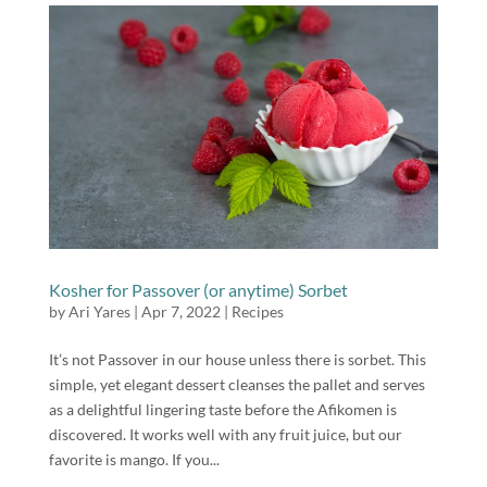
Kosher for Passover (or anytime) Sorbet
by
Ari Yares
|
Apr 7, 2022
|
Recipes
It’s not Passover in our house unless there is sorbet. This
simple, yet elegant dessert cleanses the pallet and serves
as a delightful lingering taste before the Afikomen is
discovered. It works well with any fruit juice, but our
favorite is mango. If you...