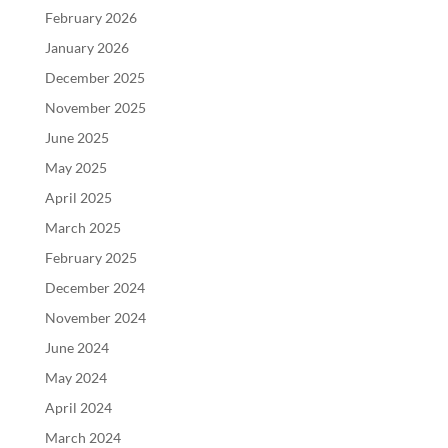
February 2026
January 2026
December 2025
November 2025
June 2025
May 2025
April 2025
March 2025
February 2025
December 2024
November 2024
June 2024
May 2024
April 2024
March 2024