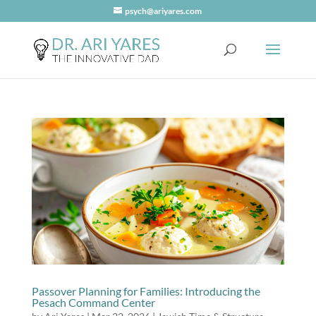
psych@ariyares.com
Passover Planning for Families: Introducing the
Pesach Command Center