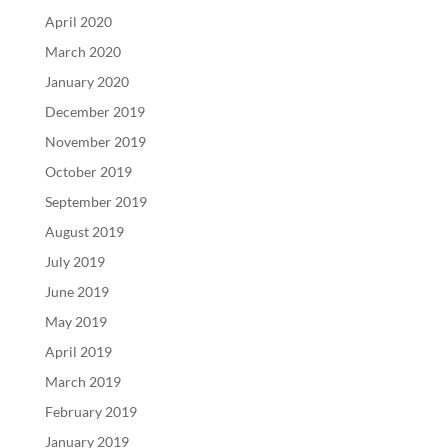
April 2020
March 2020
January 2020
December 2019
November 2019
October 2019
September 2019
August 2019
July 2019
June 2019
May 2019
April 2019
March 2019
February 2019
January 2019