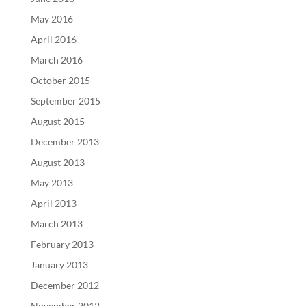
May 2016
April 2016
March 2016
October 2015
September 2015
August 2015
December 2013
August 2013
May 2013
April 2013
March 2013
February 2013
January 2013
December 2012
November 2012