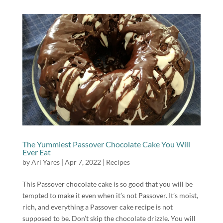
The Yummiest Passover Chocolate Cake You Will
Ever Eat
by
Ari Yares
|
Apr 7, 2022
|
Recipes
This Passover chocolate cake is so good that you will be
tempted to make it even when it’s not Passover. It’s moist,
rich, and everything a Passover cake recipe is not
supposed to be. Don’t skip the chocolate drizzle. You will