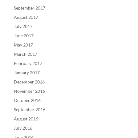
September 2017
August 2017
July 2017
June 2017
May 2017
March 2017
February 2017
January 2017
December 2016
November 2016
October 2016
September 2016
August 2016
July 2016
June 2016