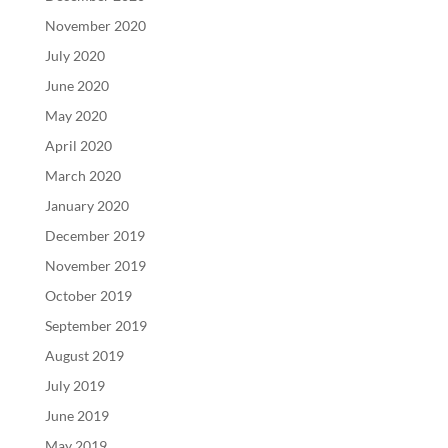
November 2020
July 2020
June 2020
May 2020
April 2020
March 2020
January 2020
December 2019
November 2019
October 2019
September 2019
August 2019
July 2019
June 2019
May 2019