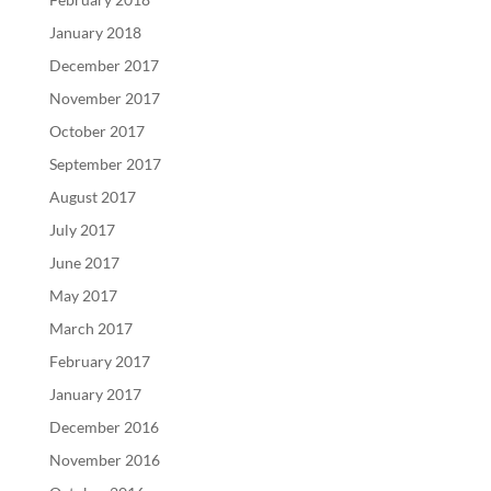
January 2018
December 2017
November 2017
October 2017
September 2017
August 2017
July 2017
June 2017
May 2017
March 2017
February 2017
January 2017
December 2016
November 2016