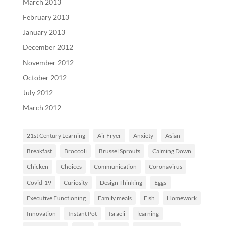
March 2013
February 2013
January 2013
December 2012
November 2012
October 2012
July 2012
March 2012
21st Century Learning
Air Fryer
Anxiety
Asian
Breakfast
Broccoli
Brussel Sprouts
Calming Down
Chicken
Choices
Communication
Coronavirus
Covid-19
Curiosity
Design Thinking
Eggs
Executive Functioning
Family meals
Fish
Homework
Innovation
Instant Pot
Israeli
learning