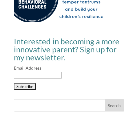
Interested in becoming a more
innovative parent? Sign up for
my newsletter.
Email Address