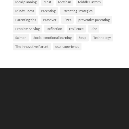
Meal planning
Meat
Mexican
Middle Eastern
Mindfulness
Parenting
Parenting Strategies
Parenting tips
Passover
Pizza
preventive parenting
Problem Solving
Reflection
resilience
Rice
Salmon
Social-emotional learning
Soup
Technology
The Innovative Parent
user experience