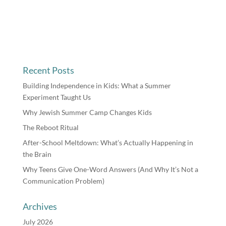
Recent Posts
Building Independence in Kids: What a Summer
Experiment Taught Us
Why Jewish Summer Camp Changes Kids
The Reboot Ritual
After-School Meltdown: What’s Actually Happening in
the Brain
Why Teens Give One-Word Answers (And Why It’s Not a
Communication Problem)
Archives
July 2026