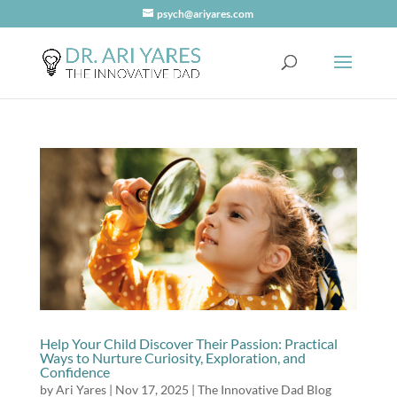
psych@ariyares.com
Help Your Child Discover Their Passion: Practical
Ways to Nurture Curiosity, Exploration, and
Confidence
by
Ari Yares
|
Nov 17, 2025
|
The Innovative Dad Blog