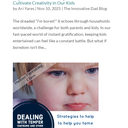
Cultivate Creativity in Our Kids
by
Ari Yares
|
Nov 10, 2025
|
The Innovative Dad Blog
The dreaded “I’m bored!” It echoes through households
worldwide, a challenge for both parents and kids. In our
fast-paced world of instant gratification, keeping kids
entertained can feel like a constant battle. But what if
boredom isn’t the...