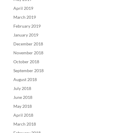
April 2019
March 2019
February 2019
January 2019
December 2018
November 2018
October 2018
September 2018
August 2018
July 2018
June 2018
May 2018
April 2018
March 2018
February 2018