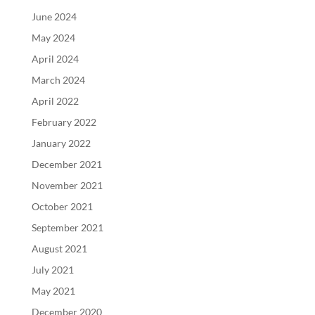
June 2024
May 2024
April 2024
March 2024
April 2022
February 2022
January 2022
December 2021
November 2021
October 2021
September 2021
August 2021
July 2021
May 2021
December 2020