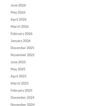
June 2026
May 2026
April 2026
March 2026
February 2026
January 2026
December 2025
November 2025
June 2025
May 2025
April 2025
March 2025
February 2025
December 2024
November 2024