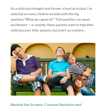
As a child psychologist and former school principal, I’ve
watched so many children wrestle with the big
question:“What am I good at?” That question can spark
excitement — or anxiety. Many parents want to help their
child discover their passion, but aren’t sure where...
Beyond the Screens: Conquer Boredom and