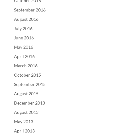
October 2016
September 2016
August 2016
July 2016
June 2016
May 2016
April 2016
March 2016
October 2015
September 2015
August 2015
December 2013
August 2013
May 2013
April 2013