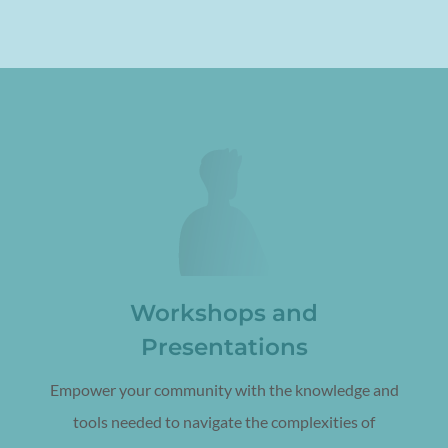
Workshops and
Presentations
Empower your community with the knowledge and
tools needed to navigate the complexities of