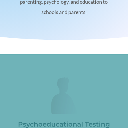
parenting, psychology, and education to
schools and parents.
Psychoeducational Testing