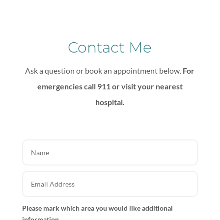
Contact Me
Ask a question or book an appointment below.
For
emergencies call 911 or visit your nearest
hospital.
Please mark which area you would like additional
information