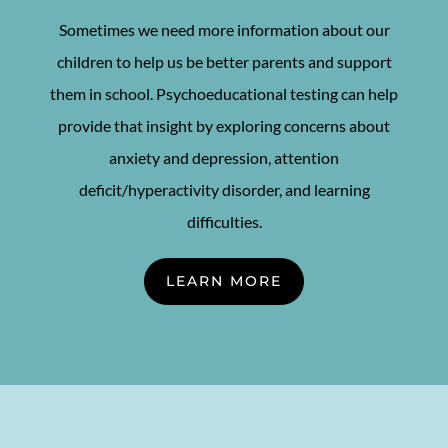
Sometimes we need more information about our
children to help us be better parents and support
them in school. Psychoeducational testing can help
provide that insight by exploring concerns about
anxiety and depression, attention
deficit/hyperactivity disorder, and learning
difficulties.
LEARN MORE