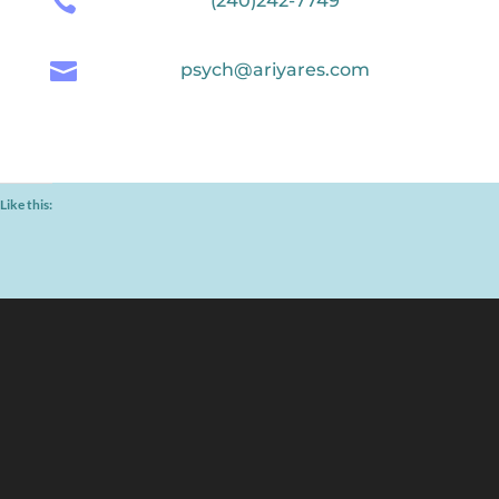

(240)242-7749

psych@ariyares.com
Like this: