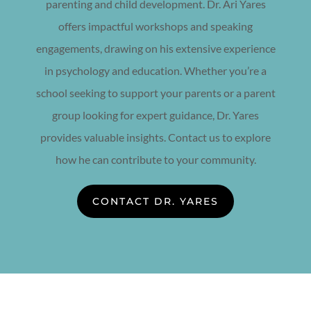
parenting and child development. Dr. Ari Yares
offers impactful workshops and speaking
engagements, drawing on his extensive experience
in psychology and education. Whether you’re a
school seeking to support your parents or a parent
group looking for expert guidance, Dr. Yares
provides valuable insights. Contact us to explore
how he can contribute to your community.
CONTACT DR. YARES