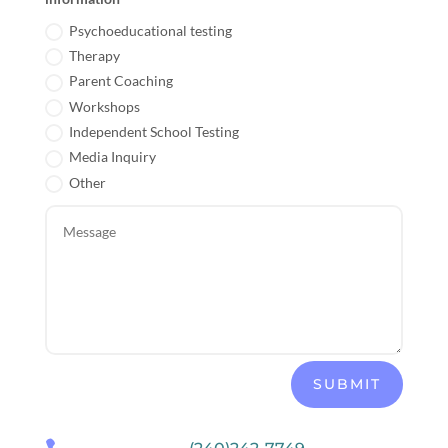
Psychoeducational testing
Therapy
Parent Coaching
Workshops
Independent School Testing
Media Inquiry
Other
SUBMIT