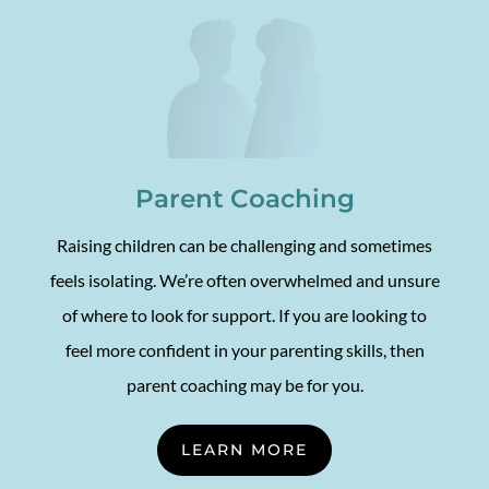
Parent Coaching
Raising children can be challenging and sometimes
feels isolating. We’re often overwhelmed and unsure
of where to look for support. If you are looking to
feel more confident in your parenting skills, then
parent coaching may be for you.
LEARN MORE