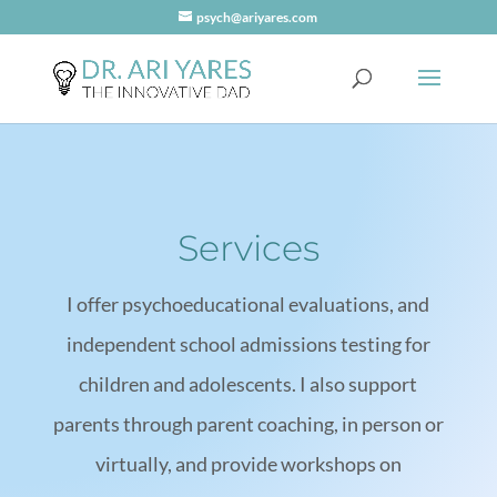
psych@ariyares.com
Services
I offer psychoeducational evaluations, and
independent school admissions testing for
children and adolescents. I also support
parents through parent coaching, in person or
virtually, and provide workshops on