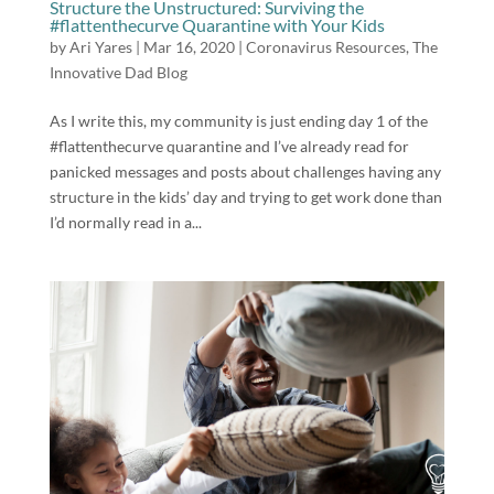
Structure the Unstructured: Surviving the
#flattenthecurve Quarantine with Your Kids
by
Ari Yares
|
Mar 16, 2020
|
Coronavirus Resources
,
The
Innovative Dad Blog
As I write this, my community is just ending day 1 of the
#flattenthecurve quarantine and I’ve already read for
panicked messages and posts about challenges having any
structure in the kids’ day and trying to get work done than
I’d normally read in a...