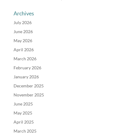
Archives
July 2026
June 2026
May 2026
April 2026
March 2026
February 2026
January 2026
December 2025
November 2025
June 2025
May 2025
April 2025
March 2025