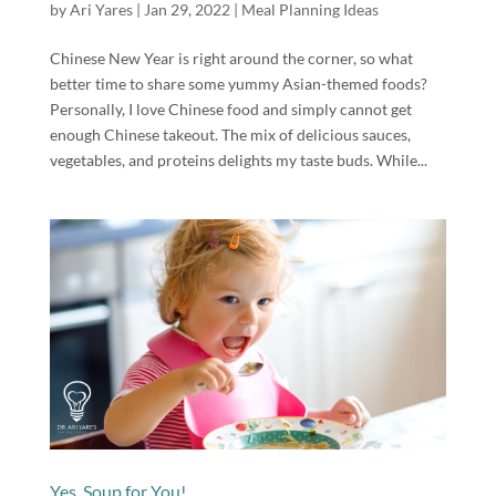
by
Ari Yares
|
Jan 29, 2022
|
Meal Planning Ideas
Chinese New Year is right around the corner, so what
better time to share some yummy Asian-themed foods?
Personally, I love Chinese food and simply cannot get
enough Chinese takeout. The mix of delicious sauces,
vegetables, and proteins delights my taste buds. While...
Yes, Soup for You!