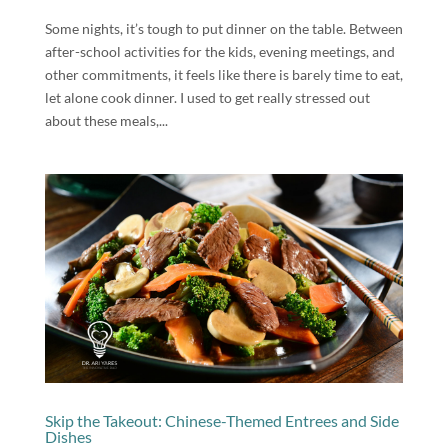
Some nights, it’s tough to put dinner on the table. Between
after-school activities for the kids, evening meetings, and
other commitments, it feels like there is barely time to eat,
let alone cook dinner. I used to get really stressed out
about these meals,...
Skip the Takeout: Chinese-Themed Entrees and Side
Dishes