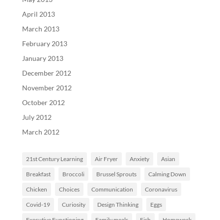
April 2013
March 2013
February 2013
January 2013
December 2012
November 2012
October 2012
July 2012
March 2012
21st Century Learning
Air Fryer
Anxiety
Asian
Breakfast
Broccoli
Brussel Sprouts
Calming Down
Chicken
Choices
Communication
Coronavirus
Covid-19
Curiosity
Design Thinking
Eggs
Executive Functioning
Family meals
Fish
Homework