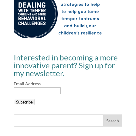
Interested in becoming a more
innovative parent? Sign up for
my newsletter.
Email Address