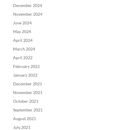
December 2024
November 2024
June 2024
May 2024
April 2024
March 2024
April 2022
February 2022
January 2022
December 2021
November 2021
October 2021
September 2021
August 2021
July 2021