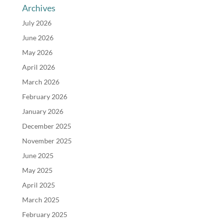
Archives
July 2026
June 2026
May 2026
April 2026
March 2026
February 2026
January 2026
December 2025
November 2025
June 2025
May 2025
April 2025
March 2025
February 2025