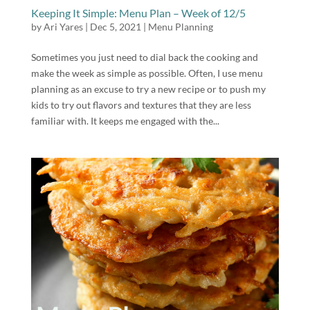
Keeping It Simple: Menu Plan – Week of 12/5
by
Ari Yares
|
Dec 5, 2021
|
Menu Planning
Sometimes you just need to dial back the cooking and
make the week as simple as possible. Often, I use menu
planning as an excuse to try a new recipe or to push my
kids to try out flavors and textures that they are less
familiar with. It keeps me engaged with the...