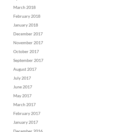
March 2018
February 2018
January 2018
December 2017
November 2017
October 2017
September 2017
August 2017
July 2017
June 2017
May 2017
March 2017
February 2017
January 2017
December 2016