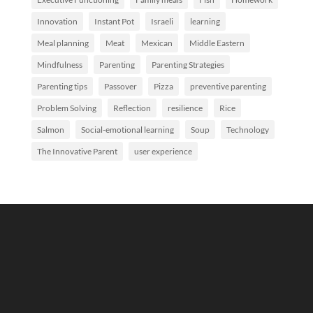
Innovation
Instant Pot
Israeli
learning
Meal planning
Meat
Mexican
Middle Eastern
Mindfulness
Parenting
Parenting Strategies
Parenting tips
Passover
Pizza
preventive parenting
Problem Solving
Reflection
resilience
Rice
Salmon
Social-emotional learning
Soup
Technology
The Innovative Parent
user experience