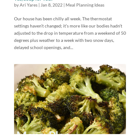
by
Ari Yares
|
Jan 8, 2022
|
Meal Planning Ideas
Our house has been chilly all week. The thermostat
settings haven’t changed; it’s more like our bodies hadn’t
adjusted to the drop in temperature from a weekend of 50
degrees plus weather to a week with two snow days,
delayed school openings, and...