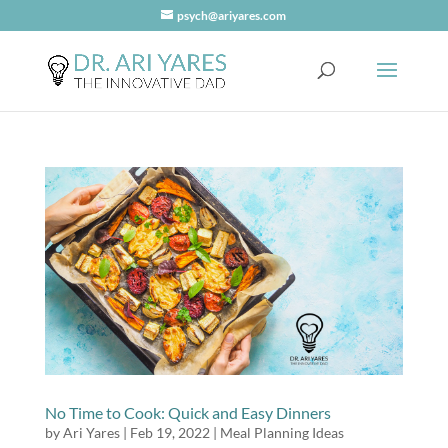
psych@ariyares.com
No Time to Cook: Quick and Easy Dinners
by
Ari Yares
|
Feb 19, 2022
|
Meal Planning Ideas