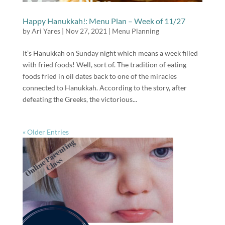
Happy Hanukkah!: Menu Plan – Week of 11/27
by
Ari Yares
|
Nov 27, 2021
|
Menu Planning
It’s Hanukkah on Sunday night which means a week filled
with fried foods! Well, sort of. The tradition of eating
foods fried in oil dates back to one of the miracles
connected to Hanukkah. According to the story, after
defeating the Greeks, the victorious...
« Older Entries