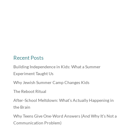
Recent Posts
Building Independence in Kids: What a Summer
Experiment Taught Us
Why Jewish Summer Camp Changes Kids
The Reboot Ritual
After-School Meltdown: What’s Actually Happening in
the Brain
Why Teens Give One-Word Answers (And Why It’s Not a
Communication Problem)