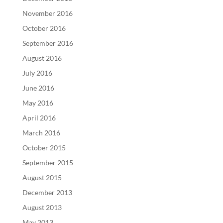
November 2016
October 2016
September 2016
August 2016
July 2016
June 2016
May 2016
April 2016
March 2016
October 2015
September 2015
August 2015
December 2013
August 2013
May 2013