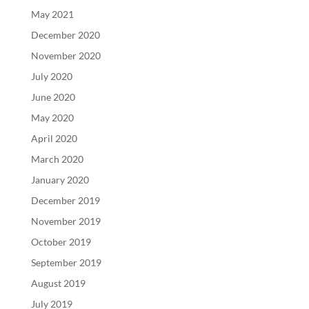
May 2021
December 2020
November 2020
July 2020
June 2020
May 2020
April 2020
March 2020
January 2020
December 2019
November 2019
October 2019
September 2019
August 2019
July 2019