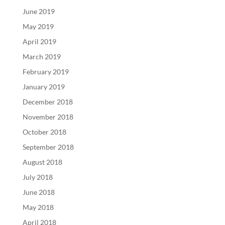
June 2019
May 2019
April 2019
March 2019
February 2019
January 2019
December 2018
November 2018
October 2018
September 2018
August 2018
July 2018
June 2018
May 2018
April 2018