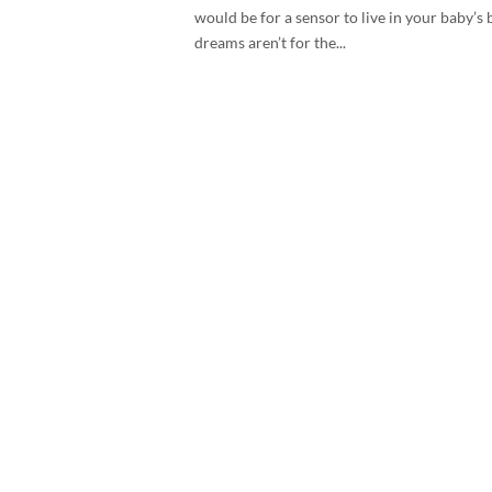
would be for a sensor to live in your baby’
dreams aren’t for the...