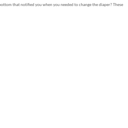
s bottom that notified you when you needed to change the diaper? These