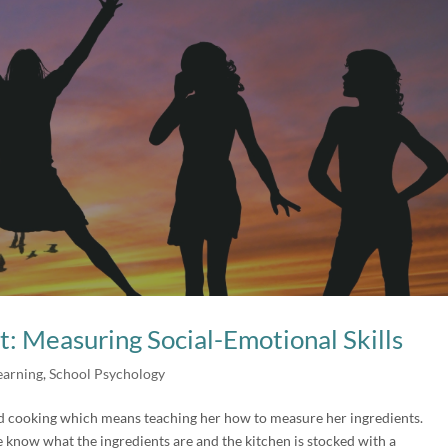
t: Measuring Social-Emotional Skills
earning
,
School Psychology
ed cooking which means teaching her how to measure her ingredients.
e know what the ingredients are and the kitchen is stocked with a