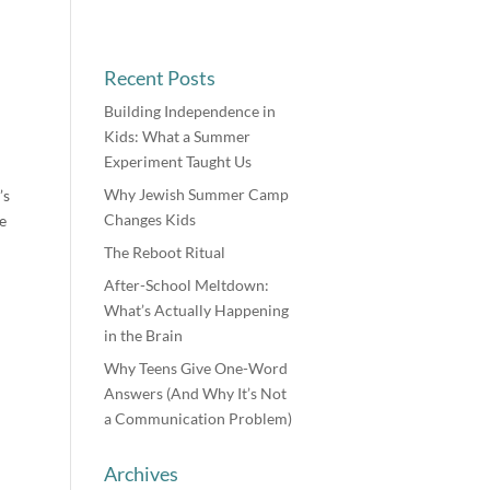
Recent Posts
Building Independence in
Kids: What a Summer
Experiment Taught Us
Why Jewish Summer Camp
’s
Changes Kids
e
The Reboot Ritual
After-School Meltdown:
What’s Actually Happening
in the Brain
Why Teens Give One-Word
Answers (And Why It’s Not
a Communication Problem)
Archives