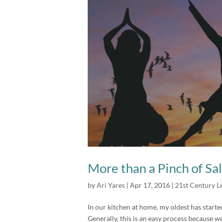
More than a Pinch of Sal
by
Ari Yares
|
Apr 17, 2016
|
21st Century L
In our kitchen at home, my oldest has start
Generally, this is an easy process because w