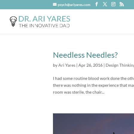
psych@ariyares.com
Needless Needles?
by
Ari Yares
|
Apr 26, 2016
|
Design Thinkin
I had some routine blood work done the othe
there was nothing in the experience that ma
room was sterile, the chair...