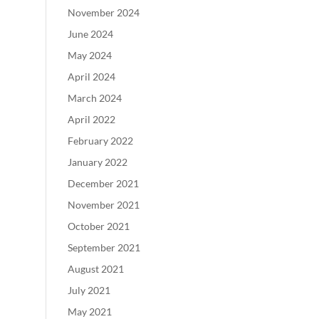
November 2024
June 2024
May 2024
April 2024
March 2024
April 2022
February 2022
January 2022
December 2021
November 2021
October 2021
September 2021
August 2021
July 2021
May 2021