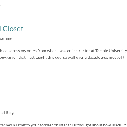
.
l Closet
earning
tumbled across my notes from when I was an instructor at Temple University
gy. Given that I last taught this course well over a decade ago, most of th
Dad Blog
ched a Fitbit to your toddler or infant? Or thought about how useful it