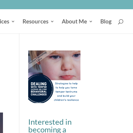
ices
Resources
About Me
Blog
Interested in
becoming a