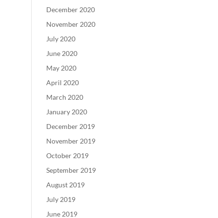
December 2020
November 2020
July 2020
June 2020
May 2020
April 2020
March 2020
January 2020
December 2019
November 2019
October 2019
September 2019
August 2019
July 2019
June 2019