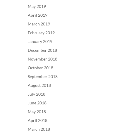
May 2019
April 2019
March 2019
February 2019
January 2019
December 2018
November 2018
October 2018
September 2018
August 2018
July 2018
June 2018
May 2018
April 2018
March 2018