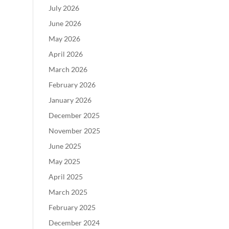
July 2026
June 2026
May 2026
April 2026
March 2026
February 2026
January 2026
December 2025
November 2025
June 2025
May 2025
April 2025
March 2025
February 2025
December 2024