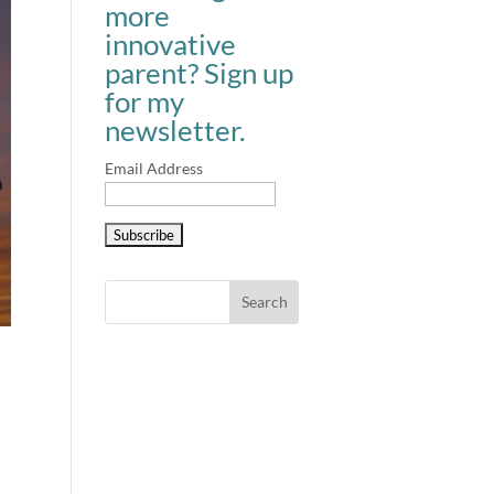
more
innovative
parent? Sign up
for my
newsletter.
Email Address