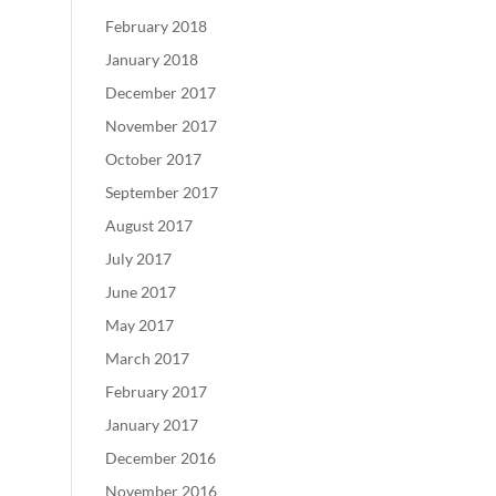
February 2018
January 2018
December 2017
November 2017
October 2017
September 2017
August 2017
July 2017
June 2017
May 2017
March 2017
February 2017
January 2017
December 2016
November 2016