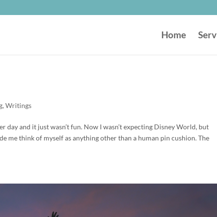
Home
Serv
g
,
Writings
r day and it just wasn’t fun. Now I wasn’t expecting Disney World, but
de me think of myself as anything other than a human pin cushion. The