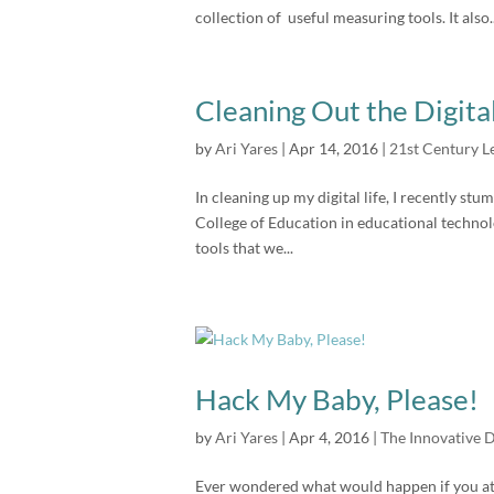
collection of useful measuring tools. It also..
Cleaning Out the Digita
by
Ari Yares
|
Apr 14, 2016
|
21st Century L
In cleaning up my digital life, I recently s
College of Education in educational technolo
tools that we...
Hack My Baby, Please!
by
Ari Yares
|
Apr 4, 2016
|
The Innovative 
Ever wondered what would happen if you atta