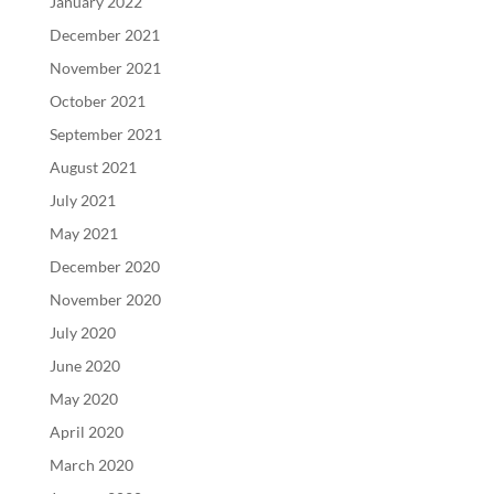
January 2022
December 2021
November 2021
October 2021
September 2021
August 2021
July 2021
May 2021
December 2020
November 2020
July 2020
June 2020
May 2020
April 2020
March 2020