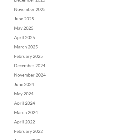
November 2025
June 2025
May 2025
April 2025
March 2025
February 2025
December 2024
November 2024
June 2024
May 2024
April 2024
March 2024
April 2022
February 2022