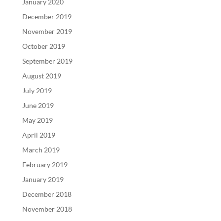
January 2020
December 2019
November 2019
October 2019
September 2019
August 2019
July 2019
June 2019
May 2019
April 2019
March 2019
February 2019
January 2019
December 2018
November 2018