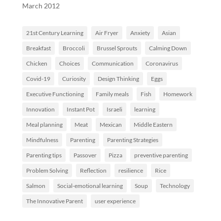
March 2012
21st Century Learning
Air Fryer
Anxiety
Asian
Breakfast
Broccoli
Brussel Sprouts
Calming Down
Chicken
Choices
Communication
Coronavirus
Covid-19
Curiosity
Design Thinking
Eggs
Executive Functioning
Family meals
Fish
Homework
Innovation
Instant Pot
Israeli
learning
Meal planning
Meat
Mexican
Middle Eastern
Mindfulness
Parenting
Parenting Strategies
Parenting tips
Passover
Pizza
preventive parenting
Problem Solving
Reflection
resilience
Rice
Salmon
Social-emotional learning
Soup
Technology
The Innovative Parent
user experience