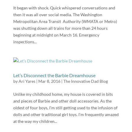
It began with shock. Quick whispered conversations and
then it was all over social media. The Washington
Metropolitan Area Transit Authority (WMATA or Metro)
was shutting down all trains for more than 24 hours
beginning at midnight on March 16. Emergency
inspections...
Let’s Disconnect the Barbie Dreamhouse
by
Ari Yares
|
Mar 8, 2016
|
The Innovative Dad Blog
Unlike my childhood home, my house is covered in bits
and pieces of Barbie and other doll accessories. As the
oldest of four boys, I’m still getting used to the infusion of
dolls and other traditional girl toys. I’m frequently amazed
at the way my children...