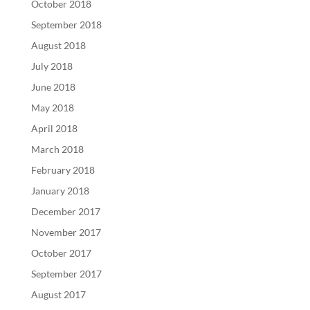
October 2018
September 2018
August 2018
July 2018
June 2018
May 2018
April 2018
March 2018
February 2018
January 2018
December 2017
November 2017
October 2017
September 2017
August 2017