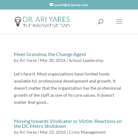
psych@ariyares.com
Meet Grandma, the Change Agent
by
Ari Yares
|
Mar 30, 2016
|
School Leadership
Let’s face it. Most organizations have limited funds
available for professional development and growth. It
doesn’t matter that the organization has the professional
growth of the staff as one of its core values. It doesn’t
matter that good...
Moving towards Vindicator or Victim: Reactions on
the DC Metro Shutdown
by
Ari Yares
|
Mar 22, 2016
|
Crisis Management