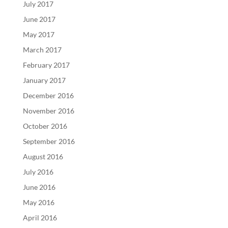
July 2017
June 2017
May 2017
March 2017
February 2017
January 2017
December 2016
November 2016
October 2016
September 2016
August 2016
July 2016
June 2016
May 2016
April 2016