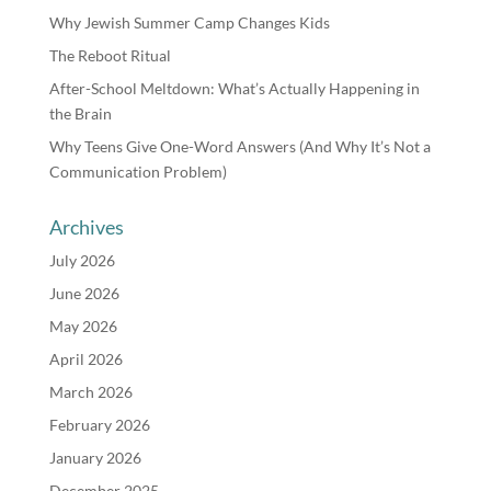
Why Jewish Summer Camp Changes Kids
The Reboot Ritual
After-School Meltdown: What’s Actually Happening in
the Brain
Why Teens Give One-Word Answers (And Why It’s Not a
Communication Problem)
Archives
July 2026
June 2026
May 2026
April 2026
March 2026
February 2026
January 2026
December 2025