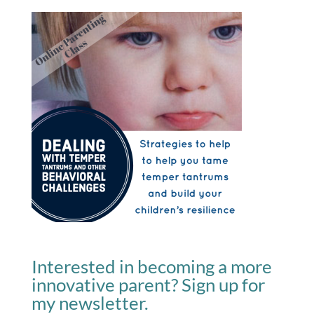
Interested in becoming a more
innovative parent? Sign up for
my newsletter.