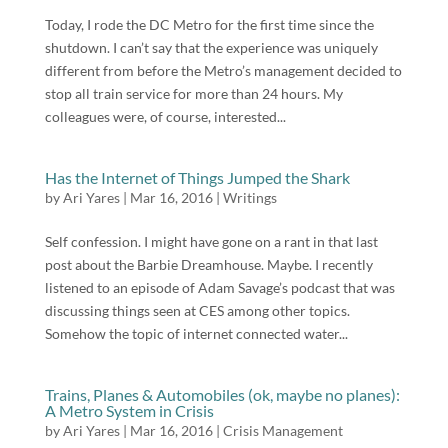
Today, I rode the DC Metro for the first time since the
shutdown. I can’t say that the experience was uniquely
different from before the Metro’s management decided to
stop all train service for more than 24 hours. My
colleagues were, of course, interested...
Has the Internet of Things Jumped the Shark
by
Ari Yares
|
Mar 16, 2016
|
Writings
Self confession. I might have gone on a rant in that last
post about the Barbie Dreamhouse. Maybe. I recently
listened to an episode of Adam Savage’s podcast that was
discussing things seen at CES among other topics.
Somehow the topic of internet connected water...
Trains, Planes & Automobiles (ok, maybe no planes):
A Metro System in Crisis
by
Ari Yares
|
Mar 16, 2016
|
Crisis Management