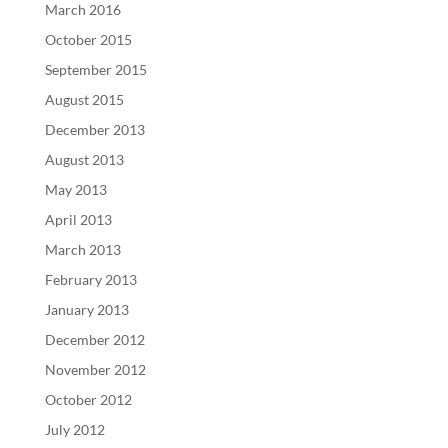
March 2016
October 2015
September 2015
August 2015
December 2013
August 2013
May 2013
April 2013
March 2013
February 2013
January 2013
December 2012
November 2012
October 2012
July 2012