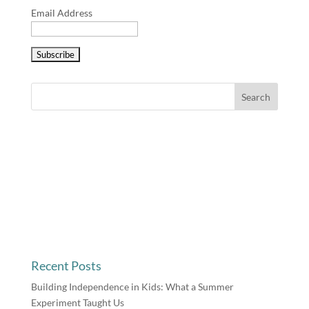
Email Address
Recent Posts
Building Independence in Kids: What a Summer
Experiment Taught Us