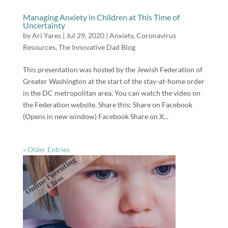
Managing Anxiety in Children at This Time of
Uncertainty
by
Ari Yares
|
Jul 29, 2020
|
Anxiety
,
Coronavirus
Resources
,
The Innovative Dad Blog
This presentation was hosted by the Jewish Federation of
Greater Washington at the start of the stay-at-home order
in the DC metropolitan area. You can watch the video on
the Federation website. Share this: Share on Facebook
(Opens in new window) Facebook Share on X...
« Older Entries