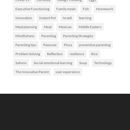
Executive Functioning
Family meals
Fish
Homework
Innovation
Instant Pot
Israeli
learning
Meal planning
Meat
Mexican
Middle Eastern
Mindfulness
Parenting
Parenting Strategies
Parenting tips
Passover
Pizza
preventive parenting
Problem Solving
Reflection
resilience
Rice
Salmon
Social-emotional learning
Soup
Technology
The Innovative Parent
user experience