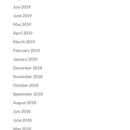
July 2019
June 2019
May 2019
April 2019
March 2019
February 2019
January 2019
December 2018
November 2018
October 2018
September 2018
August 2018
July 2018
June 2018
May 2018