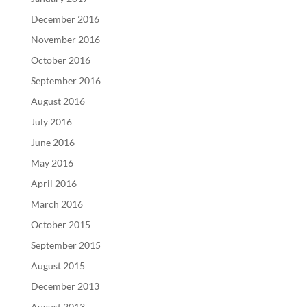
December 2016
November 2016
October 2016
September 2016
August 2016
July 2016
June 2016
May 2016
April 2016
March 2016
October 2015
September 2015
August 2015
December 2013
August 2013