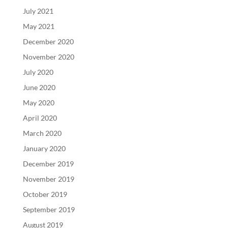
July 2021
May 2021
December 2020
November 2020
July 2020
June 2020
May 2020
April 2020
March 2020
January 2020
December 2019
November 2019
October 2019
September 2019
August 2019