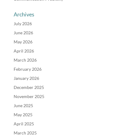
Archives
July 2026
June 2026
May 2026
April 2026
March 2026
February 2026
January 2026
December 2025
November 2025
June 2025
May 2025
April 2025
March 2025