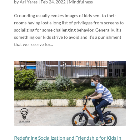
by
Ari Yares
|
Feb 24, 2022
|
Mindfulness
Grounding usually evokes images of kids sent to their
rooms having lost a long list of privileges from screens to
socializing for some challenging behavior. Generally, it’s
something our kids strive to avoid and it’s a punishment
that we reserve for...
Redefining Socialization and Friendship for Kids in