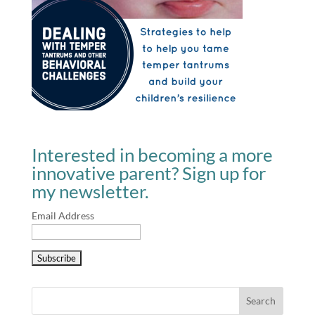
Interested in becoming a more
innovative parent? Sign up for
my newsletter.
Email Address