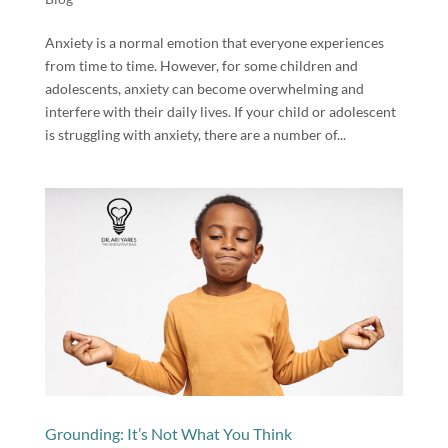
Anxiety is a normal emotion that everyone experiences
from time to time. However, for some children and
adolescents, anxiety can become overwhelming and
interfere with their daily lives. If your child or adolescent
is struggling with anxiety, there are a number of...
Grounding: It’s Not What You Think