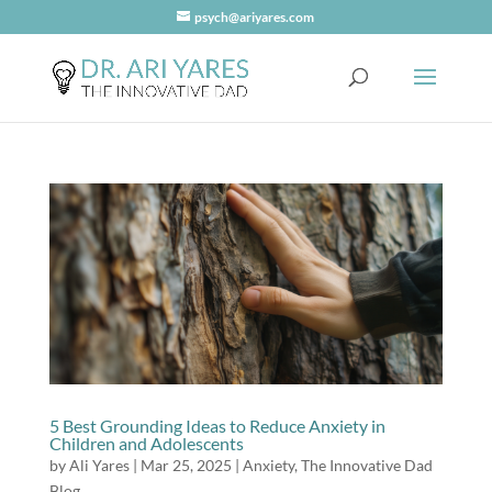
psych@ariyares.com
5 Best Grounding Ideas to Reduce Anxiety in
Children and Adolescents
by
Ali Yares
|
Mar 25, 2025
|
Anxiety
,
The Innovative Dad
Blog