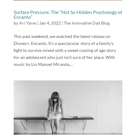
Surface Pressure: The “Not So Hidden Psychology of
Encanto”
by
Ari Yares
|
Jan 4, 2022
|
The Innovative Dad Blog
This past weekend, we watched the latest release on
Disney+, Encanto. It’s a spectacular story of a family’s
fight to survive mixed with a sweet coming of age story
for an adolescent who just isn’t sure of her place. With
music by Lin Manuel Miranda,...