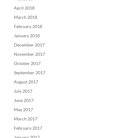
April 2018
March 2018
February 2018
January 2018
December 2017
November 2017
October 2017
September 2017
August 2017
July 2017
June 2017
May 2017
March 2017
February 2017
January 2017