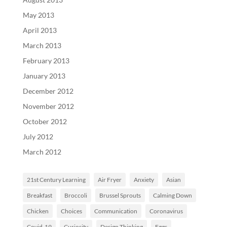
May 2013
April 2013
March 2013
February 2013
January 2013
December 2012
November 2012
October 2012
July 2012
March 2012
21st Century Learning
Air Fryer
Anxiety
Asian
Breakfast
Broccoli
Brussel Sprouts
Calming Down
Chicken
Choices
Communication
Coronavirus
Covid-19
Curiosity
Design Thinking
Eggs