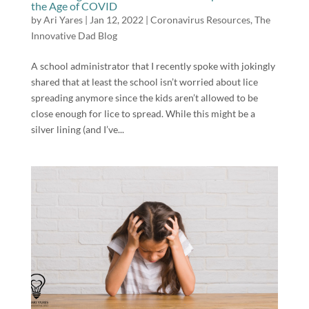
the Age of COVID
by
Ari Yares
|
Jan 12, 2022
|
Coronavirus Resources
,
The
Innovative Dad Blog
A school administrator that I recently spoke with jokingly
shared that at least the school isn’t worried about lice
spreading anymore since the kids aren’t allowed to be
close enough for lice to spread. While this might be a
silver lining (and I’ve...