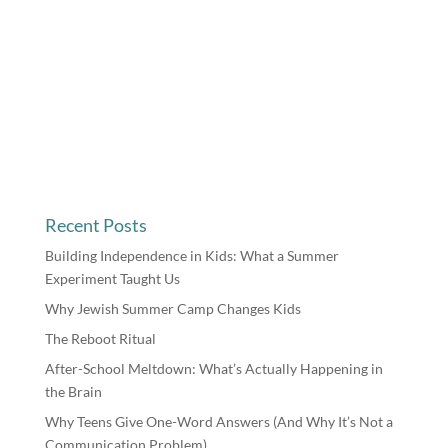
Recent Posts
Building Independence in Kids: What a Summer
Experiment Taught Us
Why Jewish Summer Camp Changes Kids
The Reboot Ritual
After-School Meltdown: What’s Actually Happening in
the Brain
Why Teens Give One-Word Answers (And Why It’s Not a
Communication Problem)