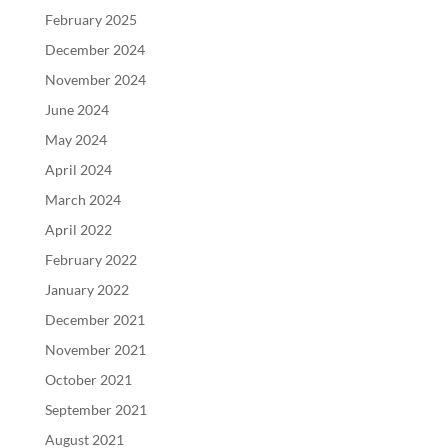
February 2025
December 2024
November 2024
June 2024
May 2024
April 2024
March 2024
April 2022
February 2022
January 2022
December 2021
November 2021
October 2021
September 2021
August 2021