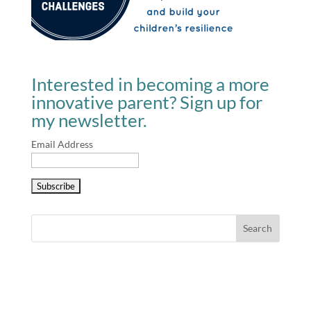
Interested in becoming a more
innovative parent? Sign up for
my newsletter.
Email Address