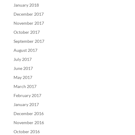
January 2018
December 2017
November 2017
October 2017
September 2017
August 2017
July 2017
June 2017
May 2017
March 2017
February 2017
January 2017
December 2016
November 2016
October 2016