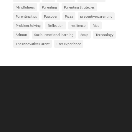
Mindfulness
Parenting
Parenting Strategies
Parenting tips
Passover
Pizza
preventive parenting
Problem Solving
Reflection
resilience
Rice
Salmon
Social-emotional learning
Soup
Technology
The Innovative Parent
user experience