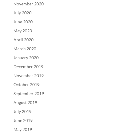
November 2020
July 2020
June 2020
May 2020
April 2020
March 2020
January 2020
December 2019
November 2019
October 2019
September 2019
August 2019
July 2019
June 2019
May 2019