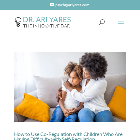
psych@ariyares.com
How to Use Co-Regulation with Children Who Are
Having Difficulty with Self-Regulation