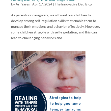
by
Ari Yares
|
Apr 17, 2024
|
The Innovative Dad Blog
As parents or caregivers, we all want our children to
develop strong self-regulation skills that enable them to
manage their emotions and behavior effectively. However,
some children struggle with self-regulation, and this can
lead to challenging behaviors and...