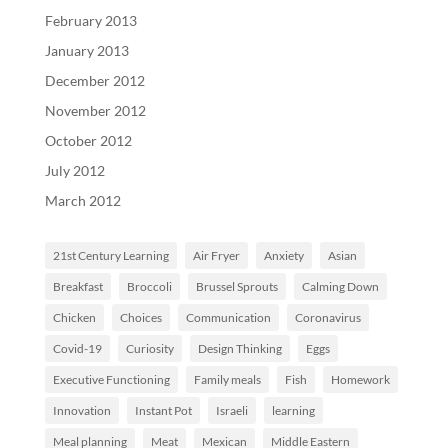
February 2013
January 2013
December 2012
November 2012
October 2012
July 2012
March 2012
21st Century Learning
Air Fryer
Anxiety
Asian
Breakfast
Broccoli
Brussel Sprouts
Calming Down
Chicken
Choices
Communication
Coronavirus
Covid-19
Curiosity
Design Thinking
Eggs
Executive Functioning
Family meals
Fish
Homework
Innovation
Instant Pot
Israeli
learning
Meal planning
Meat
Mexican
Middle Eastern