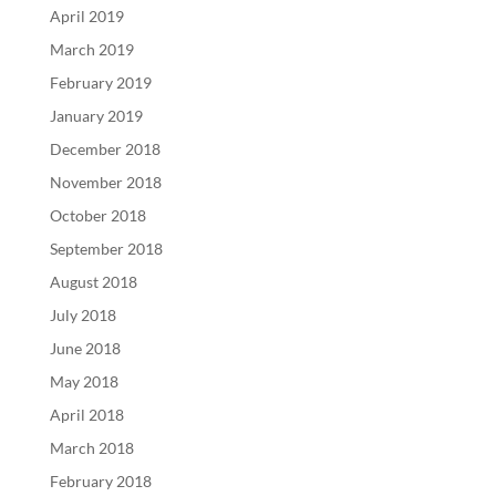
April 2019
March 2019
February 2019
January 2019
December 2018
November 2018
October 2018
September 2018
August 2018
July 2018
June 2018
May 2018
April 2018
March 2018
February 2018