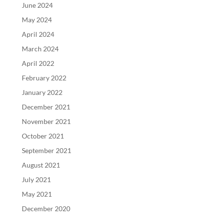
June 2024
May 2024
April 2024
March 2024
April 2022
February 2022
January 2022
December 2021
November 2021
October 2021
September 2021
August 2021
July 2021
May 2021
December 2020