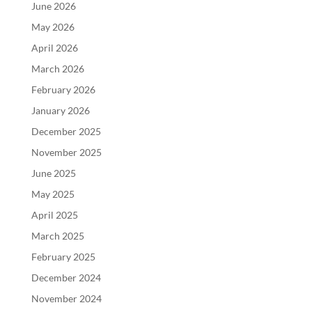
June 2026
May 2026
April 2026
March 2026
February 2026
January 2026
December 2025
November 2025
June 2025
May 2025
April 2025
March 2025
February 2025
December 2024
November 2024