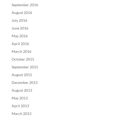
September 2016
August 2016
July 2016
June 2016
May 2016
April 2016
March 2016
October 2015
September 2015
August 2015
December 2013
August 2013
May 2013
April 2013
March 2013