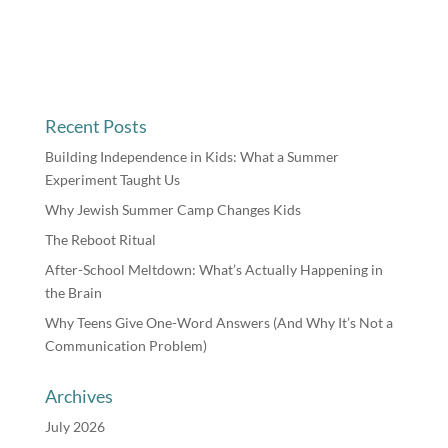
Recent Posts
Building Independence in Kids: What a Summer
Experiment Taught Us
Why Jewish Summer Camp Changes Kids
The Reboot Ritual
After-School Meltdown: What’s Actually Happening in
the Brain
Why Teens Give One-Word Answers (And Why It’s Not a
Communication Problem)
Archives
July 2026