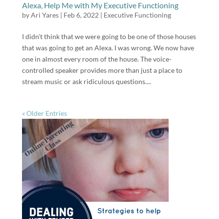
Alexa, Help Me with My Executive Functioning
by
Ari Yares
|
Feb 6, 2022
|
Executive Functioning
I didn’t think that we were going to be one of those houses
that was going to get an Alexa. I was wrong. We now have
one in almost every room of the house. The voice-
controlled speaker provides more than just a place to
stream music or ask ridiculous questions....
« Older Entries