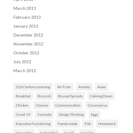
March 2013
February 2013
January 2013
December 2012
November 2012
October 2012
July 2012
March 2012
21st Century Learning
Air Fryer
Anxiety
Asian
Breakfast
Broccoli
Brussel Sprouts
Calming Down
Chicken
Choices
Communication
Coronavirus
Covid-19
Curiosity
Design Thinking
Eggs
Executive Functioning
Family meals
Fish
Homework
Innovation
Instant Pot
Israeli
learning