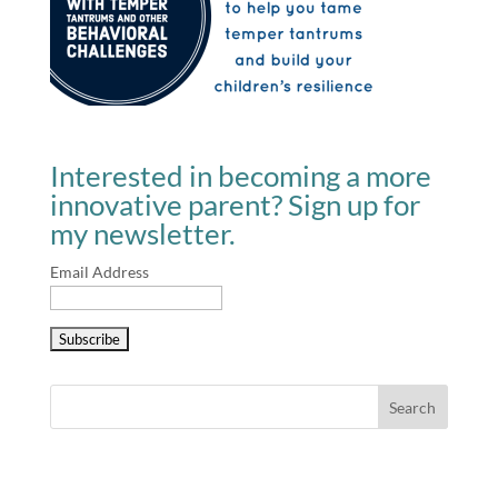
Interested in becoming a more
innovative parent? Sign up for
my newsletter.
Email Address