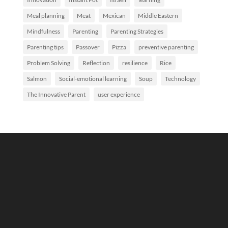
Meal planning
Meat
Mexican
Middle Eastern
Mindfulness
Parenting
Parenting Strategies
Parenting tips
Passover
Pizza
preventive parenting
Problem Solving
Reflection
resilience
Rice
Salmon
Social-emotional learning
Soup
Technology
The Innovative Parent
user experience