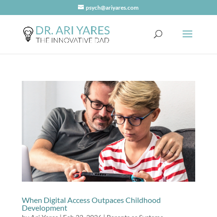
psych@ariyares.com
When Digital Access Outpaces Childhood
Development