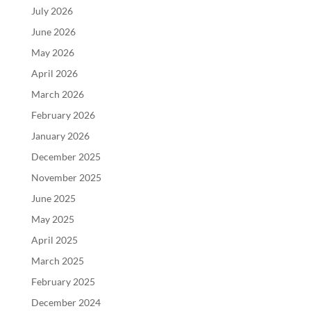
July 2026
June 2026
May 2026
April 2026
March 2026
February 2026
January 2026
December 2025
November 2025
June 2025
May 2025
April 2025
March 2025
February 2025
December 2024