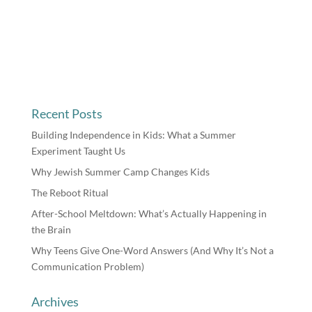
Recent Posts
Building Independence in Kids: What a Summer
Experiment Taught Us
Why Jewish Summer Camp Changes Kids
The Reboot Ritual
After-School Meltdown: What’s Actually Happening in
the Brain
Why Teens Give One-Word Answers (And Why It’s Not a
Communication Problem)
Archives