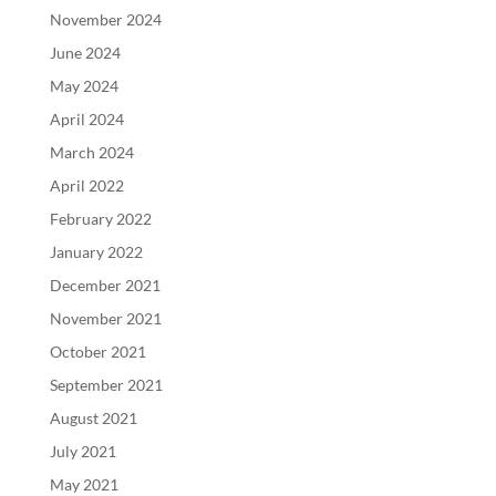
November 2024
June 2024
May 2024
April 2024
March 2024
April 2022
February 2022
January 2022
December 2021
November 2021
October 2021
September 2021
August 2021
July 2021
May 2021