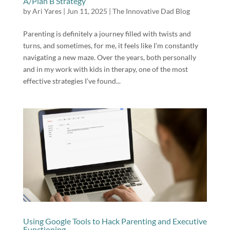
A/Plan B Strategy
by
Ari Yares
|
Jun 11, 2025
|
The Innovative Dad Blog
Parenting is definitely a journey filled with twists and
turns, and sometimes, for me, it feels like I’m constantly
navigating a new maze. Over the years, both personally
and in my work with kids in therapy, one of the most
effective strategies I’ve found...
Using Google Tools to Hack Parenting and Executive
Functioning