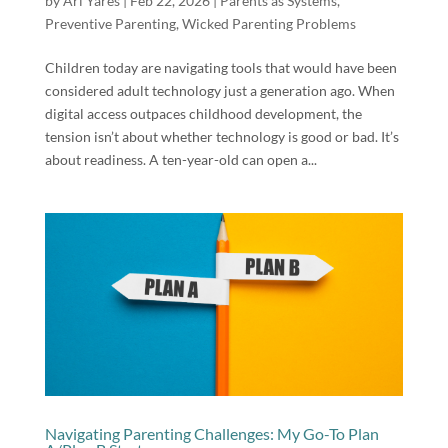
by
Ari Yares
|
Feb 22, 2026
|
Parents as Systems
,
Preventive Parenting
,
Wicked Parenting Problems
Children today are navigating tools that would have been
considered adult technology just a generation ago. When
digital access outpaces childhood development, the
tension isn’t about whether technology is good or bad. It’s
about readiness. A ten-year-old can open a...
Navigating Parenting Challenges: My Go-To Plan