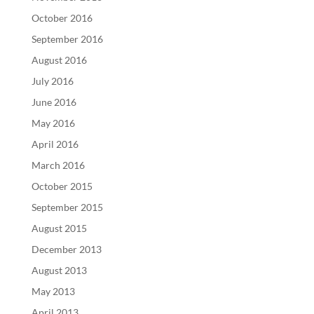
October 2016
September 2016
August 2016
July 2016
June 2016
May 2016
April 2016
March 2016
October 2015
September 2015
August 2015
December 2013
August 2013
May 2013
April 2013