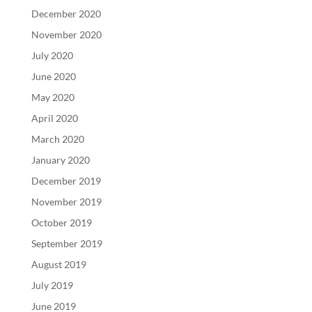
December 2020
November 2020
July 2020
June 2020
May 2020
April 2020
March 2020
January 2020
December 2019
November 2019
October 2019
September 2019
August 2019
July 2019
June 2019