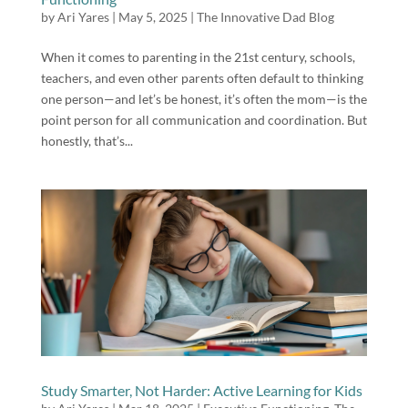
by
Ari Yares
|
May 5, 2025
|
The Innovative Dad Blog
When it comes to parenting in the 21st century, schools,
teachers, and even other parents often default to thinking
one person—and let’s be honest, it’s often the mom—is the
point person for all communication and coordination. But
honestly, that’s...
Study Smarter, Not Harder: Active Learning for Kids