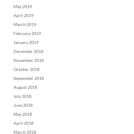
May 2019
April 2019
March 2019
February 2019
January 2019
December 2018
November 2018
October 2018
September 2018
August 2018
July 2018
June 2018
May 2018
April 2018
March 2018