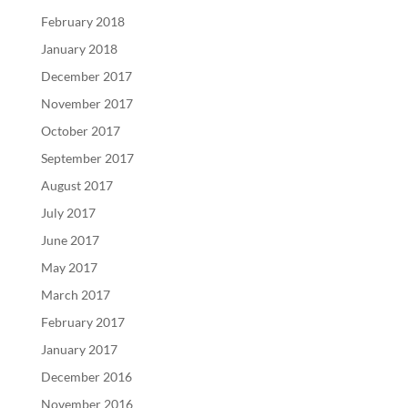
February 2018
January 2018
December 2017
November 2017
October 2017
September 2017
August 2017
July 2017
June 2017
May 2017
March 2017
February 2017
January 2017
December 2016
November 2016