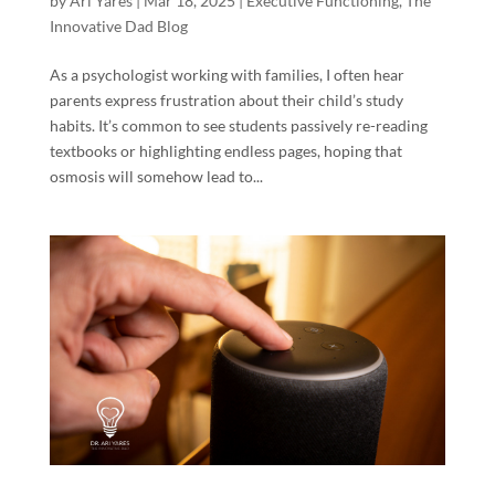
by
Ari Yares
|
Mar 18, 2025
|
Executive Functioning
,
The
Innovative Dad Blog
As a psychologist working with families, I often hear
parents express frustration about their child’s study
habits. It’s common to see students passively re-reading
textbooks or highlighting endless pages, hoping that
osmosis will somehow lead to...