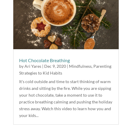
Hot Chocolate Breathing
by
Ari Yares
|
Dec 9, 2020
|
Mindfulness
,
Parenting
Strategies to Kid Habits
It's cold outside and time to start thinking of warm
drinks and sitting by the fire. While you are sipping
your hot chocolate, take a moment to use it to
practice breathing calming and pushing the holiday
stress away. Watch this video to learn how you and
your kids...