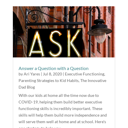
Answer a Question with a Question
by
Ari Yares
|
Jul 8, 2020
|
Executive Functioning
,
Parenting Strategies to Kid Habits
,
The Innovative
Dad Blog
With our kids at home all the time now due to
COVID-19, helping them build better executive
functioning skills is incredibly important. These
skills will help them build more independence and
will serve them well at home and at school. Here's