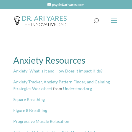
psych@ariyares.com
Anxiety Resources
Anxiety: What Is It and How Does It Impact Kids?
Anxiety Tracker, Anxiety Pattern Finder, and Calming
Strategies Worksheet
from
Understood.org
Square Breathing
Figure 8 Breathing
Progressive Muscle Relaxation