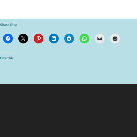
Share this:
Like this: