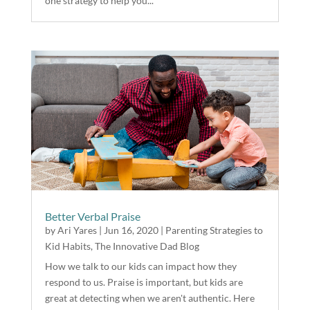
one strategy to help you...
Better Verbal Praise
by
Ari Yares
|
Jun 16, 2020
|
Parenting Strategies to
Kid Habits
,
The Innovative Dad Blog
How we talk to our kids can impact how they
respond to us. Praise is important, but kids are
great at detecting when we aren't authentic. Here