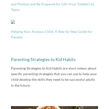
and Phobias and Be Prepared for Life–from Toddlers to
Teens
Helping Your Anxious Child: A Step-by-Step Guide for
Parents
Parenting Strategies to Kid Habits
Parenting Strategies to Kid Habits are short videos about
specific parenting strategies that you can use to help your
child develop the skills they need to be successful adults
in the future.