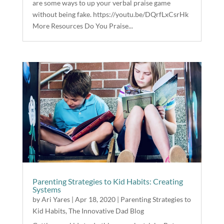
are some ways to up your verbal praise game
without being fake. https://youtu.be/DQrfLxCsrHk
More Resources Do You Praise...
Parenting Strategies to Kid Habits: Creating
Systems
by
Ari Yares
|
Apr 18, 2020
|
Parenting Strategies to
Kid Habits
,
The Innovative Dad Blog