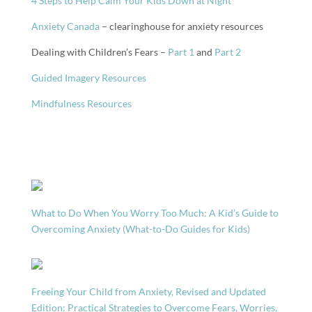
4 Steps to Help Calm Your Kids Down at Night
Anxiety Canada
– clearinghouse for anxiety resources
Dealing with Children’s Fears –
Part 1
and
Part 2
Guided Imagery Resources
Mindfulness Resources
What to Do When You Worry Too Much: A Kid’s Guide to
Overcoming Anxiety (What-to-Do Guides for Kids)
Freeing Your Child from Anxiety, Revised and Updated
Edition: Practical Strategies to Overcome Fears, Worries,