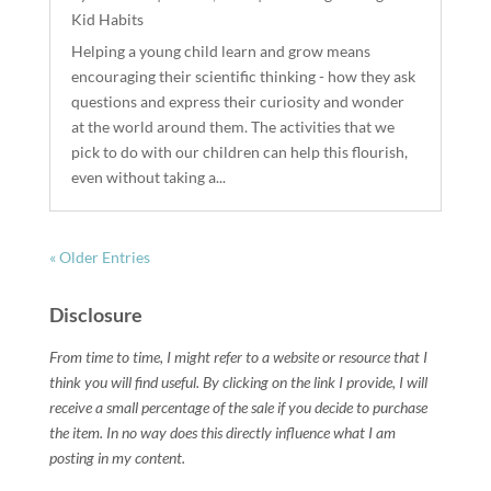
Kid Habits
Helping a young child learn and grow means
encouraging their scientific thinking - how they ask
questions and express their curiosity and wonder
at the world around them. The activities that we
pick to do with our children can help this flourish,
even without taking a...
« Older Entries
Disclosure
From time to time, I might refer to a website or resource that I
think you will find useful. By clicking on the link I provide, I will
receive a small percentage of the sale if you decide to purchase
the item. In no way does this directly influence what I am
posting in my content.