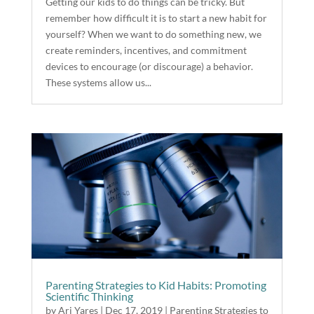
Getting our kids to do things can be tricky. But
remember how difficult it is to start a new habit for
yourself? When we want to do something new, we
create reminders, incentives, and commitment
devices to encourage (or discourage) a behavior.
These systems allow us...
Parenting Strategies to Kid Habits: Promoting
Scientific Thinking
by
Ari Yares
|
Dec 17, 2019
|
Parenting Strategies to