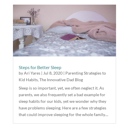
Steps for Better Sleep
by
Ari Yares
|
Jul 8, 2020
|
Parenting Strategies to
Kid Habits
,
The Innovative Dad Blog
Sleep is so important, yet, we often neglect it. As
parents, we also frequently set a bad example for
sleep habits for our kids, yet we wonder why they
have problems sleeping. Here are a few strategies
that could improve sleeping for the whole family....