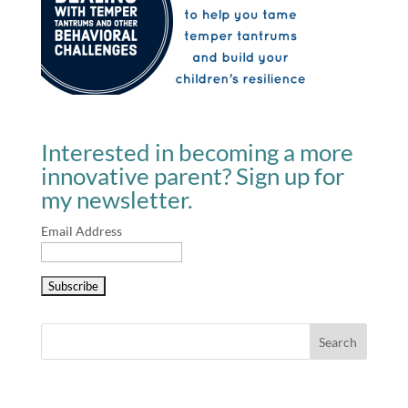
Interested in becoming a more
innovative parent? Sign up for
my newsletter.
Email Address