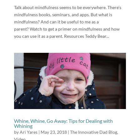
Talk about mindfulness seems to be everywhere. There’s
mindfulness books, seminars, and apps. But what is
mindfulness? And can it be useful to me as a
parent? Watch to get a primer on mindfulness and how
you can use it as a parent. Resources Teddy Bear...
Whine, Whine, Go Away: Tips for Dealing with
Whining
by
Ari Yares
|
May 23, 2018
|
The Innovative Dad Blog
,
Video