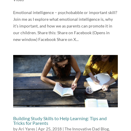
Emotional intelligence – psychobabble or important skill?
Join me as I explore what emotional intelligence is, why
it’s important, and how we as parents can promote it in
our children. Share this: Share on Facebook (Opens in
new window) Facebook Share on X...
Building Study Skills to Help Learning: Tips and
Tricks for Parents
by
Ari Yares
|
Apr 25, 2018
|
The Innovative Dad Blog
,