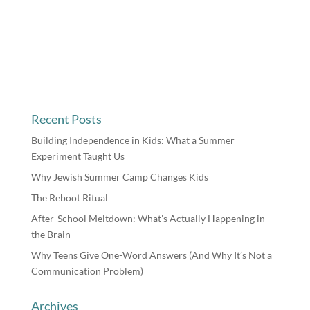
Recent Posts
Building Independence in Kids: What a Summer
Experiment Taught Us
Why Jewish Summer Camp Changes Kids
The Reboot Ritual
After-School Meltdown: What’s Actually Happening in
the Brain
Why Teens Give One-Word Answers (And Why It’s Not a
Communication Problem)
Archives