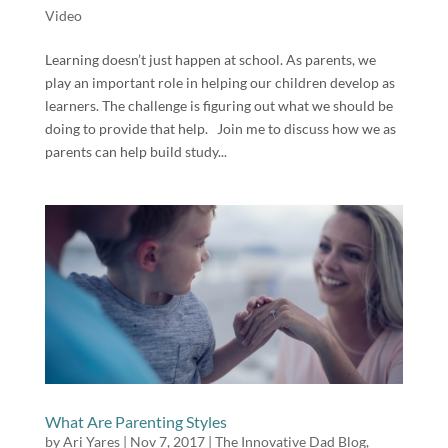
Video
Learning doesn’t just happen at school. As parents, we
play an important role in helping our children develop as
learners. The challenge is figuring out what we should be
doing to provide that help. Join me to discuss how we as
parents can help build study...
What Are Parenting Styles
by
Ari Yares
|
Nov 7, 2017
|
The Innovative Dad Blog
,