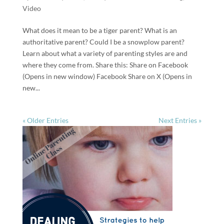
Video
What does it mean to be a tiger parent? What is an
authoritative parent? Could I be a snowplow parent?
Learn about what a variety of parenting styles are and
where they come from. Share this: Share on Facebook
(Opens in new window) Facebook Share on X (Opens in
new...
« Older Entries
Next Entries »