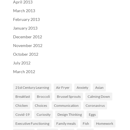
April 2013
March 2013
February 2013
January 2013
December 2012
November 2012
October 2012
July 2012
March 2012
21st Century Learning
Air Fryer
Anxiety
Asian
Breakfast
Broccoli
Brussel Sprouts
Calming Down
Chicken
Choices
Communication
Coronavirus
Covid-19
Curiosity
Design Thinking
Eggs
Executive Functioning
Family meals
Fish
Homework