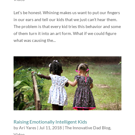
Let’s be honest. Whining makes us want to put our fingers
in our ears and tell our kids that we just can’t hear them.
The problem is that every kid tries this behavior and some
of them turn it into an art form. What if we could figure
what was causing the...
Raising Emotionally Intelligent Kids
by
Ari Yares
|
Jul 11, 2018
|
The Innovative Dad Blog
,
Video