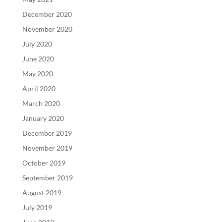
December 2020
November 2020
July 2020
June 2020
May 2020
April 2020
March 2020
January 2020
December 2019
November 2019
October 2019
September 2019
August 2019
July 2019