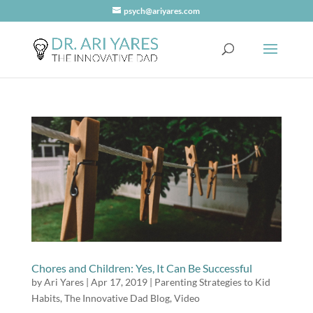
psych@ariyares.com
Chores and Children: Yes, It Can Be Successful
by
Ari Yares
|
Apr 17, 2019
|
Parenting Strategies to Kid
Habits
,
The Innovative Dad Blog
,
Video