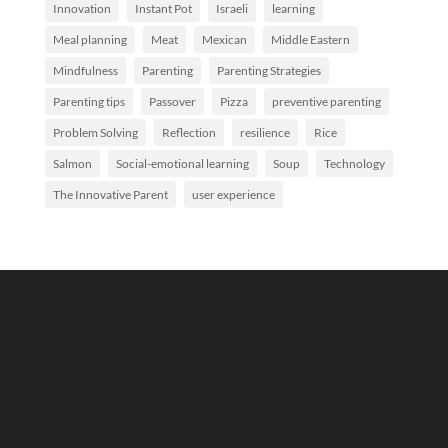
Innovation
Instant Pot
Israeli
learning
Meal planning
Meat
Mexican
Middle Eastern
Mindfulness
Parenting
Parenting Strategies
Parenting tips
Passover
Pizza
preventive parenting
Problem Solving
Reflection
resilience
Rice
Salmon
Social-emotional learning
Soup
Technology
The Innovative Parent
user experience