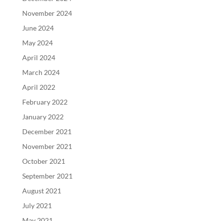
November 2024
June 2024
May 2024
April 2024
March 2024
April 2022
February 2022
January 2022
December 2021
November 2021
October 2021
September 2021
August 2021
July 2021
May 2021