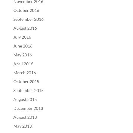
November 2016
October 2016
September 2016
August 2016
July 2016
June 2016
May 2016
April 2016
March 2016
October 2015
September 2015
August 2015
December 2013
August 2013
May 2013