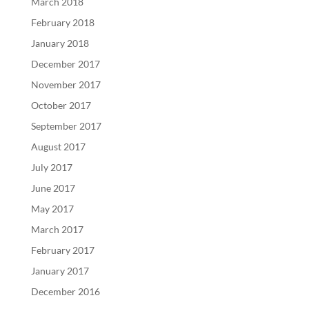
March 2018
February 2018
January 2018
December 2017
November 2017
October 2017
September 2017
August 2017
July 2017
June 2017
May 2017
March 2017
February 2017
January 2017
December 2016