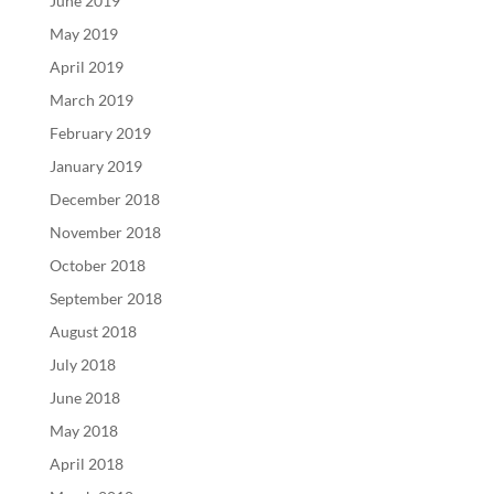
June 2019
May 2019
April 2019
March 2019
February 2019
January 2019
December 2018
November 2018
October 2018
September 2018
August 2018
July 2018
June 2018
May 2018
April 2018