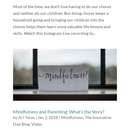
Most of the time, we don’t love having to do our chores
and neither do our children. But doing chores keeps a
household going and bringing our children into the
chores helps them learn some valuable life lessons and
skills. Watch this Instagram Live recording to...
Mindfulness and Parenting: What’s the Story?
by
Ari Yares
|
Jan 3, 2018
|
Mindfulness
,
The Innovative
Dad Blog
,
Video