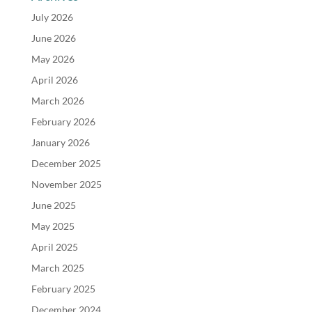
July 2026
June 2026
May 2026
April 2026
March 2026
February 2026
January 2026
December 2025
November 2025
June 2025
May 2025
April 2025
March 2025
February 2025
December 2024