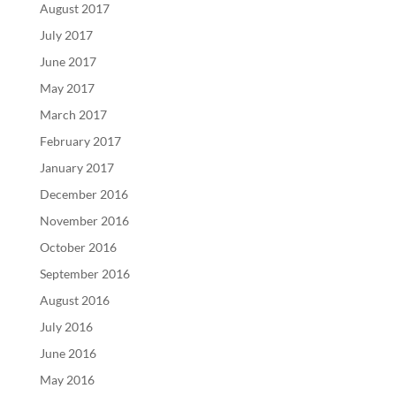
August 2017
July 2017
June 2017
May 2017
March 2017
February 2017
January 2017
December 2016
November 2016
October 2016
September 2016
August 2016
July 2016
June 2016
May 2016