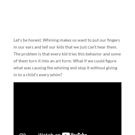
Let’s be honest. Whining makes us want to put our fingers
in our ears and tell our kids that we just can’t hear them.
The problem is that every kid tries this behavior and some
of them turn it into an art form. What if we could figure
what was causing the whining and stop it without giving
in to a child’s every whim?