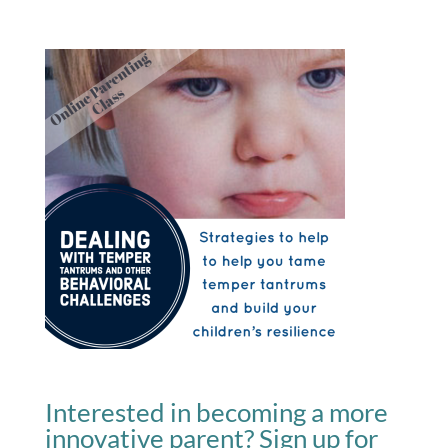
Interested in becoming a more
innovative parent? Sign up for