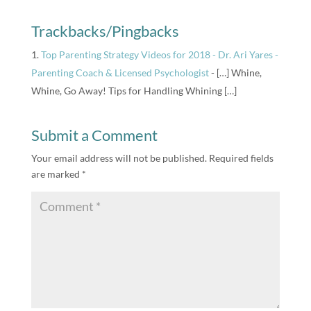
Trackbacks/Pingbacks
Top Parenting Strategy Videos for 2018 - Dr. Ari Yares -
Parenting Coach & Licensed Psychologist
- […] Whine,
Whine, Go Away! Tips for Handling Whining […]
Submit a Comment
Your email address will not be published.
Required fields
are marked
*