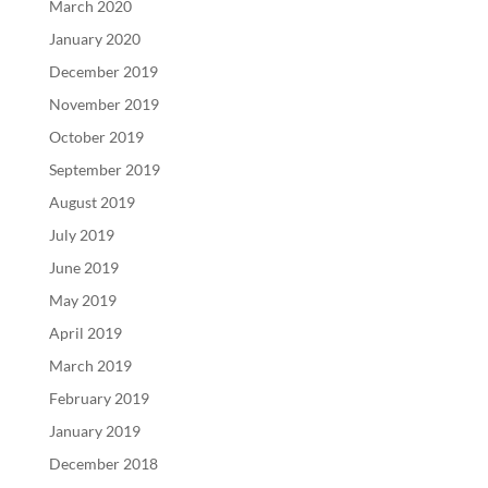
March 2020
January 2020
December 2019
November 2019
October 2019
September 2019
August 2019
July 2019
June 2019
May 2019
April 2019
March 2019
February 2019
January 2019
December 2018