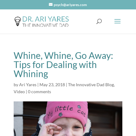
psych@ariyares.com
Whine, Whine, Go Away:
Tips for Dealing with
Whining
by
Ari Yares
|
May 23, 2018
|
The Innovative Dad Blog
,
Video
|
0 comments