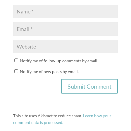
Notify me of follow-up comments by email.
Notify me of new posts by email.
This site uses Akismet to reduce spam.
Learn how your
comment data is processed.