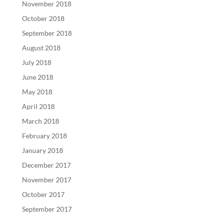
November 2018
October 2018
September 2018
August 2018
July 2018
June 2018
May 2018
April 2018
March 2018
February 2018
January 2018
December 2017
November 2017
October 2017
September 2017