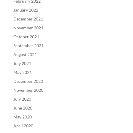
February 2022
January 2022
December 2021
November 2021
October 2021
September 2021
August 2021
July 2021
May 2021
December 2020
November 2020
July 2020
June 2020
May 2020
April 2020