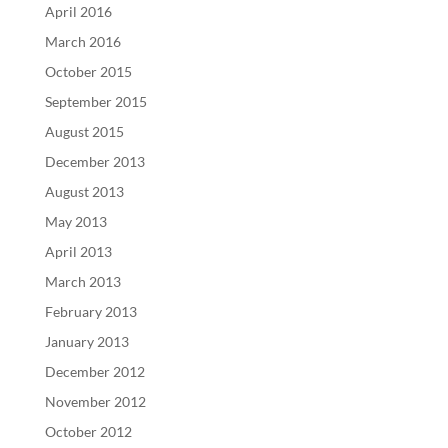
April 2016
March 2016
October 2015
September 2015
August 2015
December 2013
August 2013
May 2013
April 2013
March 2013
February 2013
January 2013
December 2012
November 2012
October 2012