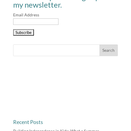
my newsletter.
Email Address
Recent Posts
Building Independence in Kids: What a Summer