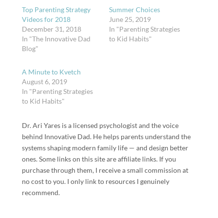
Top Parenting Strategy
Summer Choices
Videos for 2018
June 25, 2019
December 31, 2018
In "Parenting Strategies
In "The Innovative Dad
to Kid Habits"
Blog"
A Minute to Kvetch
August 6, 2019
In "Parenting Strategies
to Kid Habits"
Dr. Ari Yares is a licensed psychologist and the voice
behind Innovative Dad. He helps parents understand the
systems shaping modern family life — and design better
ones. Some links on this site are affiliate links. If you
purchase through them, I receive a small commission at
no cost to you. I only link to resources I genuinely
recommend.