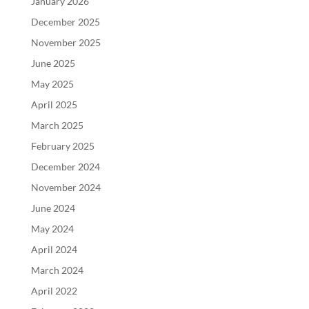
January 2026
December 2025
November 2025
June 2025
May 2025
April 2025
March 2025
February 2025
December 2024
November 2024
June 2024
May 2024
April 2024
March 2024
April 2022