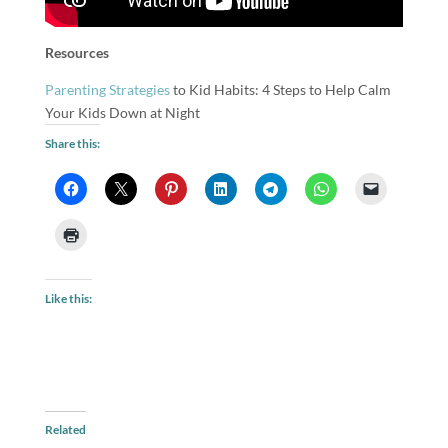
Resources
Parenting Strategies
to Kid Habits: 4 Steps to Help Calm
Your Kids Down at Night
Share this:
Like this:
Related