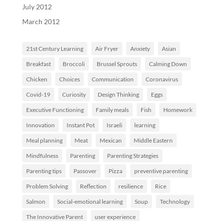
July 2012
March 2012
21st Century Learning
Air Fryer
Anxiety
Asian
Breakfast
Broccoli
Brussel Sprouts
Calming Down
Chicken
Choices
Communication
Coronavirus
Covid-19
Curiosity
Design Thinking
Eggs
Executive Functioning
Family meals
Fish
Homework
Innovation
Instant Pot
Israeli
learning
Meal planning
Meat
Mexican
Middle Eastern
Mindfulness
Parenting
Parenting Strategies
Parenting tips
Passover
Pizza
preventive parenting
Problem Solving
Reflection
resilience
Rice
Salmon
Social-emotional learning
Soup
Technology
The Innovative Parent
user experience