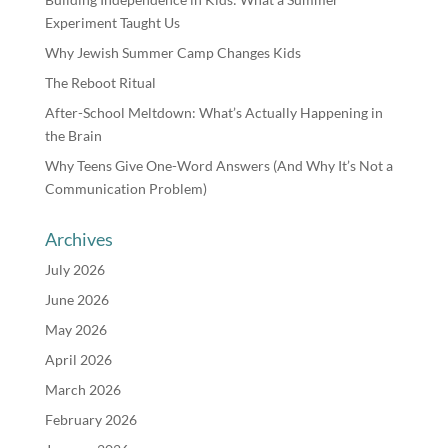
Experiment Taught Us
Why Jewish Summer Camp Changes Kids
The Reboot Ritual
After-School Meltdown: What’s Actually Happening in
the Brain
Why Teens Give One-Word Answers (And Why It’s Not a
Communication Problem)
Archives
July 2026
June 2026
May 2026
April 2026
March 2026
February 2026