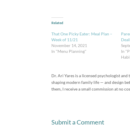
Related
That One Picky Eater: Meal Plan –
Paren
Week of 11/21
Deal
November 14, 2021
Sept
In "Menu Planning"
In "P
Habi
Dr. Ari Yares is a licensed psychologist an
shaping modern family life — and design bette
them, I receive a small commission at no cos
Submit a Comment