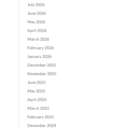
July 2026
June 2026
May 2026
April 2026
March 2026
February 2026
January 2026
December 2025
November 2025
June 2025
May 2025
April 2025
March 2025
February 2025
December 2024