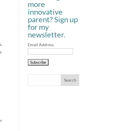
more
innovative
parent? Sign up
for my
newsletter.
s.
Email Address
s
ur