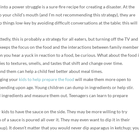
to a power struggle is a sure-fire recipe for creating a disaster. At the
to your child’s mouth (and I’m not recommending this strategy), they are
p things low-key by avoiding difficult conversations at the table; this will
edly, this is probably a strategy for all eaters, but turning off the TV and
keeps the focus on the food and the interactions between family member
 you hear a yuck in reaction to a food, be curious. What about the food i
ies to textures, smells, and tastes that shift and change over time.
d them can help a child feel better about meal times.
ging your
kids to help prepare the food
will make them more open to
pending upon age. Young children can dump in ingredients or help stir.
nd ingredients and measure them out. Teenagers can learn to prepare
kids to have the sauce on the side. They may be more willing to try
f a sauce is poured all over it. They may even want to dip it in their
chup). It doesn’t matter that you would never dip asparagus in ketchup; yo