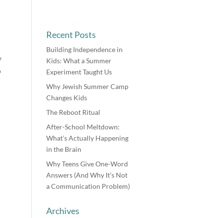
Recent Posts
Building Independence in
y
Kids: What a Summer
o
Experiment Taught Us
Why Jewish Summer Camp
Changes Kids
The Reboot Ritual
After-School Meltdown:
What’s Actually Happening
in the Brain
Why Teens Give One-Word
Answers (And Why It’s Not
a Communication Problem)
Archives