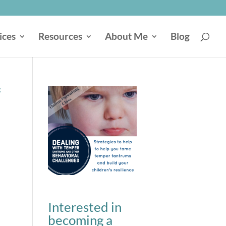
ices
Resources
About Me
Blog
f
Interested in
becoming a