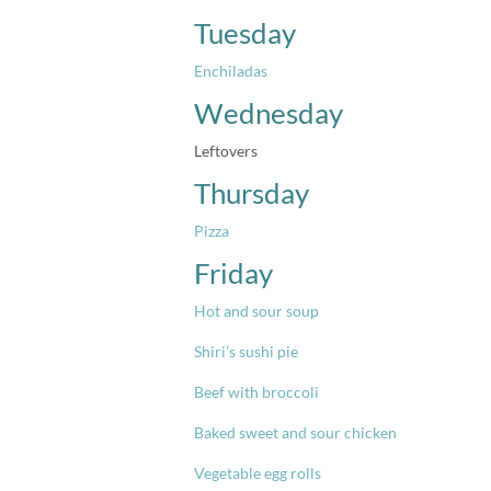
Tuesday
Enchiladas
Wednesday
Leftovers
Thursday
Pizza
Friday
Hot and sour soup
Shiri’s sushi pie
Beef with broccoli
Baked sweet and sour chicken
Vegetable egg rolls