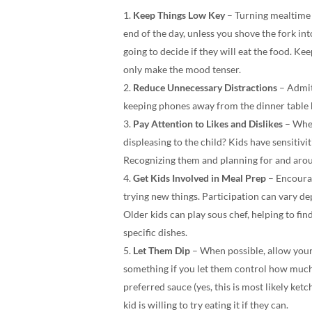
Keep Things Low Key
– Turning mealtime in
end of the day, unless you shove the fork in
going to decide if they will eat the food. Kee
only make the mood tenser.
Reduce Unnecessary Distractions
– Admitt
keeping phones away from the dinner table 
Pay Attention to Likes and Dislikes
– When
displeasing to the child? Kids have sensitivit
Recognizing them and planning for and aroun
Get Kids Involved in Meal Prep
– Encoura
trying new things. Participation can vary de
Older kids can play sous chef, helping to fi
specific dishes.
Let Them Dip
– When possible, allow your 
something if you let them control how much o
preferred sauce (yes, this is most likely ket
kid is willing to try eating it if they can.