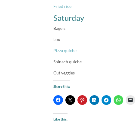
Fried rice
Saturday
Bagels
Lox
Pizza quiche
Spinach quiche
Cut veggies
Share this:
Like this: