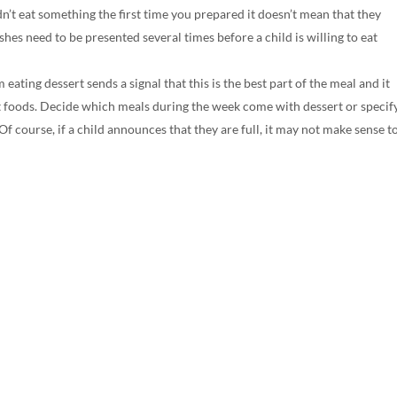
n’t eat something the first time you prepared it doesn’t mean that they
shes need to be presented several times before a child is willing to eat
eating dessert sends a signal that this is the best part of the meal and it
eet foods. Decide which meals during the week come with dessert or specif
 Of course, if a child announces that they are full, it may not make sense t