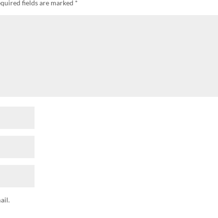
quired fields are marked
*
il.