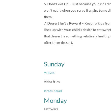
Don’t Give Up
– Just because your kids did
won’t eat it when you serve it again. Some di
them.
Dessert Isn’t a Reward
– Keeping kids from 
lines up with your child’s desire to eat sw
that dessert is something relatively healthy.
offer them dessert.
Sunday
Arayes
Abba fries
Israeli salad
Monday
Leftovers