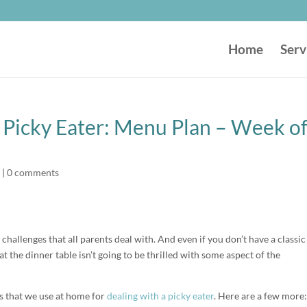
Home
Serv
r Picky Eater: Menu Plan – Week o
|
0 comments
 challenges that all parents deal with. And even if you don’t have a classic
 the dinner table isn’t going to be thrilled with some aspect of the
es that we use at home for
dealing with a picky eater
. Here are a few more: