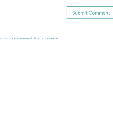
n how your comment data is processed.