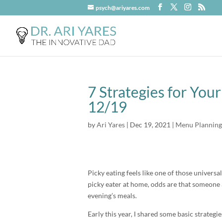
psych@ariyares.com
7 Strategies for You
12/19
by
Ari Yares
|
Dec 19, 2021
|
Menu Planning
Picky eating feels like one of those universal
picky eater at home, odds are that someone at
evening’s meals.
Early this year, I shared some basic strategi