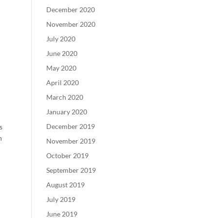
December 2020
November 2020
July 2020
June 2020
May 2020
April 2020
March 2020
January 2020
December 2019
s
h
November 2019
October 2019
September 2019
August 2019
July 2019
June 2019