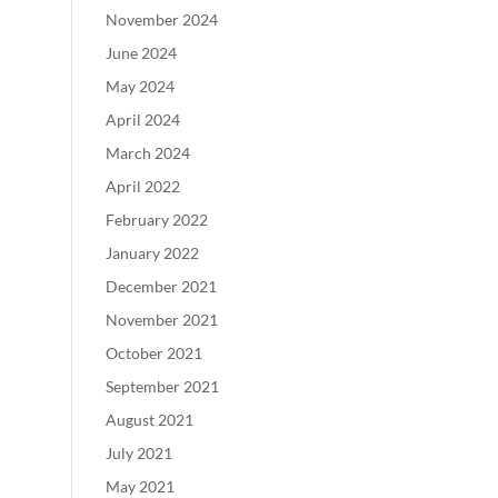
November 2024
June 2024
May 2024
April 2024
March 2024
April 2022
February 2022
January 2022
December 2021
November 2021
October 2021
September 2021
August 2021
July 2021
May 2021