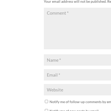
Your email address will not be published.
Re
Notify me of follow-up comments by ema
Notify me of new posts by email.