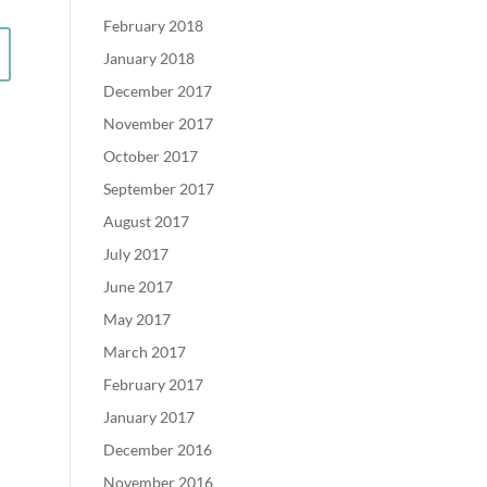
February 2018
January 2018
December 2017
November 2017
October 2017
September 2017
August 2017
July 2017
June 2017
May 2017
March 2017
February 2017
January 2017
December 2016
November 2016