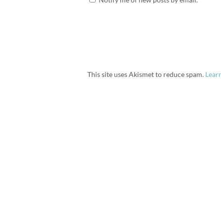
This site uses Akismet to reduce spam.
Lear