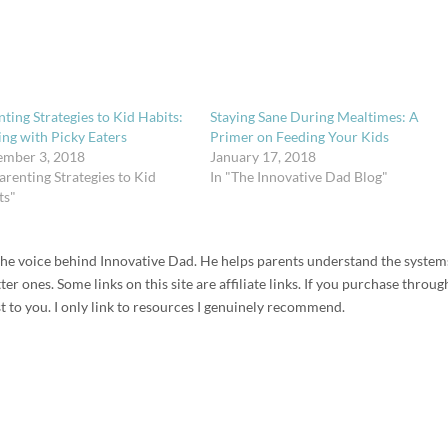
ting Strategies to Kid Habits:
Staying Sane During Mealtimes: A
ing with Picky Eaters
Primer on Feeding Your Kids
ember 3, 2018
January 17, 2018
arenting Strategies to Kid
In "The Innovative Dad Blog"
ts"
d the voice behind Innovative Dad. He helps parents understand the system
r ones. Some links on this site are affiliate links. If you purchase throug
t to you. I only link to resources I genuinely recommend.