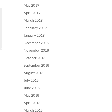
May 2019
April 2019
March 2019
February 2019
January 2019
December 2018
November 2018
October 2018
September 2018
August 2018
July 2018
June 2018
May 2018
April 2018
March 2018