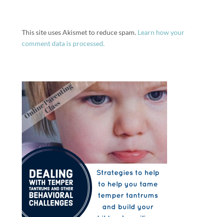
This site uses Akismet to reduce spam.
Learn how your
comment data is processed.