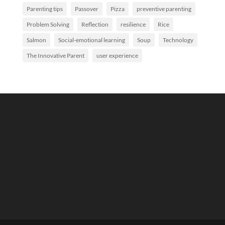
Parenting tips
Passover
Pizza
preventive parenting
Problem Solving
Reflection
resilience
Rice
Salmon
Social-emotional learning
Soup
Technology
The Innovative Parent
user experience