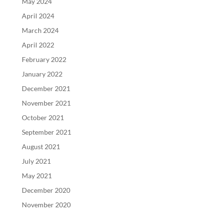
May 2024
April 2024
March 2024
April 2022
February 2022
January 2022
December 2021
November 2021
October 2021
September 2021
August 2021
July 2021
May 2021
December 2020
November 2020