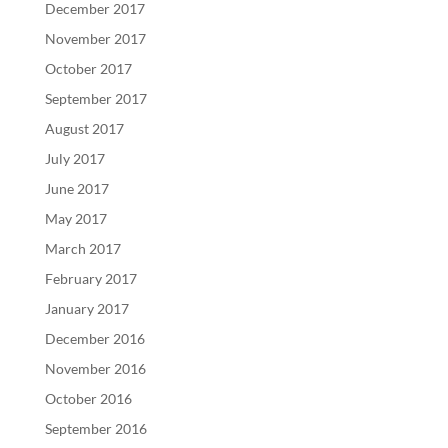
December 2017
November 2017
October 2017
September 2017
August 2017
July 2017
June 2017
May 2017
March 2017
February 2017
January 2017
December 2016
November 2016
October 2016
September 2016