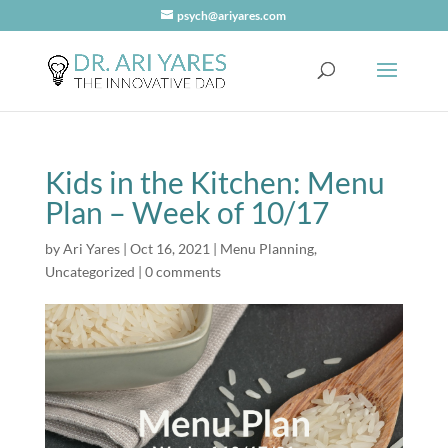
psych@ariyares.com
Kids in the Kitchen: Menu
Plan – Week of 10/17
by
Ari Yares
|
Oct 16, 2021
|
Menu Planning
,
Uncategorized
|
0 comments