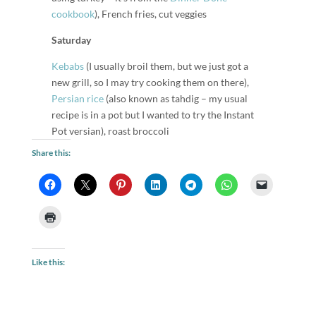
cookbook
), French fries, cut veggies
Saturday
Kebabs
(I usually broil them, but we just got a
new grill, so I may try cooking them on there),
Persian rice
(also known as tahdig – my usual
recipe is in a pot but I wanted to try the Instant
Pot versian), roast broccoli
Share this:
Like this: