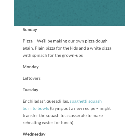
Sunday
Pizza – We’ll be making our own pizza dough
again. Plain pizza for the kids and a white pizza
with spinach for the grown-ups
Monday
Leftovers
Tuesday
Enchiladas*, quesadillas,
spaghetti squash
burrito bowls
(trying out a new recipe – might
transfer the squash to a casserole to make
reheating easier for lunch)
Wednesday