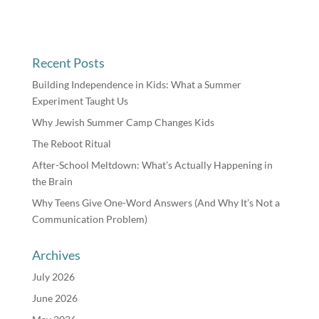
Recent Posts
Building Independence in Kids: What a Summer
Experiment Taught Us
Why Jewish Summer Camp Changes Kids
The Reboot Ritual
After-School Meltdown: What’s Actually Happening in
the Brain
Why Teens Give One-Word Answers (And Why It’s Not a
Communication Problem)
Archives
July 2026
June 2026