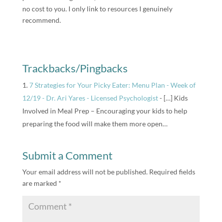
no cost to you. I only link to resources I genuinely
recommend.
Trackbacks/Pingbacks
7 Strategies for Your Picky Eater: Menu Plan - Week of
12/19 - Dr. Ari Yares - Licensed Psychologist
- […] Kids
Involved in Meal Prep – Encouraging your kids to help
preparing the food will make them more open…
Submit a Comment
Your email address will not be published.
Required fields
are marked
*