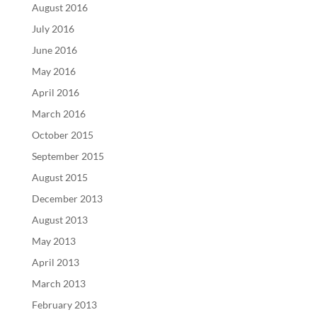
August 2016
July 2016
June 2016
May 2016
April 2016
March 2016
October 2015
September 2015
August 2015
December 2013
August 2013
May 2013
April 2013
March 2013
February 2013