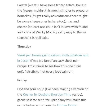
Falafel (we still have some frozen falafel balls in
the freezer making this much simpler to prepare,
bourekas (if I get really adventurous there might
be some cheese ones in here too), mac and
cheese (at least one child isn’t in love with falafel
and a box of Wacky Mac is pretty easy to throw
together), Israeli salad
Thursday
Sheet pan honey garlic salmon with potatoes and
broccoli
(I’m a big fan of an easy sheet pan
recipe. I’m curious to see how this one turns
out), fish sticks (not every love salmon)
Friday
Hot and sour soup (I’ve been making a version of
the
Kosher by Designs Short on Time
recipe),
garlic sesame schnitzel (probably will make this
using turkey – it’s from the
Dinner Done