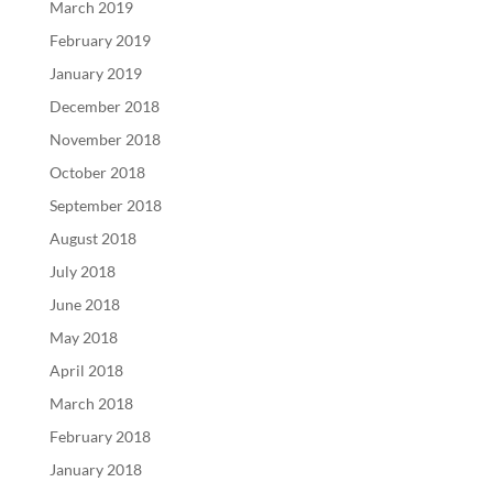
March 2019
February 2019
January 2019
December 2018
November 2018
October 2018
September 2018
August 2018
July 2018
June 2018
May 2018
April 2018
March 2018
February 2018
January 2018