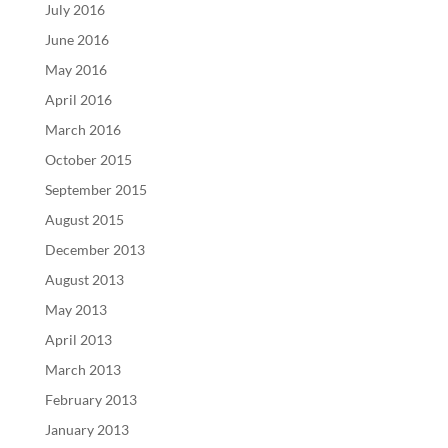
July 2016
June 2016
May 2016
April 2016
March 2016
October 2015
September 2015
August 2015
December 2013
August 2013
May 2013
April 2013
March 2013
February 2013
January 2013