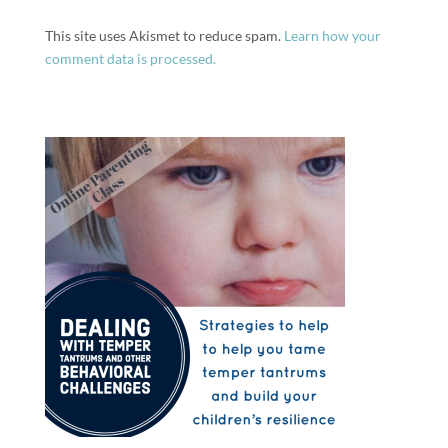
This site uses Akismet to reduce spam.
Learn how your
comment data is processed.