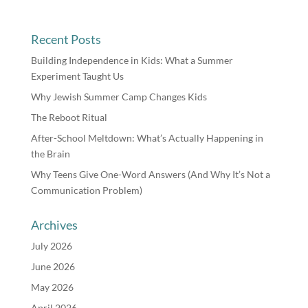
Recent Posts
Building Independence in Kids: What a Summer
Experiment Taught Us
Why Jewish Summer Camp Changes Kids
The Reboot Ritual
After-School Meltdown: What’s Actually Happening in
the Brain
Why Teens Give One-Word Answers (And Why It’s Not a
Communication Problem)
Archives
July 2026
June 2026
May 2026
April 2026