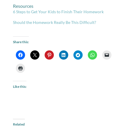
Resources
6 Steps to Get Your Kids to Finish Their Homework
Should the Homework Really Be This Difficult?
Share this:
Like this:
Related