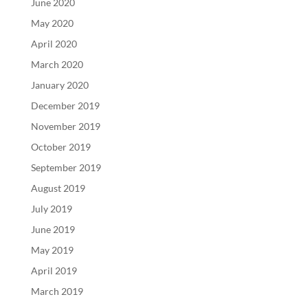
June 2020
May 2020
April 2020
March 2020
January 2020
December 2019
November 2019
October 2019
September 2019
August 2019
July 2019
June 2019
May 2019
April 2019
March 2019