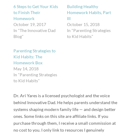
6 Steps to Get Your Kids
Building Healthy
to Finish Their
Homework Habits, Part
Homework
III
October 19, 2017
October 15, 2018
In "The Innovative Dad
In "Parenting Strategies
Blog"
to Kid Habits"
Parenting Strategies to
Kid Habits: The
Homework Box
May 14, 2018
In "Parenting Strategies
to Kid Habits"
Dr. Ari Yares is a licensed psychologist and the voice
behind Innovative Dad. He helps parents understand the
systems shaping modern family life — and design better
ones. Some links on this site are affiliate links. If you
purchase through them, I receive a small commission at
no cost to you. I only link to resources I genuinely