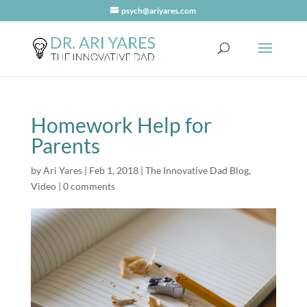
psych@ariyares.com
Homework Help for
Parents
by
Ari Yares
|
Feb 1, 2018
|
The Innovative Dad Blog
,
Video
|
0 comments