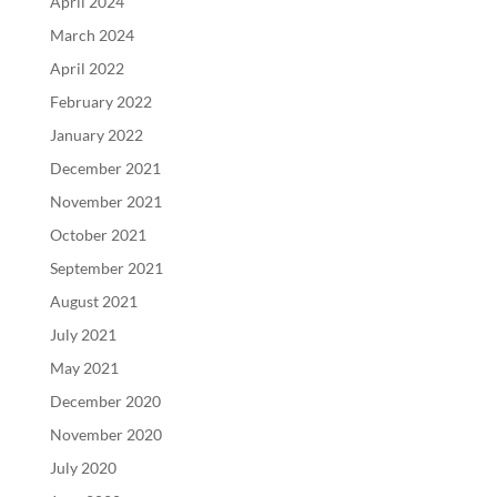
April 2024
March 2024
April 2022
February 2022
January 2022
December 2021
November 2021
October 2021
September 2021
August 2021
July 2021
May 2021
December 2020
November 2020
July 2020