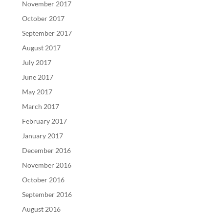
November 2017
October 2017
September 2017
August 2017
July 2017
June 2017
May 2017
March 2017
February 2017
January 2017
December 2016
November 2016
October 2016
September 2016
August 2016