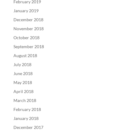
February 2019
January 2019
December 2018
November 2018
October 2018
September 2018
August 2018
July 2018
June 2018
May 2018
April 2018
March 2018
February 2018
January 2018
December 2017