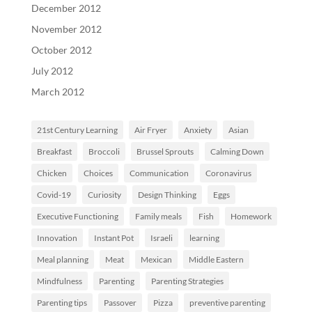
December 2012
November 2012
October 2012
July 2012
March 2012
21st Century Learning
Air Fryer
Anxiety
Asian
Breakfast
Broccoli
Brussel Sprouts
Calming Down
Chicken
Choices
Communication
Coronavirus
Covid-19
Curiosity
Design Thinking
Eggs
Executive Functioning
Family meals
Fish
Homework
Innovation
Instant Pot
Israeli
learning
Meal planning
Meat
Mexican
Middle Eastern
Mindfulness
Parenting
Parenting Strategies
Parenting tips
Passover
Pizza
preventive parenting