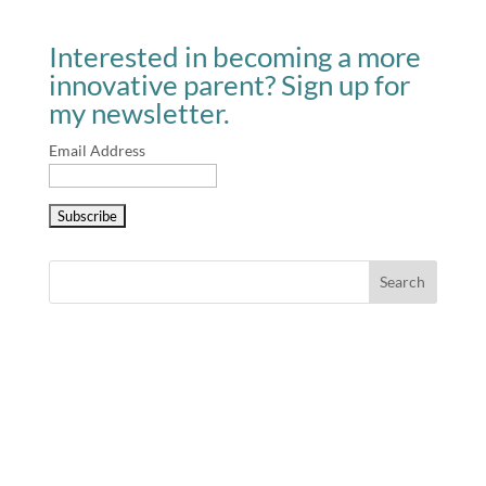
Interested in becoming a more
innovative parent? Sign up for
my newsletter.
Email Address