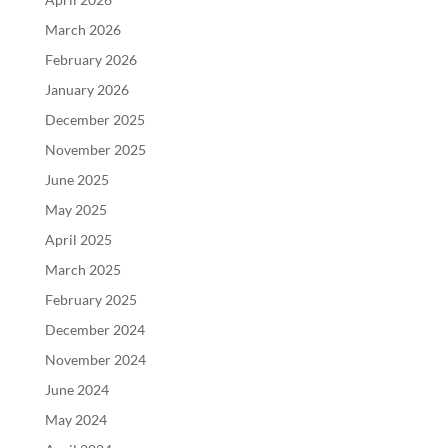
March 2026
February 2026
January 2026
December 2025
November 2025
June 2025
May 2025
April 2025
March 2025
February 2025
December 2024
November 2024
June 2024
May 2024