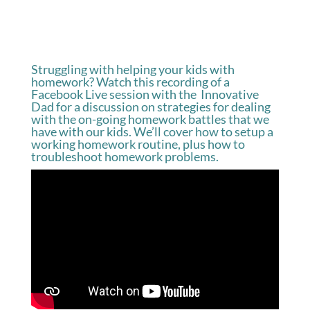
Struggling with helping your kids with
homework? Watch this recording of a
Facebook Live session with the Innovative
Dad for a discussion on strategies for dealing
with the on-going homework battles that we
have with our kids. We’ll cover how to setup a
working homework routine, plus how to
troubleshoot homework problems.