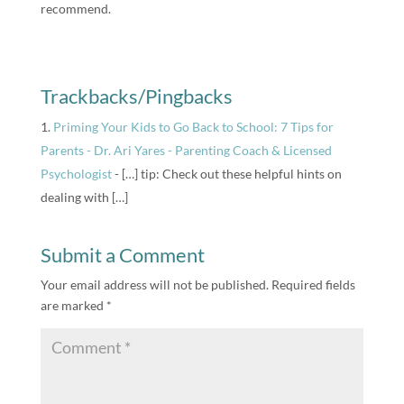
recommend.
Trackbacks/Pingbacks
Priming Your Kids to Go Back to School: 7 Tips for
Parents - Dr. Ari Yares - Parenting Coach & Licensed
Psychologist
- […] tip: Check out these helpful hints on
dealing with […]
Submit a Comment
Your email address will not be published.
Required fields
are marked
*