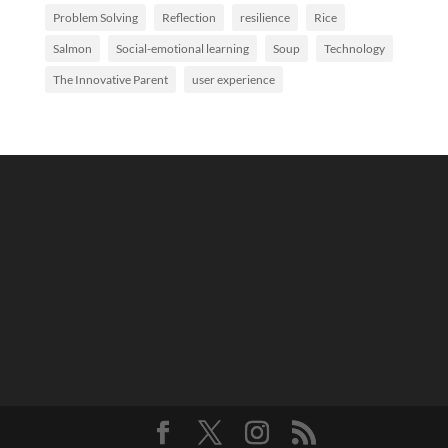
Problem Solving
Reflection
resilience
Rice
Salmon
Social-emotional learning
Soup
Technology
The Innovative Parent
user experience