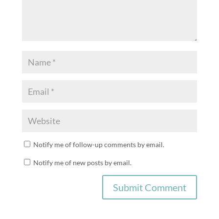
Notify me of follow-up comments by email.
Notify me of new posts by email.