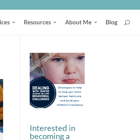
ices
Resources
About Me
Blog
Interested in
becoming a