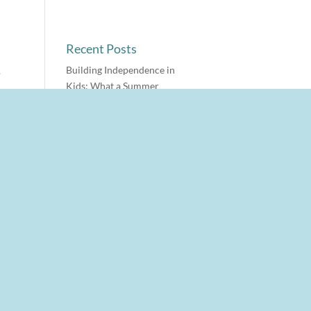
Recent Posts
Building Independence in
.
Kids: What a Summer
Experiment Taught Us
o
Why Jewish Summer Camp
Changes Kids
The Reboot Ritual
n
After-School Meltdown:
What’s Actually Happening
in the Brain
Why Teens Give One-Word
Answers (And Why It’s Not
s
a Communication Problem)
Archives