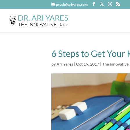
psych@ariyares.com
6 Steps to Get Your
by
Ari Yares
|
Oct 19, 2017
|
The Innovative