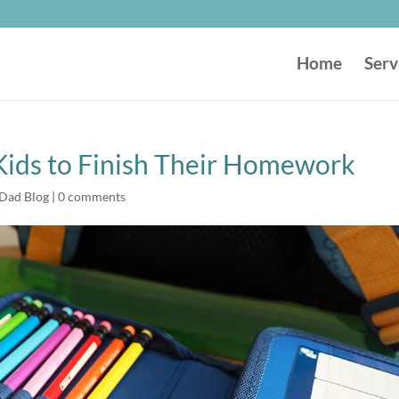
Home
Serv
 Kids to Finish Their Homework
 Dad Blog
|
0 comments