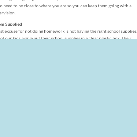
o need to be close to where you are so you can keep them going with a
ervision.
em Supplied
st excuse for not doing homework is not having the right school supplies
of our kids, we’ve put their school supplies in a clear plastic box. Their
include paper, crayons, scissors, and glue as well as anything particular t
rning. The box is portable to wherever it makes sense for them to do their
k.
Schedule
 not be the best time to insist that homework be completed. Kids are ofte
after school is done. With your kids, figure out when in the afternoon or
he homework done.
 set schedule that they follow each week. For example, new spelling word
ctice might be Tuesday. Use this schedule to help organize what work is
dar or planner to help prioritize work with different due dates.