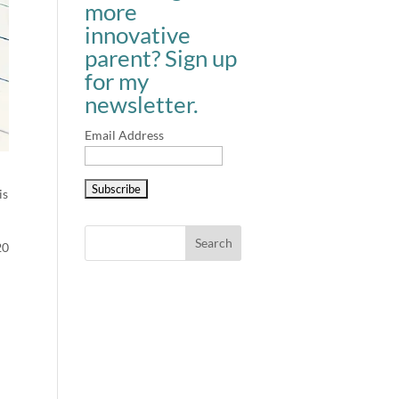
more
innovative
parent? Sign up
for my
newsletter.
Email Address
is
20