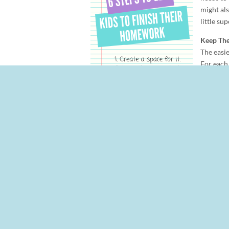
might als
little sup
Keep Th
The easie
For each 
supplies 
their lea
homewor
Setup a 
Timing is everything. Right after school may
tired, hungry, and need a break immediately 
evening that they should sit down to get t
Get Them Organized
For younger children, teachers often have a
might be assigned on Monday and reading pra
done when. Older children should use a calen
Be Willing to Say Stop