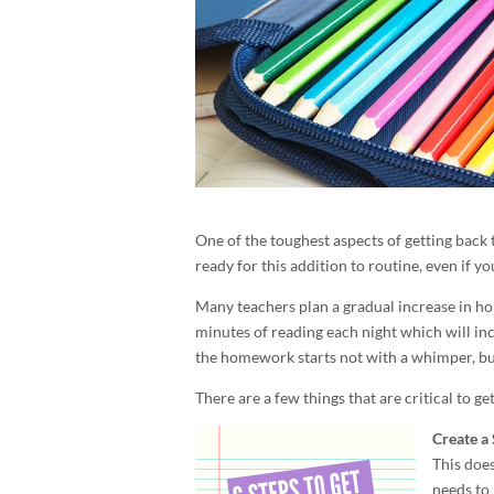
One of the toughest aspects of getting back 
ready for this addition to routine, even if 
Many teachers plan a gradual increase in h
minutes of reading each night which will inc
the homework starts not with a whimper, but w
There are a few things that are critical to g
Create a 
This does
needs to 