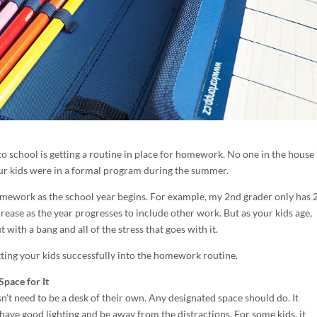
to school is getting a routine in place for homework. No one in the house 
your kids were in a formal program during the summer.
omework as the school year begins. For example, my 2nd grader only has 
rease as the year progresses to include other work. But as your kids age,
ith a bang and all of the stress that goes with it.
etting your kids successfully into the homework routine.
Space for It
n’t need to be a desk of their own. Any designated space should do. It
have good lighting and be away from the distractions. For some kids, it