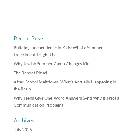
Recent Posts
Building Independence in Kids: What a Summer
Experiment Taught Us
Why Jewish Summer Camp Changes Kids
The Reboot Ritual
After-School Meltdown: What’s Actually Happening in
the Brain
Why Teens Give One-Word Answers (And Why It’s Not a
Communication Problem)
Archives
July 2026