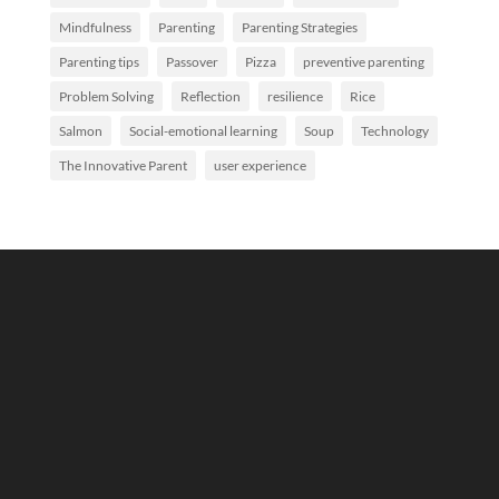
Mindfulness
Parenting
Parenting Strategies
Parenting tips
Passover
Pizza
preventive parenting
Problem Solving
Reflection
resilience
Rice
Salmon
Social-emotional learning
Soup
Technology
The Innovative Parent
user experience