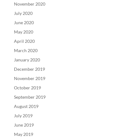
November 2020
July 2020
June 2020
May 2020
April 2020
March 2020
January 2020
December 2019
November 2019
October 2019
September 2019
August 2019
July 2019
June 2019
May 2019