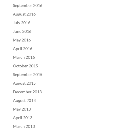
September 2016
August 2016
July 2016
June 2016
May 2016
April 2016
March 2016
October 2015
September 2015
August 2015
December 2013
August 2013
May 2013
April 2013
March 2013