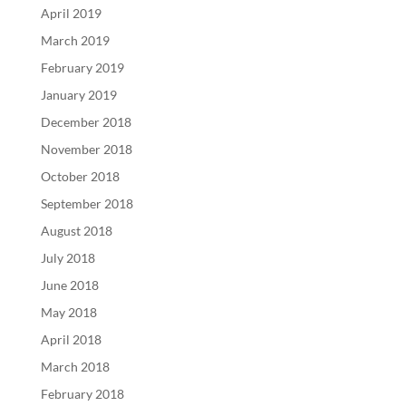
April 2019
March 2019
February 2019
January 2019
December 2018
November 2018
October 2018
September 2018
August 2018
July 2018
June 2018
May 2018
April 2018
March 2018
February 2018