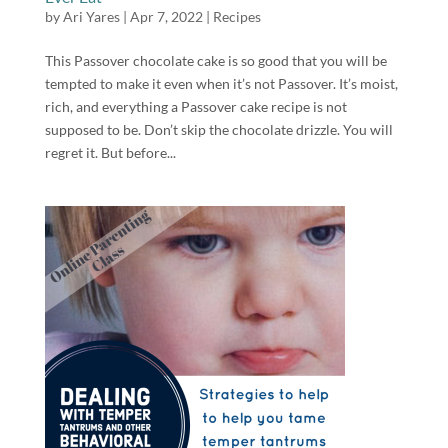
by
Ari Yares
|
Apr 7, 2022
|
Recipes
This Passover chocolate cake is so good that you will be
tempted to make it even when it’s not Passover. It’s moist,
rich, and everything a Passover cake recipe is not
supposed to be. Don’t skip the chocolate drizzle. You will
regret it. But before...