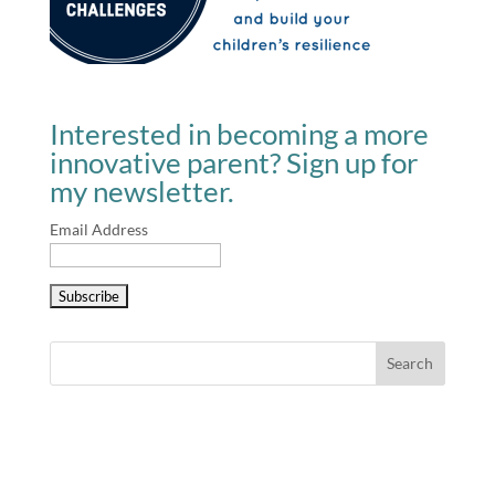
Interested in becoming a more
innovative parent? Sign up for
my newsletter.
Email Address