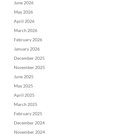
June 2026
May 2026
April 2026
March 2026
February 2026
January 2026
December 2025
November 2025
June 2025
May 2025
April 2025
March 2025
February 2025
December 2024
November 2024