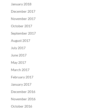
January 2018
December 2017
November 2017
October 2017
September 2017
August 2017
July 2017
June 2017
May 2017
March 2017
February 2017
January 2017
December 2016
November 2016
October 2016