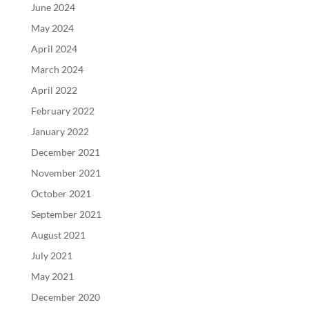
June 2024
May 2024
April 2024
March 2024
April 2022
February 2022
January 2022
December 2021
November 2021
October 2021
September 2021
August 2021
July 2021
May 2021
December 2020