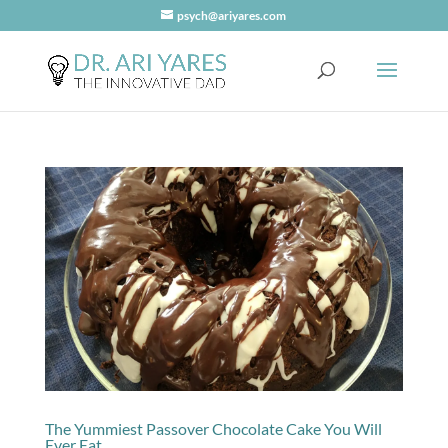
psych@ariyares.com
The Yummiest Passover Chocolate Cake You Will
Ever Eat