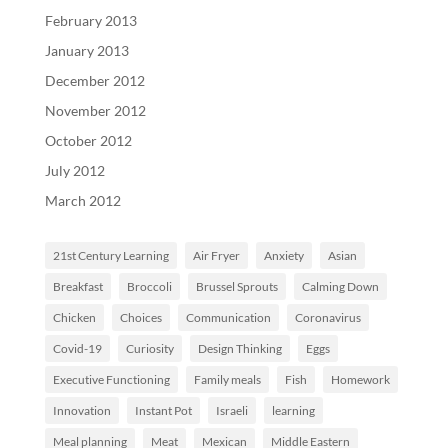
February 2013
January 2013
December 2012
November 2012
October 2012
July 2012
March 2012
21st Century Learning
Air Fryer
Anxiety
Asian
Breakfast
Broccoli
Brussel Sprouts
Calming Down
Chicken
Choices
Communication
Coronavirus
Covid-19
Curiosity
Design Thinking
Eggs
Executive Functioning
Family meals
Fish
Homework
Innovation
Instant Pot
Israeli
learning
Meal planning
Meat
Mexican
Middle Eastern