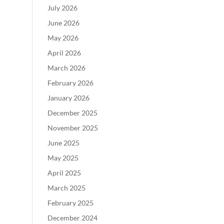
July 2026
June 2026
May 2026
April 2026
March 2026
February 2026
January 2026
December 2025
November 2025
June 2025
May 2025
April 2025
March 2025
February 2025
December 2024