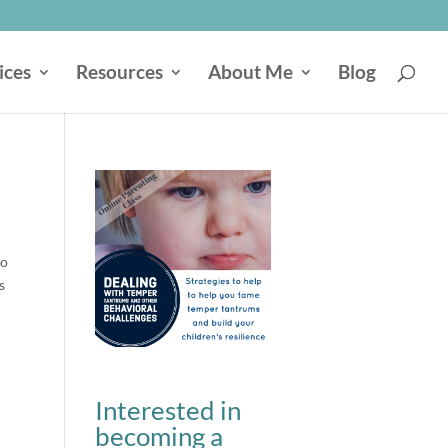
ices
Resources
About Me
Blog
to
s
Interested in
becoming a