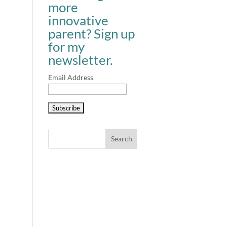
more
innovative
parent? Sign up
for my
newsletter.
Email Address