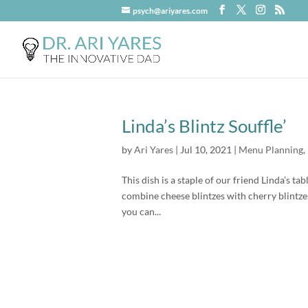
psych@ariyares.com
Linda’s Blintz Souffle’
by
Ari Yares
|
Jul 10, 2021
|
Menu Planning
,
This dish is a staple of our friend Linda’s ta
combine cheese blintzes with cherry blintze
you can...