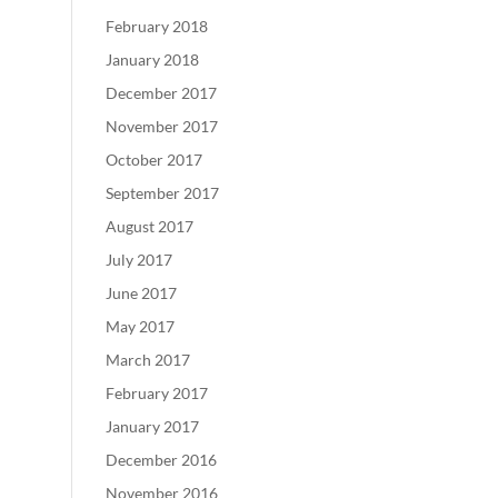
February 2018
January 2018
December 2017
November 2017
October 2017
September 2017
August 2017
July 2017
June 2017
May 2017
March 2017
February 2017
January 2017
December 2016
November 2016