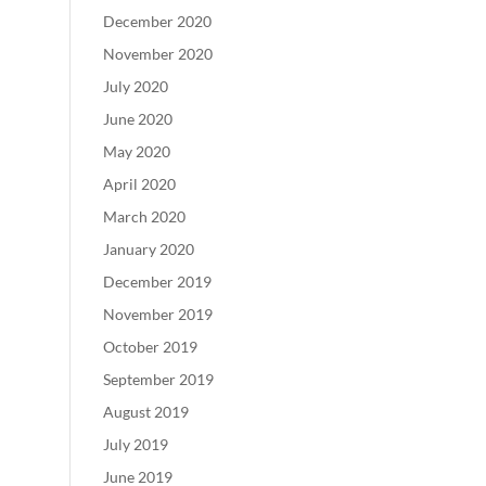
December 2020
November 2020
July 2020
June 2020
May 2020
April 2020
March 2020
January 2020
December 2019
November 2019
October 2019
September 2019
August 2019
July 2019
June 2019