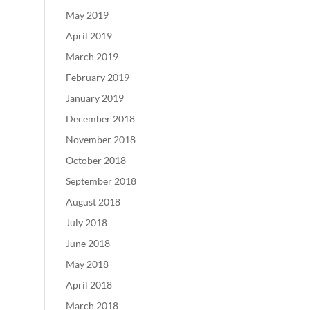
May 2019
April 2019
March 2019
February 2019
January 2019
December 2018
November 2018
October 2018
September 2018
August 2018
July 2018
June 2018
May 2018
April 2018
March 2018