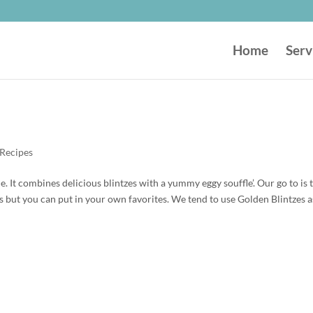
Home
Serv
Recipes
ble. It combines delicious blintzes with a yummy eggy souffle’. Our go to is 
s but you can put in your own favorites. We tend to use Golden Blintzes a