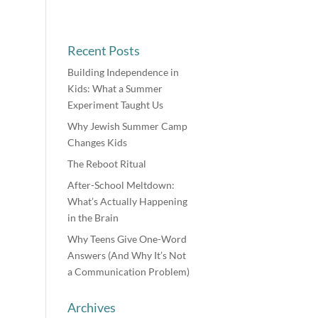
Recent Posts
Building Independence in
Kids: What a Summer
Experiment Taught Us
Why Jewish Summer Camp
Changes Kids
The Reboot Ritual
After-School Meltdown:
What’s Actually Happening
in the Brain
Why Teens Give One-Word
Answers (And Why It’s Not
a Communication Problem)
Archives