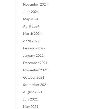
November 2024
June 2024
May 2024
April 2024
March 2024
April 2022
February 2022
January 2022
December 2021
November 2021
October 2021
September 2021
August 2021
July 2021
May 2021