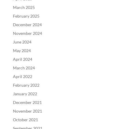
March 2025
February 2025
December 2024
November 2024
June 2024
May 2024
April 2024
March 2024
April 2022
February 2022
January 2022
December 2021
November 2021
October 2021
September 2021