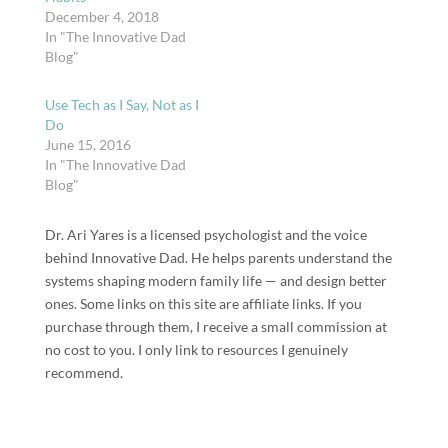
December 4, 2018
In "The Innovative Dad
Blog"
Use Tech as I Say, Not as I
Do
June 15, 2016
In "The Innovative Dad
Blog"
Dr. Ari Yares is a licensed psychologist and the voice
behind Innovative Dad. He helps parents understand the
systems shaping modern family life — and design better
ones. Some links on this site are affiliate links. If you
purchase through them, I receive a small commission at
no cost to you. I only link to resources I genuinely
recommend.