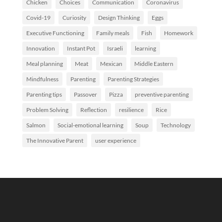
Chicken
Choices
Communication
Coronavirus
Covid-19
Curiosity
Design Thinking
Eggs
Executive Functioning
Family meals
Fish
Homework
Innovation
Instant Pot
Israeli
learning
Meal planning
Meat
Mexican
Middle Eastern
Mindfulness
Parenting
Parenting Strategies
Parenting tips
Passover
Pizza
preventive parenting
Problem Solving
Reflection
resilience
Rice
Salmon
Social-emotional learning
Soup
Technology
The Innovative Parent
user experience