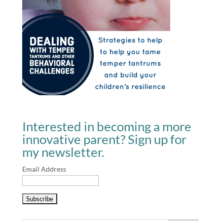
Interested in becoming a more
innovative parent? Sign up for
my newsletter.
Email Address