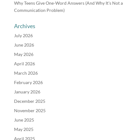
Why Teens Give One-Word Answers (And Why It’s Not a
Communication Problem)
Archives
July 2026
June 2026
May 2026
April 2026
March 2026
February 2026
January 2026
December 2025
November 2025
June 2025
May 2025
April 2025