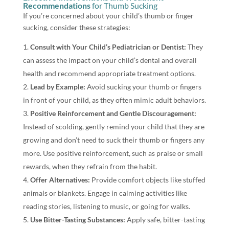
Recommendations
for Thumb Sucking
If you’re concerned about your child’s thumb or finger
sucking, consider these strategies:
Consult with Your Child’s Pediatrician or Dentist:
They
can assess the impact on your child’s dental and overall
health and recommend appropriate treatment options.
Lead by Example:
Avoid sucking your thumb or fingers
in front of your child, as they often mimic adult behaviors.
Positive Reinforcement and Gentle Discouragement:
Instead of scolding, gently remind your child that they are
growing and don’t need to suck their thumb or fingers any
more. Use positive reinforcement, such as praise or small
rewards, when they refrain from the habit.
Offer Alternatives:
Provide comfort objects like stuffed
animals or blankets. Engage in calming activities like
reading stories, listening to music, or going for walks.
Use Bitter-Tasting Substances:
Apply safe, bitter-tasting