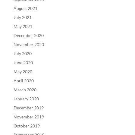
August 2021
July 2021
May 2021
December 2020
November 2020
July 2020
June 2020
May 2020
April 2020
March 2020
January 2020
December 2019
November 2019
October 2019
September 2019