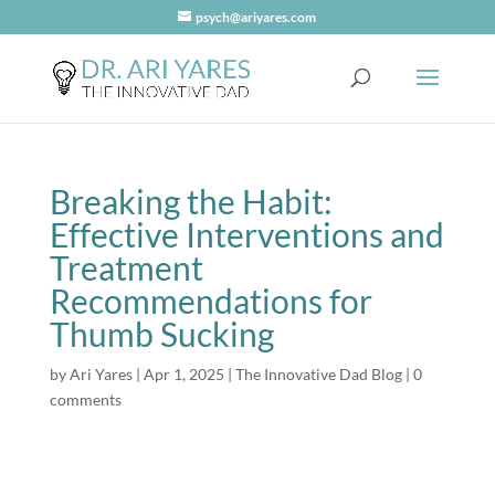
psych@ariyares.com
Breaking the Habit:
Effective Interventions and
Treatment
Recommendations for
Thumb Sucking
by
Ari Yares
|
Apr 1, 2025
|
The Innovative Dad Blog
|
0
comments