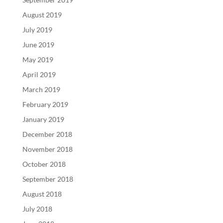
August 2019
July 2019
June 2019
May 2019
April 2019
March 2019
February 2019
January 2019
December 2018
November 2018
October 2018
September 2018
August 2018
July 2018