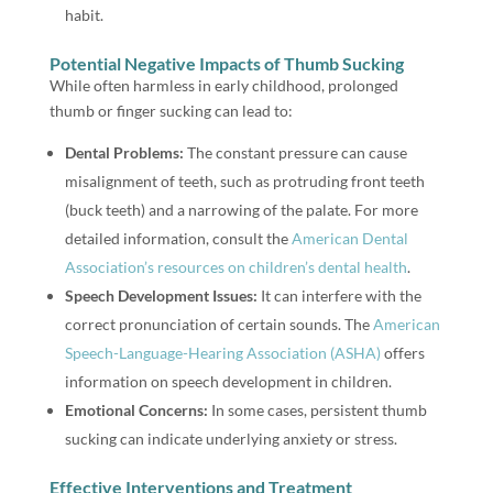
habit.
Potential Negative Impacts of Thumb Sucking
While often harmless in early childhood, prolonged
thumb or finger sucking can lead to:
Dental Problems:
The constant pressure can cause
misalignment of teeth, such as protruding front teeth
(buck teeth) and a narrowing of the palate. For more
detailed information, consult the
American Dental
Association’s resources on children’s dental health
.
Speech Development Issues:
It can interfere with the
correct pronunciation of certain sounds. The
American
Speech-Language-Hearing Association (ASHA)
offers
information on speech development in children.
Emotional Concerns:
In some cases, persistent thumb
sucking can indicate underlying anxiety or stress.
Effective Interventions and Treatment