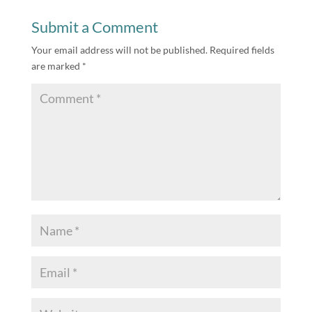
Submit a Comment
Your email address will not be published.
Required fields
are marked
*