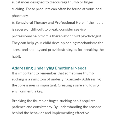
substances designed to discourage thumb or finger
sucking. These products can often be found at your local
pharmacy.
Behavioral Therapy and Professional Help:
If the habit
is severe or difficult to break, consider seeking
professional help from a therapist or child psychologist.
They can help your child develop coping mechanisms for
stress and anxiety and provide strategies for breaking the
habit.
Addressing Underlying Emotional Needs
It is important to remember that sometimes thumb
sucking is a symptom of underlying anxiety. Addressing
the core issues is important. Creating a safe and loving
environment is key.
Breaking the thumb or finger-sucking habit requires
patience and consistency. By understanding the reasons
behind the behavior and implementing effective