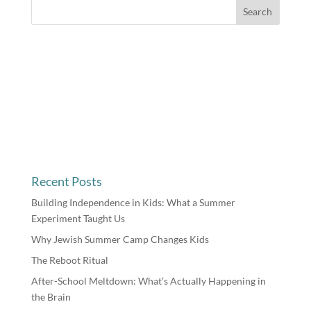
Recent Posts
Building Independence in Kids: What a Summer
Experiment Taught Us
Why Jewish Summer Camp Changes Kids
The Reboot Ritual
After-School Meltdown: What’s Actually Happening in
the Brain