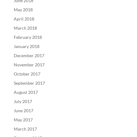
June 2018
May 2018
April 2018
March 2018
February 2018
January 2018
December 2017
November 2017
October 2017
September 2017
August 2017
July 2017
June 2017
May 2017
March 2017