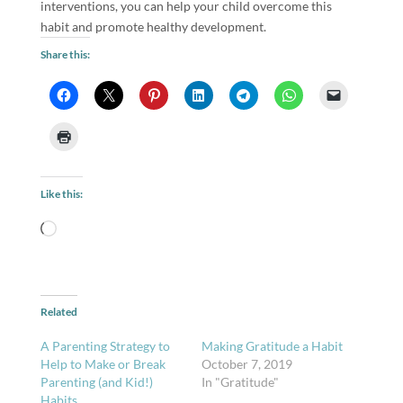
interventions, you can help your child overcome this
habit and promote healthy development.
Share this:
Like this:
Loading…
Related
A Parenting Strategy to
Making Gratitude a Habit
Help to Make or Break
October 7, 2019
Parenting (and Kid!)
In "Gratitude"
Habits