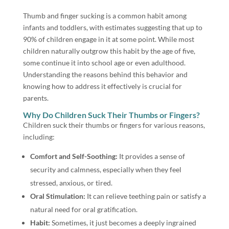
Thumb and finger sucking is a common habit among
infants and toddlers, with estimates suggesting that up to
90% of children engage in it at some point. While most
children naturally outgrow this habit by the age of five,
some continue it into school age or even adulthood.
Understanding the reasons behind this behavior and
knowing how to address it effectively is crucial for
parents.
Why Do Children Suck Their Thumbs or Fingers?
Children suck their thumbs or fingers for various reasons,
including:
Comfort and Self-Soothing:
It provides a sense of
security and calmness, especially when they feel
stressed, anxious, or tired.
Oral Stimulation:
It can relieve teething pain or satisfy a
natural need for oral gratification.
Habit:
Sometimes, it just becomes a deeply ingrained