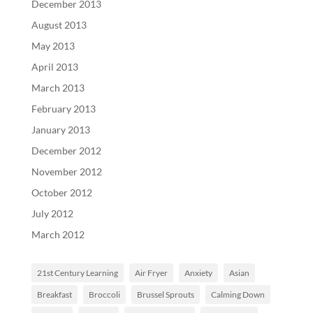
December 2013
August 2013
May 2013
April 2013
March 2013
February 2013
January 2013
December 2012
November 2012
October 2012
July 2012
March 2012
21st Century Learning
Air Fryer
Anxiety
Asian
Breakfast
Broccoli
Brussel Sprouts
Calming Down