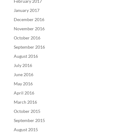
February 2017
January 2017
December 2016
November 2016
October 2016
September 2016
August 2016
July 2016
June 2016
May 2016
April 2016
March 2016
October 2015
September 2015
August 2015