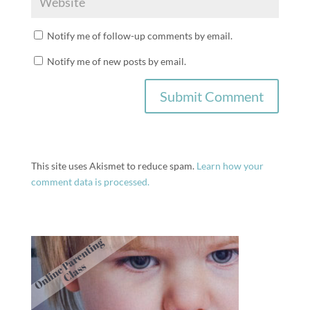
Notify me of follow-up comments by email.
Notify me of new posts by email.
This site uses Akismet to reduce spam.
Learn how your
comment data is processed.