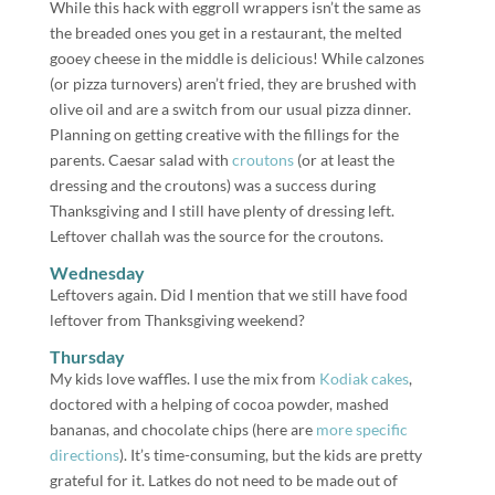
While this hack with eggroll wrappers isn’t the same as
the breaded ones you get in a restaurant, the melted
gooey cheese in the middle is delicious! While calzones
(or pizza turnovers) aren’t fried, they are brushed with
olive oil and are a switch from our usual pizza dinner.
Planning on getting creative with the fillings for the
parents. Caesar salad with
croutons
(or at least the
dressing and the croutons) was a success during
Thanksgiving and I still have plenty of dressing left.
Leftover challah was the source for the croutons.
Wednesday
Leftovers again. Did I mention that we still have food
leftover from Thanksgiving weekend?
Thursday
My kids love waffles. I use the mix from
Kodiak cakes
,
doctored with a helping of cocoa powder, mashed
bananas, and chocolate chips (here are
more specific
directions
). It’s time-consuming, but the kids are pretty
grateful for it. Latkes do not need to be made out of