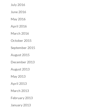
July 2016
June 2016
May 2016
April 2016
March 2016
October 2015
September 2015
August 2015
December 2013
August 2013
May 2013
April 2013
March 2013
February 2013
January 2013