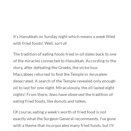
It’s Hanukkah on Sunday night which means a week filled
with fried foods! Well, sort of.
The tradition of eating foods fried in oil dates back to one
of the miracles connected to Hanukkah. According to the
story, after defeating the Greeks, the victorious
Maccabees returned to find the Temple in Jerusalem
desecrated. A search of the Temple revealed only enough
oil to last for one night. Miraculously, the oil lasted eight
nights! From there, Jews have observed the tradition of
eating fried foods, like donuts and latkes.
Of course, eating a week’s worth of fried food is not
exactly what the Surgeon General recommends. I’ve gone
with a theme that incorporates many fried foods, but I’ll