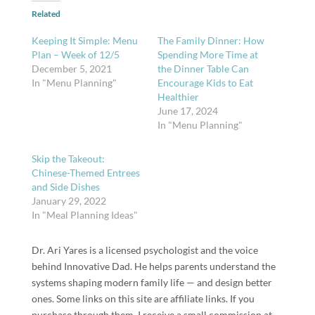
Related
Keeping It Simple: Menu
The Family Dinner: How
Plan – Week of 12/5
Spending More Time at
December 5, 2021
the Dinner Table Can
In "Menu Planning"
Encourage Kids to Eat
Healthier
June 17, 2024
In "Menu Planning"
Skip the Takeout:
Chinese-Themed Entrees
and Side Dishes
January 29, 2022
In "Meal Planning Ideas"
Dr. Ari Yares is a licensed psychologist and the voice
behind Innovative Dad. He helps parents understand the
systems shaping modern family life — and design better
ones. Some links on this site are affiliate links. If you
purchase through them, I receive a small commission at