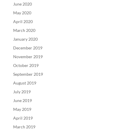
June 2020
May 2020
April 2020
March 2020
January 2020
December 2019
November 2019
October 2019
September 2019
August 2019
July 2019
June 2019
May 2019
April 2019
March 2019