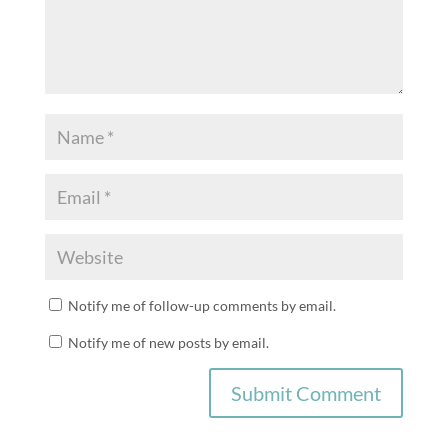
Notify me of follow-up comments by email.
Notify me of new posts by email.