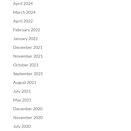
April 2024
March 2024
April 2022
February 2022
January 2022
December 2021
November 2021
October 2021
September 2021
August 2021
July 2021
May 2021
December 2020
November 2020
July 2020