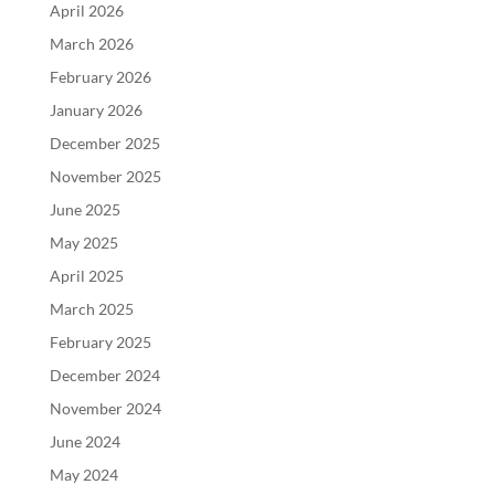
April 2026
March 2026
February 2026
January 2026
December 2025
November 2025
June 2025
May 2025
April 2025
March 2025
February 2025
December 2024
November 2024
June 2024
May 2024