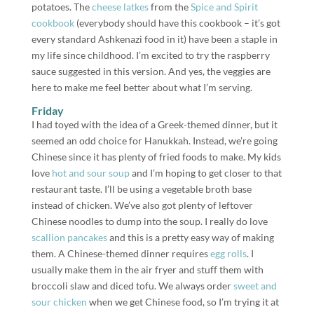
potatoes. The
cheese latkes
from the
Spice and Spirit
cookbook
(everybody should have this cookbook – it’s got
every standard Ashkenazi food in it) have been a staple in
my life since childhood. I’m excited to try the raspberry
sauce suggested in this version. And yes, the veggies are
here to make me feel better about what I’m serving.
Friday
I had toyed with the idea of a Greek-themed dinner, but it
seemed an odd choice for Hanukkah. Instead, we’re going
Chinese since it has plenty of fried foods to make. My kids
love
hot and sour soup
and I’m hoping to get closer to that
restaurant taste. I’ll be using a vegetable broth base
instead of chicken. We’ve also got plenty of leftover
Chinese noodles to dump into the soup. I really do love
scallion pancakes
and this is a pretty easy way of making
them. A Chinese-themed dinner requires
egg rolls
. I
usually make them in the air fryer and stuff them with
broccoli slaw and diced tofu. We always order
sweet and
sour chicken
when we get Chinese food, so I’m trying it at