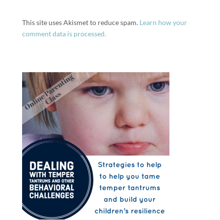
This site uses Akismet to reduce spam.
Learn how your
comment data is processed.