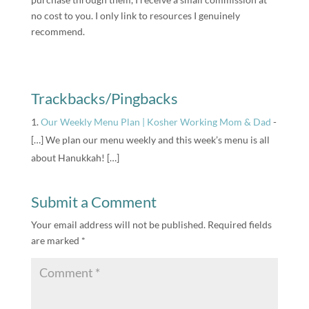
no cost to you. I only link to resources I genuinely
recommend.
Trackbacks/Pingbacks
Our Weekly Menu Plan | Kosher Working Mom & Dad
-
[…] We plan our menu weekly and this week’s menu is all
about Hanukkah! […]
Submit a Comment
Your email address will not be published.
Required fields
are marked
*