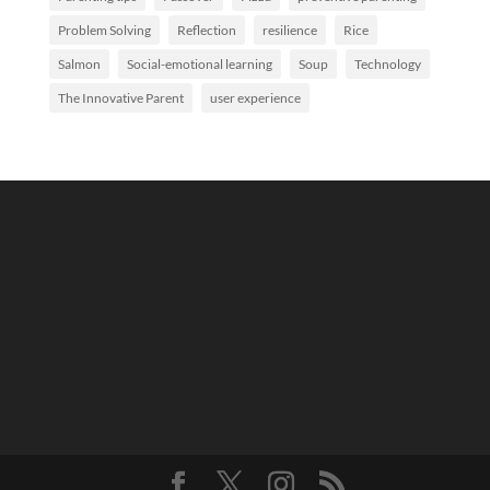
Problem Solving
Reflection
resilience
Rice
Salmon
Social-emotional learning
Soup
Technology
The Innovative Parent
user experience