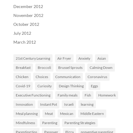
December 2012
November 2012
October 2012
July 2012
March 2012
21st Century Learning
Air Fryer
Anxiety
Asian
Breakfast
Broccoli
Brussel Sprouts
Calming Down
Chicken
Choices
Communication
Coronavirus
Covid-19
Curiosity
Design Thinking
Eggs
Executive Functioning
Family meals
Fish
Homework
Innovation
Instant Pot
Israeli
learning
Meal planning
Meat
Mexican
Middle Eastern
Mindfulness
Parenting
Parenting Strategies
Parenting tips
Passover
Pizza
preventive parenting