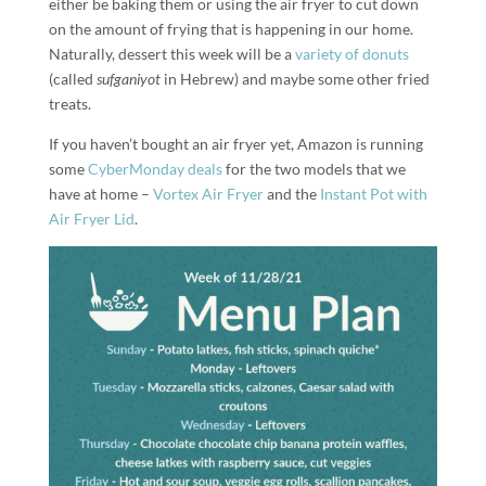
either be baking them or using the air fryer to cut down
on the amount of frying that is happening in our home.
Naturally, dessert this week will be a
variety of donuts
(called
sufganiyot
in Hebrew) and maybe some other fried
treats.
If you haven’t bought an air fryer yet, Amazon is running
some
CyberMonday deals
for the two models that we
have at home –
Vortex Air Fryer
and the
Instant Pot with
Air Fryer Lid
.