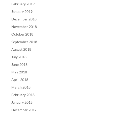
February 2019
January 2019
December 2018
November 2018
October 2018
September 2018
August 2018
July 2018
June 2018
May 2018
April 2018
March 2018
February 2018
January 2018
December 2017