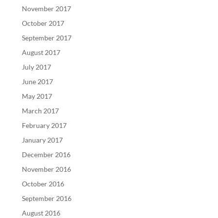
November 2017
October 2017
September 2017
August 2017
July 2017
June 2017
May 2017
March 2017
February 2017
January 2017
December 2016
November 2016
October 2016
September 2016
August 2016