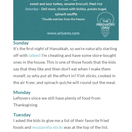
Sunday
It’s the first night of Hanukkah, so we’re naturally starting
off with
latkes
! I’m cheating and have some store-bought
ones in the house. This is one of those foods that the kids
say that they like and then don’t eat when I make them
myself, so why put all the effort in? Fish sticks, cooked in
the air fryer, and spinach quiche will round out the meal.
Monday
Leftovers since we still have plenty of food from
Thanksgiving.
Tuesday
I asked the kids to give me a list of their favorite fried
foods and
mozzarella sticks
was at the top of the list.