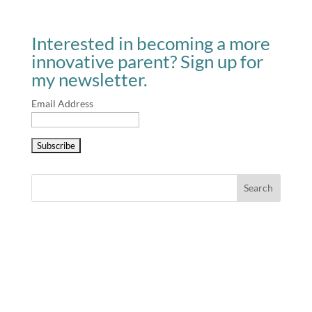
Interested in becoming a more
innovative parent? Sign up for
my newsletter.
Email Address