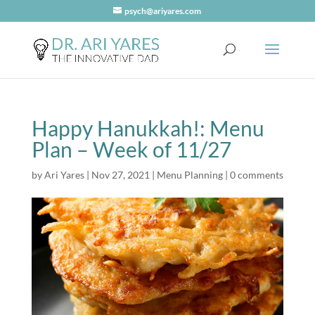
psych@ariyares.com
Happy Hanukkah!: Menu
Plan – Week of 11/27
by
Ari Yares
|
Nov 27, 2021
|
Menu Planning
|
0 comments