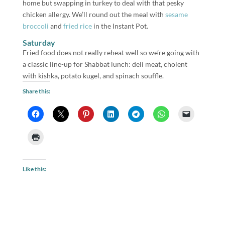
home but swapping in turkey to deal with that pesky
chicken allergy. We’ll round out the meal with
sesame
broccoli
and
fried rice
in the Instant Pot.
Saturday
Fried food does not really reheat well so we’re going with
a classic line-up for Shabbat lunch: deli meat, cholent
with kishka, potato kugel, and spinach souffle.
Share this:
Like this: