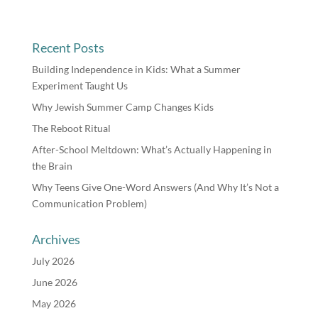
Recent Posts
Building Independence in Kids: What a Summer
Experiment Taught Us
Why Jewish Summer Camp Changes Kids
The Reboot Ritual
After-School Meltdown: What’s Actually Happening in
the Brain
Why Teens Give One-Word Answers (And Why It’s Not a
Communication Problem)
Archives
July 2026
June 2026
May 2026