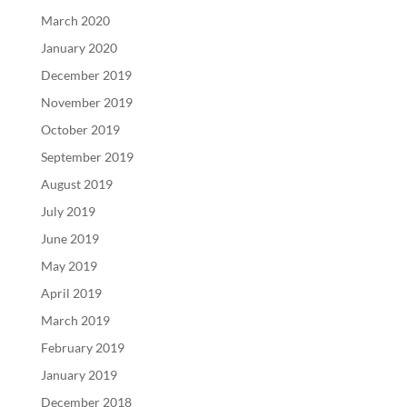
March 2020
January 2020
December 2019
November 2019
October 2019
September 2019
August 2019
July 2019
June 2019
May 2019
April 2019
March 2019
February 2019
January 2019
December 2018