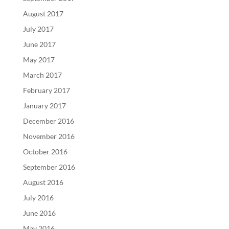
August 2017
July 2017
June 2017
May 2017
March 2017
February 2017
January 2017
December 2016
November 2016
October 2016
September 2016
August 2016
July 2016
June 2016
May 2016