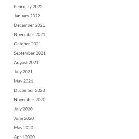
February 2022
January 2022
December 2021
November 2021
October 2021
September 2021
August 2021
July 2021
May 2021
December 2020
November 2020
July 2020
June 2020
May 2020
April 2020