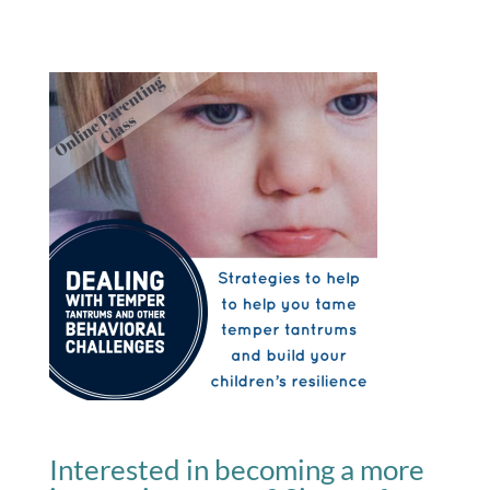
Interested in becoming a more