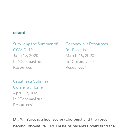
Related
Surviving the Summer of
Coronavirus Resources
COVID-19
for Parents
June 17, 2020
March 15, 2020
In "Coronavirus
In "Coronavirus
Resources"
Resources"
Creating a Calming
Corner at Home
April 12, 2020
In "Coronavirus
Resources"
Dr. Ari Yares is a licensed psychologist and the voice
behind Innovative Dad. He helps parents understand the