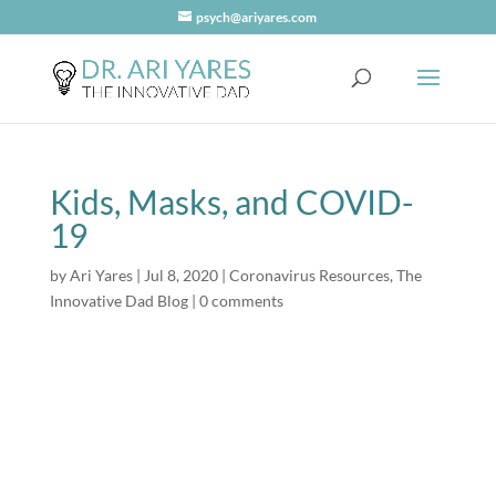
psych@ariyares.com
Kids, Masks, and COVID-
19
by
Ari Yares
|
Jul 8, 2020
|
Coronavirus Resources
,
The
Innovative Dad Blog
|
0 comments