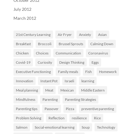
October 2012
July 2012
March 2012
21st Century Learning
Air Fryer
Anxiety
Asian
Breakfast
Broccoli
Brussel Sprouts
Calming Down
Chicken
Choices
Communication
Coronavirus
Covid-19
Curiosity
Design Thinking
Eggs
Executive Functioning
Family meals
Fish
Homework
Innovation
Instant Pot
Israeli
learning
Meal planning
Meat
Mexican
Middle Eastern
Mindfulness
Parenting
Parenting Strategies
Parenting tips
Passover
Pizza
preventive parenting
Problem Solving
Reflection
resilience
Rice
Salmon
Social-emotional learning
Soup
Technology