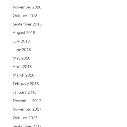
November 2018
October 2018
September 2018
August 2018
July 2018
June 2018
May 2018
April 2018
March 2018
February 2018
January 2018
December 2017
November 2017
October 2017
September 2017