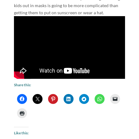
kids out in masks is going to be more complicated than
getting them to put on sunscreen or wear a hat.
Share this:
Like this: