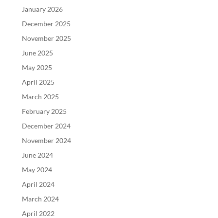
January 2026
December 2025
November 2025
June 2025
May 2025
April 2025
March 2025
February 2025
December 2024
November 2024
June 2024
May 2024
April 2024
March 2024
April 2022