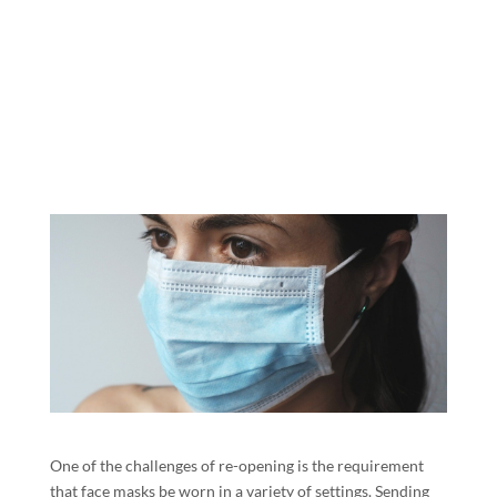
One of the challenges of re-opening is the requirement
that face masks be worn in a variety of settings. Sending