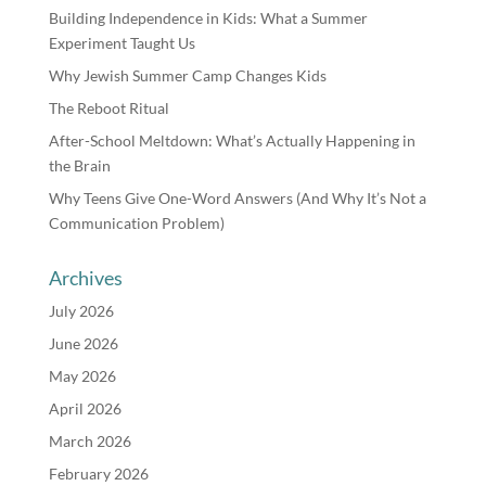
Building Independence in Kids: What a Summer
Experiment Taught Us
Why Jewish Summer Camp Changes Kids
The Reboot Ritual
After-School Meltdown: What’s Actually Happening in
the Brain
Why Teens Give One-Word Answers (And Why It’s Not a
Communication Problem)
Archives
July 2026
June 2026
May 2026
April 2026
March 2026
February 2026