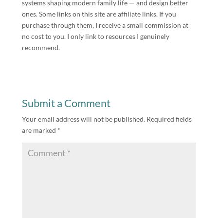
systems shaping modern family life — and design better
ones. Some links on this site are affiliate links. If you
purchase through them, I receive a small commission at
no cost to you. I only link to resources I genuinely
recommend.
Submit a Comment
Your email address will not be published.
Required fields
are marked
*