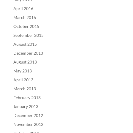
April 2016
March 2016
October 2015
September 2015
August 2015
December 2013
August 2013
May 2013
April 2013
March 2013
February 2013
January 2013
December 2012
November 2012