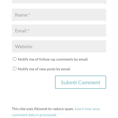
Notify me of follow-up comments by email.
Notify me of new posts by email.
This site uses Akismet to reduce spam.
Learn how your
comment data is processed.