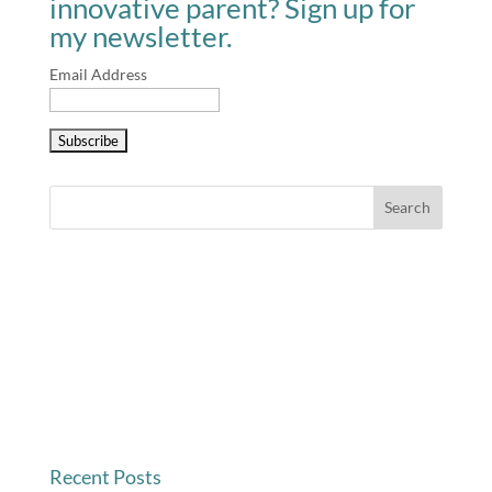
innovative parent? Sign up for
my newsletter.
Email Address
Recent Posts