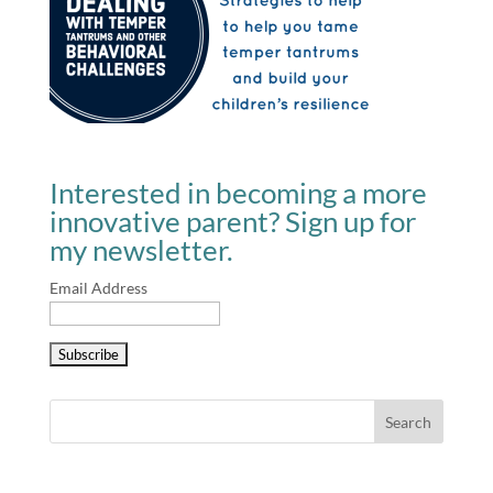
Interested in becoming a more
innovative parent? Sign up for
my newsletter.
Email Address