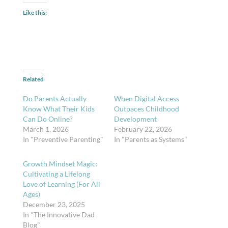
Like this:
Related
Do Parents Actually
When Digital Access
Know What Their Kids
Outpaces Childhood
Can Do Online?
Development
March 1, 2026
February 22, 2026
In "Preventive Parenting"
In "Parents as Systems"
Growth Mindset Magic:
Cultivating a Lifelong
Love of Learning (For All
Ages)
December 23, 2025
In "The Innovative Dad
Blog"