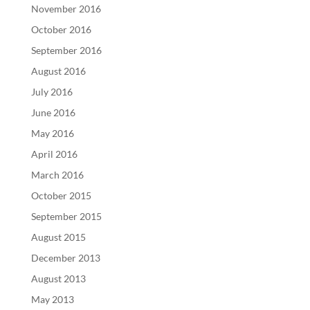
November 2016
October 2016
September 2016
August 2016
July 2016
June 2016
May 2016
April 2016
March 2016
October 2015
September 2015
August 2015
December 2013
August 2013
May 2013