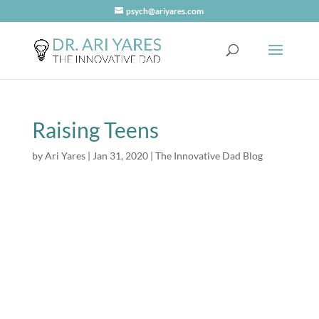
psych@ariyares.com
Raising Teens
by
Ari Yares
|
Jan 31, 2020
|
The Innovative Dad Blog