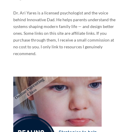
Dr. Ari Yares is a licensed psychologist and the voice
behind Innovative Dad. He helps parents understand the
systems shaping modern family life — and design better
ones. Some links on this site are affiliate links. If you
purchase through them, I receive a small commission at
no cost to you. I only link to resources I genuinely
recommend.