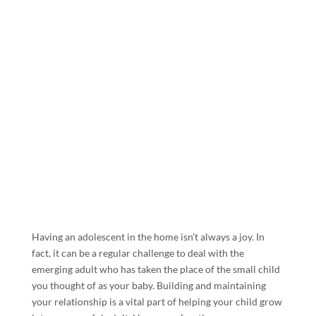
Having an adolescent in the home isn’t always a joy. In
fact, it can be a regular challenge to deal with the
emerging adult who has taken the place of the small child
you thought of as your baby. Building and maintaining
your relationship is a vital part of helping your child grow