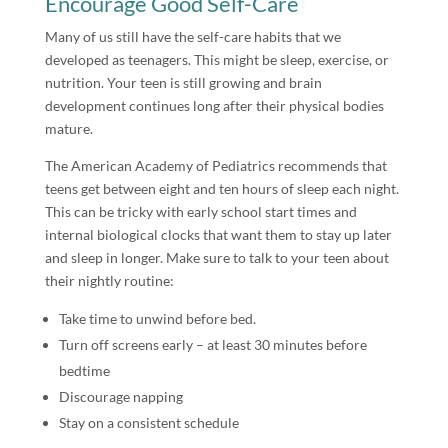
Encourage Good Self-Care
Many of us still have the self-care habits that we
developed as teenagers. This might be sleep, exercise, or
nutrition. Your teen is still growing and brain
development continues long after their physical bodies
mature.
The American Academy of Pediatrics recommends that
teens get between eight and ten hours of sleep each night.
This can be tricky with early school start times and
internal biological clocks that want them to stay up later
and sleep in longer. Make sure to talk to your teen about
their nightly routine:
Take time to unwind before bed.
Turn off screens early – at least 30 minutes before
bedtime
Discourage napping
Stay on a consistent schedule