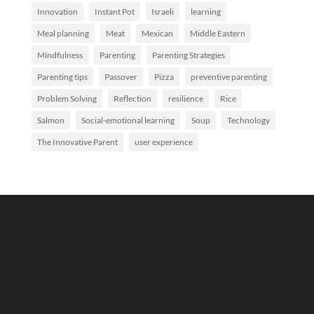
Innovation
Instant Pot
Israeli
learning
Meal planning
Meat
Mexican
Middle Eastern
Mindfulness
Parenting
Parenting Strategies
Parenting tips
Passover
Pizza
preventive parenting
Problem Solving
Reflection
resilience
Rice
Salmon
Social-emotional learning
Soup
Technology
The Innovative Parent
user experience