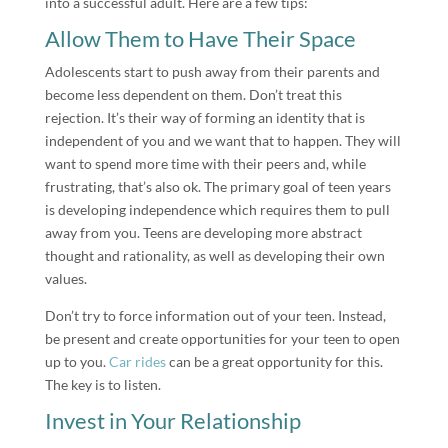
into a successful adult. Here are a few tips:
Allow Them to Have Their Space
Adolescents start to push away from their parents and
become less dependent on them. Don’t treat this
rejection. It’s their way of forming an identity that is
independent of you and we want that to happen. They will
want to spend more time with their peers and, while
frustrating, that’s also ok. The primary goal of teen years
is developing independence which requires them to pull
away from you. Teens are developing more abstract
thought and rationality, as well as developing their own
values.
Don’t try to force information out of your teen. Instead,
be present and create opportunities for your teen to open
up to you.
Car rides
can be a great opportunity for this.
The key is to listen.
Invest in Your Relationship