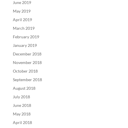
June 2019
May 2019
April 2019
March 2019
February 2019
January 2019
December 2018
November 2018
October 2018
September 2018
August 2018
July 2018
June 2018
May 2018
April 2018