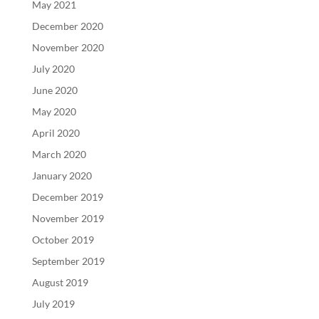
May 2021
December 2020
November 2020
July 2020
June 2020
May 2020
April 2020
March 2020
January 2020
December 2019
November 2019
October 2019
September 2019
August 2019
July 2019