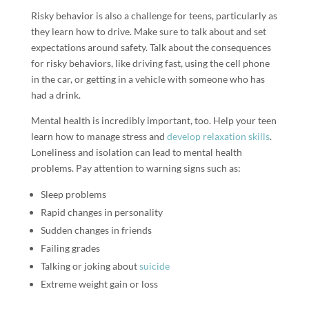
Risky behavior is also a challenge for teens, particularly as
they learn how to drive. Make sure to talk about and set
expectations around safety. Talk about the consequences
for risky behaviors, like driving fast, using the cell phone
in the car, or getting in a vehicle with someone who has
had a drink.
Mental health is incredibly important, too. Help your teen
learn how to manage stress and
develop relaxation skills
.
Loneliness and isolation can lead to mental health
problems. Pay attention to warning signs such as:
Sleep problems
Rapid changes in personality
Sudden changes in friends
Failing grades
Talking or joking about
suicide
Extreme weight gain or loss