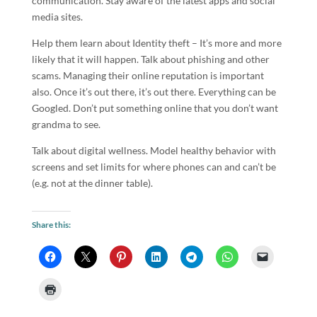
communication. Stay aware of the latest apps and social
media sites.
Help them learn about Identity theft – It’s more and more
likely that it will happen. Talk about phishing and other
scams. Managing their online reputation is important
also. Once it’s out there, it’s out there. Everything can be
Googled. Don’t put something online that you don’t want
grandma to see.
Talk about digital wellness. Model healthy behavior with
screens and set limits for where phones can and can’t be
(e.g. not at the dinner table).
Share this: