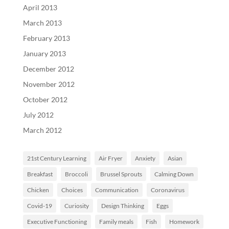
April 2013
March 2013
February 2013
January 2013
December 2012
November 2012
October 2012
July 2012
March 2012
21st Century Learning
Air Fryer
Anxiety
Asian
Breakfast
Broccoli
Brussel Sprouts
Calming Down
Chicken
Choices
Communication
Coronavirus
Covid-19
Curiosity
Design Thinking
Eggs
Executive Functioning
Family meals
Fish
Homework