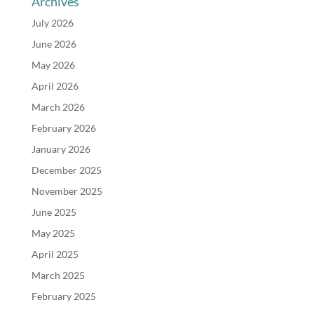
Archives
July 2026
June 2026
May 2026
April 2026
March 2026
February 2026
January 2026
December 2025
November 2025
June 2025
May 2025
April 2025
March 2025
February 2025