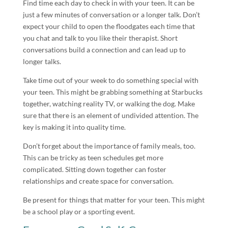
Find time each day to check in with your teen. It can be
just a few minutes of conversation or a longer talk. Don’t
expect your child to open the floodgates each time that
you chat and talk to you like their therapist. Short
conversations build a connection and can lead up to
longer talks.
Take time out of your week to do something special with
your teen. This might be grabbing something at Starbucks
together, watching reality TV, or walking the dog. Make
sure that there is an element of undivided attention. The
key is making it into quality time.
Don’t forget about the importance of family meals, too.
This can be tricky as teen schedules get more
complicated. Sitting down together can foster
relationships and create space for conversation.
Be present for things that matter for your teen. This might
be a school play or a sporting event.