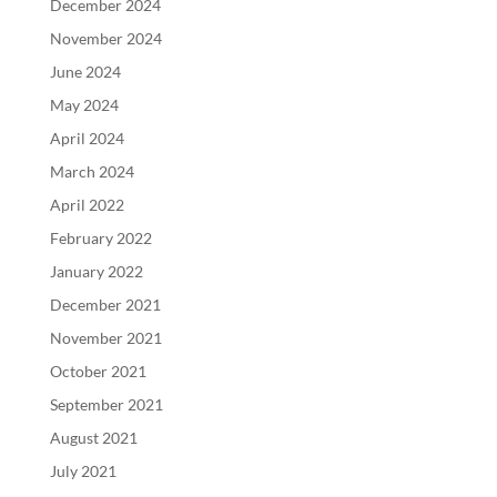
December 2024
November 2024
June 2024
May 2024
April 2024
March 2024
April 2022
February 2022
January 2022
December 2021
November 2021
October 2021
September 2021
August 2021
July 2021