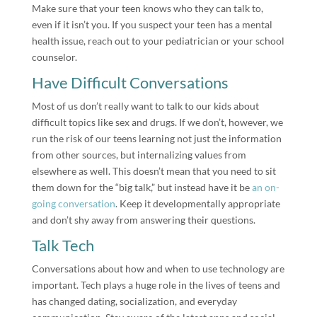
Make sure that your teen knows who they can talk to,
even if it isn’t you. If you suspect your teen has a mental
health issue, reach out to your pediatrician or your school
counselor.
Have Difficult Conversations
Most of us don’t really want to talk to our kids about
difficult topics like sex and drugs. If we don’t, however, we
run the risk of our teens learning not just the information
from other sources, but internalizing values from
elsewhere as well. This doesn’t mean that you need to sit
them down for the “big talk,” but instead have it be
an on-
going conversation
. Keep it developmentally appropriate
and don’t shy away from answering their questions.
Talk Tech
Conversations about how and when to use technology are
important. Tech plays a huge role in the lives of teens and
has changed dating, socialization, and everyday