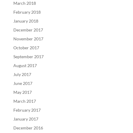
March 2018
February 2018
January 2018
December 2017
November 2017
October 2017
September 2017
August 2017
July 2017
June 2017
May 2017
March 2017
February 2017
January 2017
December 2016