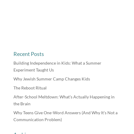
Recent Posts
Building Independence in Kids: What a Summer
Experiment Taught Us
Why Jewish Summer Camp Changes Kids
The Reboot Ritual
After-School Meltdown: What’s Actually Happening in
the Brain
Why Teens Give One-Word Answers (And Why It’s Not a
Communication Problem)