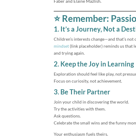
Faber and Elaine Mazlish.
⭐ Remember: Passion
1. It’s a Journey, Not a Des
Children’s interests change—and that’s not o
mindset
(link placeholder) reminds us that 
and trying again.
2. Keep the Joy in Learning
Exploration should feel like play, not pressu
Focus on curiosity, not achievement.
3. Be Their Partner
Join your child in discovering the world.
Try the activities with them.
Ask questions.
Celebrate the small wins and the funny mo
Your enthusiasm fuels theirs.