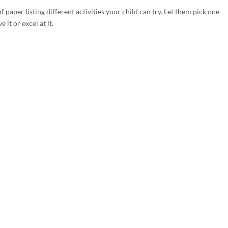
of paper listing different activities your child can try. Let them pick one
it or excel at it.