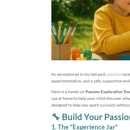
As we explored in my last post,
passion
rare
experimentation, and a safe, supportive envi
Here is a hands-on
Passion-Exploration Too
use at home to help your child discover what 
designed to help you spark curiosity withou
🔧 Build Your Passio
1. The “Experience Jar”