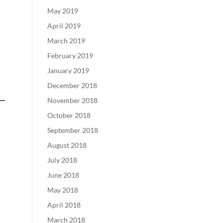
May 2019
April 2019
March 2019
February 2019
January 2019
December 2018
November 2018
October 2018
September 2018
August 2018
July 2018
June 2018
May 2018
April 2018
March 2018