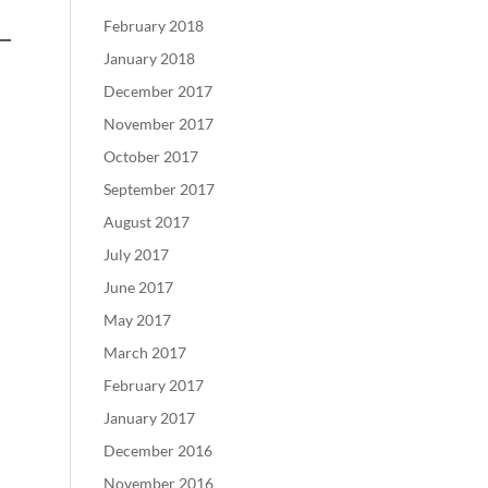
February 2018
January 2018
December 2017
November 2017
October 2017
September 2017
August 2017
July 2017
June 2017
May 2017
March 2017
February 2017
January 2017
December 2016
November 2016