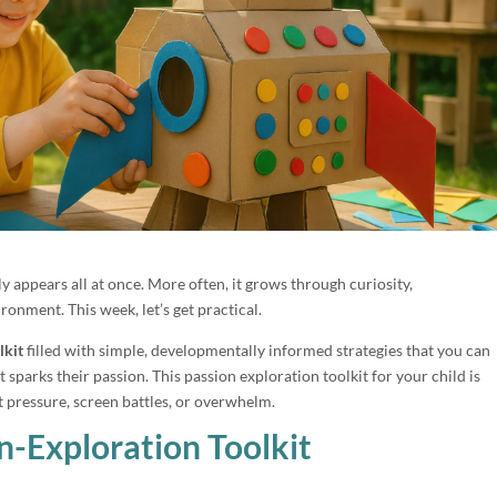
ly appears all at once. More often, it grows through curiosity,
ronment. This week, let’s get practical.
lkit
filled with simple, developmentally informed strategies that you can
sparks their passion. This passion exploration toolkit for your child is
t pressure, screen battles, or overwhelm.
n-Exploration Toolkit