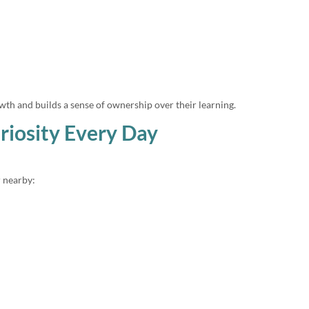
wth and builds a sense of ownership over their learning.
riosity Every Day
 nearby: