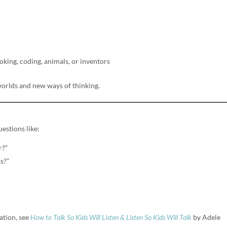
oking, coding, animals, or inventors
orlds and new ways of thinking.
estions like:
r?”
s?”
tion, see
How to Talk So Kids Will Listen & Listen So Kids Will Talk
by Adele