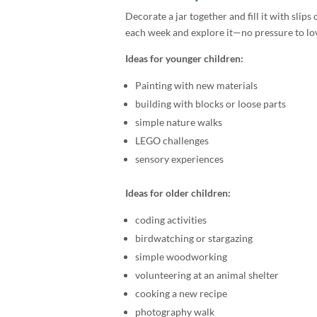
Decorate a jar together and fill it with slips 
each week and explore it—no pressure to love 
Ideas for younger children:
Painting with new materials
building with blocks or loose parts
simple nature walks
LEGO challenges
sensory experiences
Ideas for older children:
coding activities
birdwatching or stargazing
simple woodworking
volunteering at an animal shelter
cooking a new recipe
photography walk