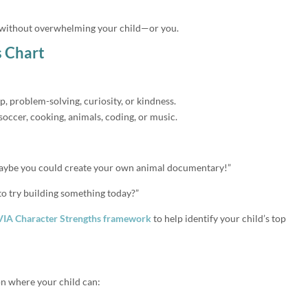
e without overwhelming your child—or you.
s Chart
ip, problem-solving, curiosity, or kindness.
soccer, cooking, animals, coding, or music.
maybe you could create your own animal documentary!”
 to try building something today?”
VIA Character Strengths framework
to help identify your child’s top
ion where your child can: