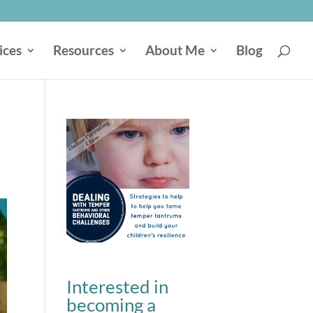
ices
Resources
About Me
Blog
Interested in
becoming a