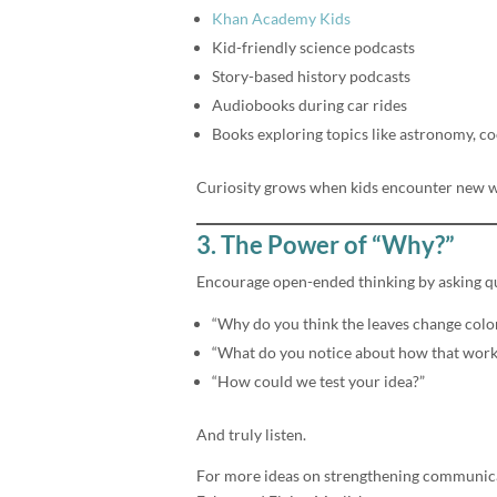
Khan Academy Kids
Kid-friendly science podcasts
Story-based history podcasts
Audiobooks during car rides
Books exploring topics like astronomy, co
Curiosity grows when kids encounter new w
3. The Power of “Why?”
Encourage open-ended thinking by asking qu
“Why do you think the leaves change colo
“What do you notice about how that work
“How could we test your idea?”
And truly listen.
For more ideas on strengthening communica