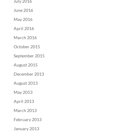
July 2016
June 2016
May 2016
April 2016
March 2016
October 2015
September 2015
August 2015
December 2013
August 2013
May 2013
April 2013
March 2013
February 2013
January 2013