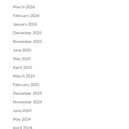
March 2026
February 2026
January 2026
December 2025
November 2025
June 2025
May 2025
April 2025
March 2025
February 2025
December 2024
November 2024
June 2024
May 2024
April 2024