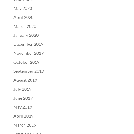
May 2020
April 2020
March 2020
January 2020
December 2019
November 2019
October 2019
September 2019
August 2019
July 2019
June 2019
May 2019
April 2019
March 2019
February 2019