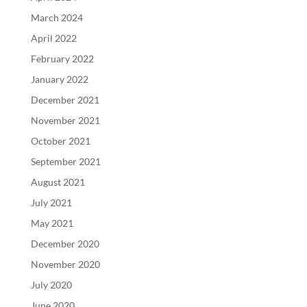
March 2024
April 2022
February 2022
January 2022
December 2021
November 2021
October 2021
September 2021
August 2021
July 2021
May 2021
December 2020
November 2020
July 2020
June 2020