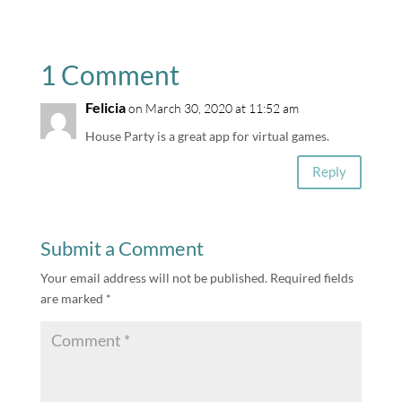
1 Comment
Felicia
on March 30, 2020 at 11:52 am
House Party is a great app for virtual games.
Reply
Submit a Comment
Your email address will not be published.
Required fields
are marked
*