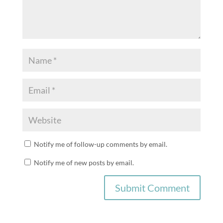
Notify me of follow-up comments by email.
Notify me of new posts by email.