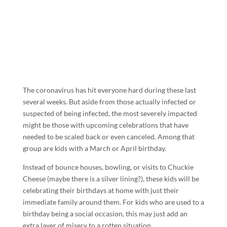
The coronavirus has hit everyone hard during these last
several weeks. But aside from those actually infected or
suspected of being infected, the most severely impacted
might be those with upcoming celebrations that have
needed to be scaled back or even canceled. Among that
group are kids with a March or April birthday.
Instead of bounce houses, bowling, or visits to Chuckie
Cheese (maybe there is a silver lining?), these kids will be
celebrating their birthdays at home with just their
immediate family around them. For kids who are used to a
birthday being a social occasion, this may just add an
extra layer of misery to a rotten situation.