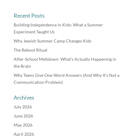
Recent Posts
Building Independence in Kids: What a Summer
Experiment Taught Us
Why Jewish Summer Camp Changes Kids
The Reboot Ritual
After-School Meltdown: What’s Actually Happening in
the Brain
Why Teens Give One-Word Answers (And Why It’s Not a
Communication Problem)
Archives
July 2026
June 2026
May 2026
April 2026