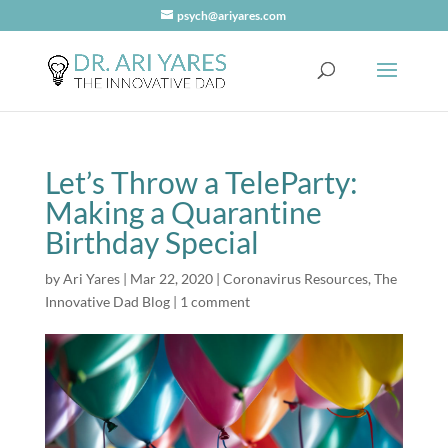
psych@ariyares.com
Let’s Throw a TeleParty:
Making a Quarantine
Birthday Special
by
Ari Yares
|
Mar 22, 2020
|
Coronavirus Resources
,
The
Innovative Dad Blog
|
1 comment