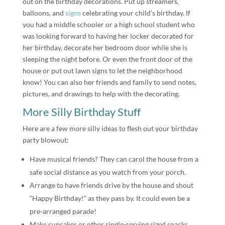
out on the birthday decorations. Put up streamers,
balloons, and
signs
celebrating your child’s birthday. If
you had a middle schooler or a high school student who
was looking forward to having her locker decorated for
her birthday, decorate her bedroom door while she is
sleeping the night before. Or even the front door of the
house or put out lawn signs to let the neighborhood
know! You can also her friends and family to send notes,
pictures, and drawings to help with the decorating.
More Silly Birthday Stuff
Here are a few more silly ideas to flesh out your birthday
party blowout:
Have musical friends? They can carol the house from a
safe social distance as you watch from your porch.
Arrange to have friends drive by the house and shout
“Happy Birthday!” as they pass by. It could even be a
pre-arranged parade!
Make cupcakes or other single-serving sized snacks