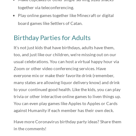
together via teleconferencing.
Play online games together like Minecraft or digital
board games like Settlers of Catan.
Birthday Parties for Adults
It’s not just kids that have birthdays, adults have them,
too, and just like our children, we’re missing out on our
usual celebrations. You can host a virtual happy hour via
Zoom or other video conferencing services. Have
everyone mix or make their favorite drink (remember,
many states are allowing liquor delivery know) and drink
to your continued good health. Like the kids, you can play
trivia or other interactive online games to liven things up.
You can even play games like Apples to Apples or Cards
against Humanity if each member has their own deck.
Have more Coronavirus birthday party ideas? Share them
in the comments!