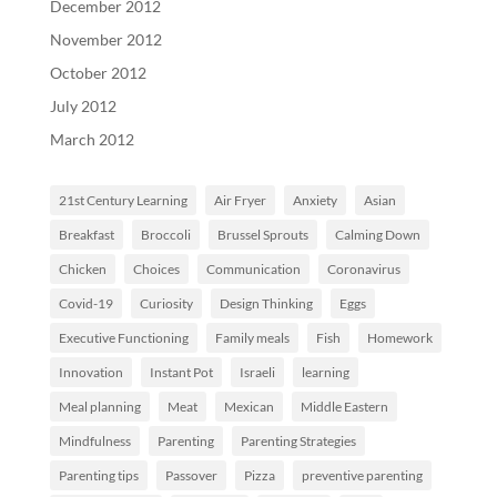
December 2012
November 2012
October 2012
July 2012
March 2012
21st Century Learning
Air Fryer
Anxiety
Asian
Breakfast
Broccoli
Brussel Sprouts
Calming Down
Chicken
Choices
Communication
Coronavirus
Covid-19
Curiosity
Design Thinking
Eggs
Executive Functioning
Family meals
Fish
Homework
Innovation
Instant Pot
Israeli
learning
Meal planning
Meat
Mexican
Middle Eastern
Mindfulness
Parenting
Parenting Strategies
Parenting tips
Passover
Pizza
preventive parenting