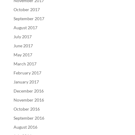
November 2017
October 2017
September 2017
August 2017
July 2017
June 2017
May 2017
March 2017
February 2017
January 2017
December 2016
November 2016
October 2016
September 2016
August 2016