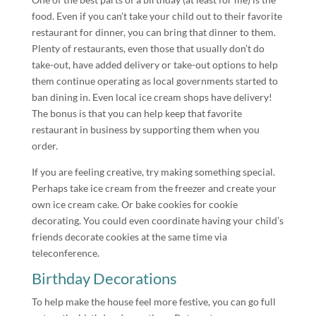
food. Even if you can’t take your child out to their favorite
restaurant for dinner, you can bring that dinner to them.
Plenty of restaurants, even those that usually don’t do
take-out, have added delivery or take-out options to help
them continue operating as local governments started to
ban dining in. Even local ice cream shops have delivery!
The bonus is that you can help keep that favorite
restaurant in business by supporting them when you
order.
If you are feeling creative, try making something special.
Perhaps take ice cream from the freezer and create your
own ice cream cake. Or bake cookies for cookie
decorating. You could even coordinate having your child’s
friends decorate cookies at the same time via
teleconference.
Birthday Decorations
To help make the house feel more festive, you can go full