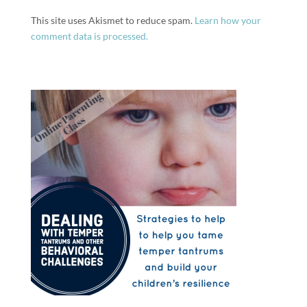
This site uses Akismet to reduce spam.
Learn how your
comment data is processed.