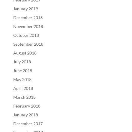
January 2019
December 2018
November 2018
October 2018
September 2018
August 2018
July 2018
June 2018
May 2018
April 2018
March 2018
February 2018
January 2018
December 2017