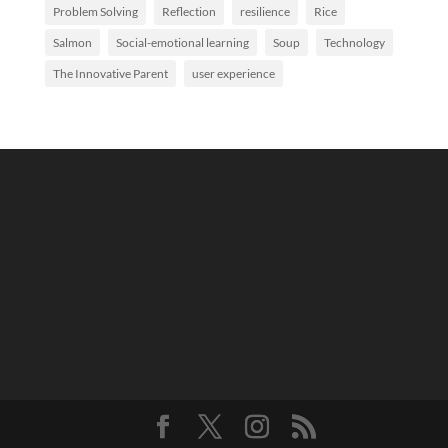
Problem Solving
Reflection
resilience
Rice
Salmon
Social-emotional learning
Soup
Technology
The Innovative Parent
user experience