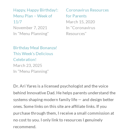
Happy, Happy Birthday!:
Coronavirus Resources
Menu Plan – Week of
for Parents
11/7
March 15, 2020
November 7, 2021
In "Coronavirus
In "Menu Planning"
Resources"
Birthday Meal Bonanza!
This Week’s Delicious
Celebration!
March 23, 2025
In "Menu Planning"
Dr. Ari Yares is a licensed psychologist and the voice
behind Innovative Dad. He helps parents understand the
systems shaping modern family life — and design better
ones. Some links on this site are affiliate links. If you
purchase through them, I receive a small commission at
no cost to you. I only link to resources I genuinely
recommend.