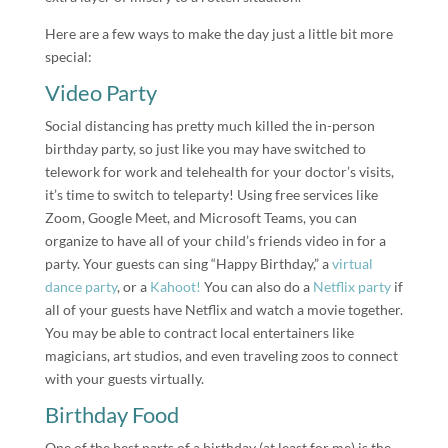
Here are a few ways to make the day just a little bit more
special:
Video Party
Social distancing has pretty much killed the in-person
birthday party, so just like you may have switched to
telework for work and telehealth for your doctor’s visits,
it’s time to switch to teleparty! Using free services like
Zoom, Google Meet, and Microsoft Teams, you can
organize to have all of your child’s friends video in for a
party. Your guests can sing “Happy Birthday,” a
virtual
dance party
, or a
Kahoot!
You can also do a
Netflix party
if
all of your guests have Netflix and watch a movie together.
You may be able to contract local entertainers like
magicians, art studios, and even traveling zoos to connect
with your guests virtually.
Birthday Food
One of the best parts of a birthday (at least for me) is the