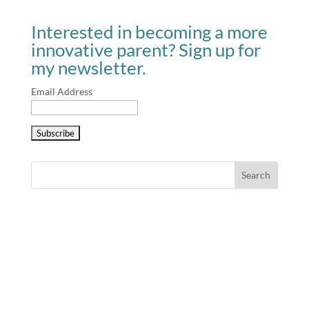
Interested in becoming a more
innovative parent? Sign up for
my newsletter.
Email Address