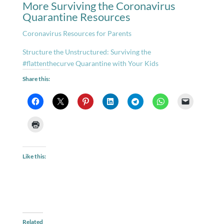
More Surviving the Coronavirus
Quarantine Resources
Coronavirus Resources for Parents
Structure the Unstructured: Surviving the
#flattenthecurve Quarantine with Your Kids
Share this:
Like this:
Related