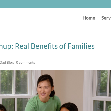
Home
Serv
hup: Real Benefits of Families
 Dad Blog
|
0 comments