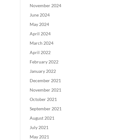
November 2024
June 2024
May 2024
April 2024
March 2024
April 2022
February 2022
January 2022
December 2021
November 2021
October 2021
September 2021
August 2021
July 2021
May 2021