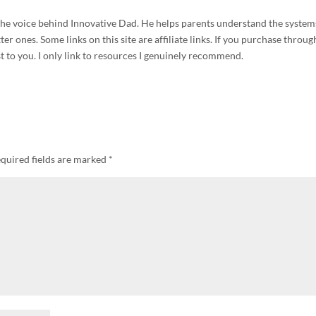
d the voice behind Innovative Dad. He helps parents understand the system
r ones. Some links on this site are affiliate links. If you purchase throug
t to you. I only link to resources I genuinely recommend.
quired fields are marked
*