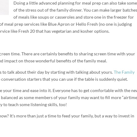
Doing a little advanced planning for meal prep can also take some
of the stress out of the family dinner. You can make larger batche
of meals like soups or casseroles and store one in the freezer for
f meal prep services like Blue Apron or Hello Fresh (no one is judging
ervice like Fresh 20 that has vegetarian and kosher options.
creen time. There are certainly benefits to sharing screen time with your
ed impact on those wonderful benefits of the family meal.
s to talk about their day by starting with talking about yours.
The Family
onversation starters that you can use if the table is suddenly quiet.
ake your time and ease into it. Everyone has to get comfortable with the n
 balanced as some members of your family may want to fill more “airtime
y to teach some listening skills, too!
 now? It’s more than just a time to feed your family, but a way to invest in