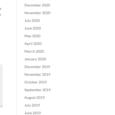
December 2020
s
November 2020
h
July 2020
June 2020
May 2020
April 2020
March 2020
January 2020
December 2019
November 2019
October 2019
September 2019
August 2019
July 2019
June 2019