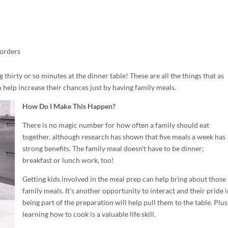
sorders
g thirty or so minutes at the dinner table! These are all the things that as
help increase their chances just by having family meals.
How Do I Make This Happen?
There is no magic number for how often a family should eat
together, although research has shown that five meals a week has
strong benefits. The family meal doesn’t have to be dinner;
breakfast or lunch work, too!
Getting kids involved in the meal prep can help bring about those
family meals. It’s another opportunity to interact and their pride i
being part of the preparation will help pull them to the table. Plus
learning how to cook is a valuable life skill.