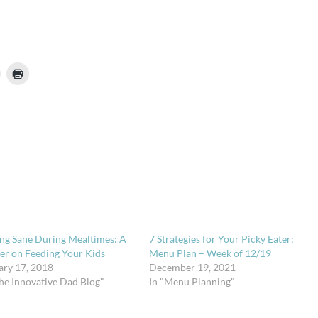
ing Sane During Mealtimes: A
7 Strategies for Your Picky Eater:
er on Feeding Your Kids
Menu Plan – Week of 12/19
ary 17, 2018
December 19, 2021
The Innovative Dad Blog"
In "Menu Planning"