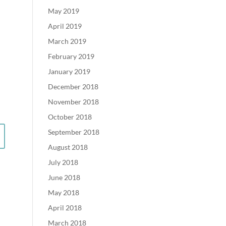
May 2019
April 2019
March 2019
February 2019
January 2019
December 2018
November 2018
October 2018
September 2018
August 2018
July 2018
June 2018
May 2018
April 2018
March 2018