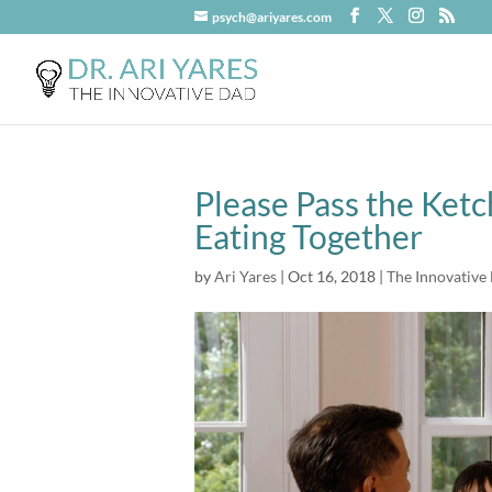
psych@ariyares.com
Please Pass the Ketc
Eating Together
by
Ari Yares
|
Oct 16, 2018
|
The Innovative