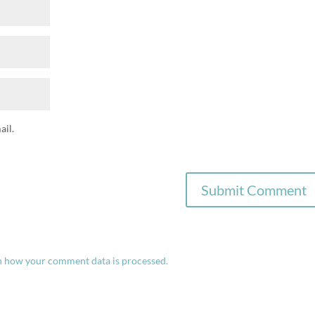
il.
n how your comment data is processed.