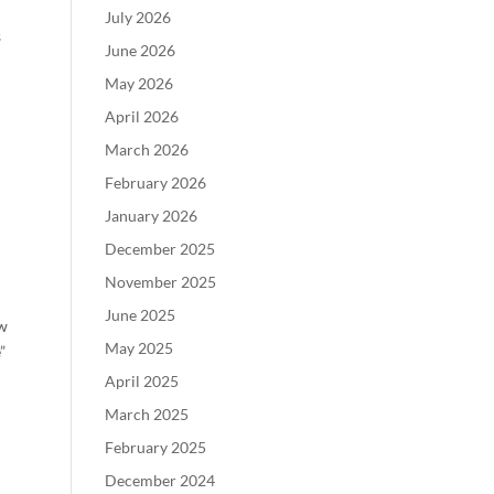
July 2026
s
June 2026
May 2026
April 2026
March 2026
February 2026
January 2026
December 2025
November 2025
June 2025
ew
May 2025
”
April 2025
March 2025
February 2025
December 2024