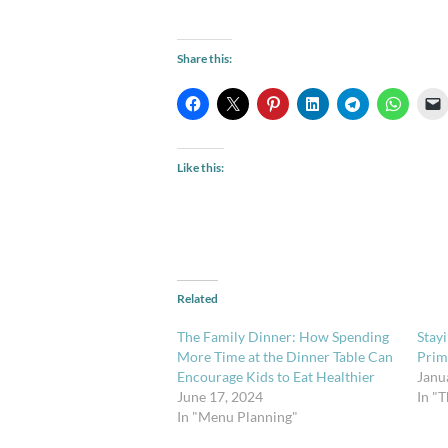
Share this:
Like this:
Related
The Family Dinner: How Spending
Stay
More Time at the Dinner Table Can
Prim
Encourage Kids to Eat Healthier
Janu
June 17, 2024
In "
In "Menu Planning"