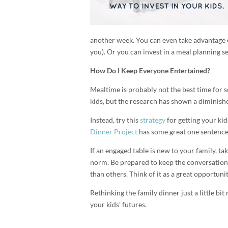
another week. You can even take advantage o
you). Or you can invest in a meal planning s
How Do I Keep Everyone Entertained?
Mealtime is probably not the best time for s
kids, but the research has shown a diminish
Instead, try this
strategy
for getting your kid
Dinner Project
has some great one sentence c
If an engaged table is new to your family, t
norm. Be prepared to keep the conversation
than others. Think of it as a great opportunit
Rethinking the family dinner just a little bit
your kids’ futures.