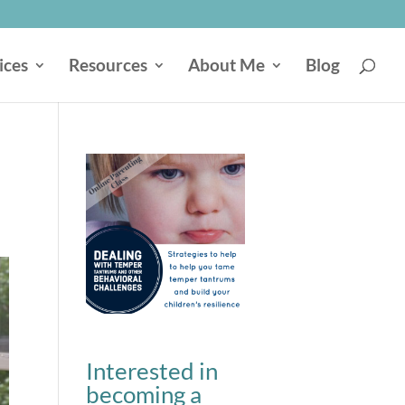
ices
Resources
About Me
Blog
Interested in
becoming a