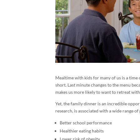
Mealtime with kids for many of us is a time o
short. Last minute changes to the menu becau
makes us more likely to want to retreat with
Yet, the family dinner is an incredible oppo
research, is associated with a wide range of 
Better school performance
Healthier eating habits
Lower risk of obesity