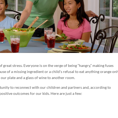
f great stress. Everyone is on the verge of being “hangry,” making fuses
se of a missing ingredient or a child’s refusal to eat anything orange onl
 our plate and a glass of wine to another room.
rtunity to reconnect with our children and partners and, according to
positive outcomes for our kids. Here are just a few: