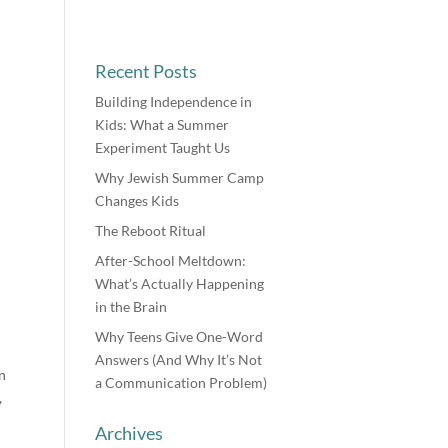
Recent Posts
Building Independence in
Kids: What a Summer
Experiment Taught Us
Why Jewish Summer Camp
Changes Kids
The Reboot Ritual
After-School Meltdown:
What’s Actually Happening
in the Brain
Why Teens Give One-Word
Answers (And Why It’s Not
n
a Communication Problem)
,
Archives