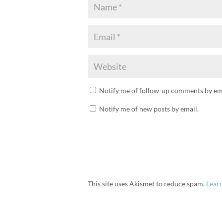
Notify me of follow-up comments by ema
Notify me of new posts by email.
This site uses Akismet to reduce spam.
Lear