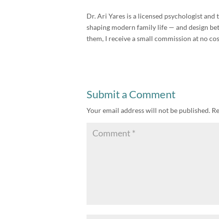
Dr. Ari Yares is a licensed psychologist an
shaping modern family life — and design bette
them, I receive a small commission at no cos
Submit a Comment
Your email address will not be published.
Re