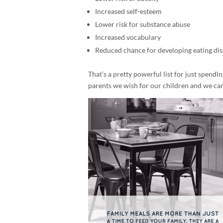
Increased self-esteem
Lower risk for substance abuse
Increased vocabulary
Reduced chance for developing eating di
That’s a pretty powerful list for just spendin
parents we wish for our children and we can 