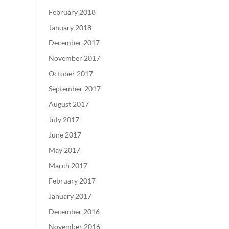
February 2018
January 2018
December 2017
November 2017
October 2017
September 2017
August 2017
July 2017
June 2017
May 2017
March 2017
February 2017
January 2017
December 2016
November 2016