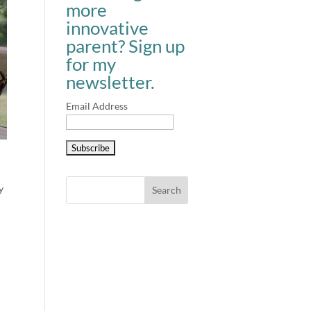
more
innovative
parent? Sign up
for my
newsletter.
Email Address
y