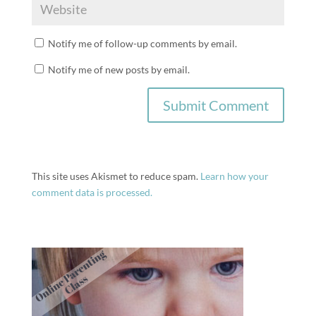
Notify me of follow-up comments by email.
Notify me of new posts by email.
This site uses Akismet to reduce spam.
Learn how your
comment data is processed.