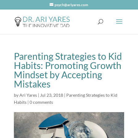
psych@ariyares.com
Parenting Strategies to Kid
Habits: Promoting Growth
Mindset by Accepting
Mistakes
by
Ari Yares
|
Jul 23, 2018
|
Parenting Strategies to Kid
Habits
|
0 comments