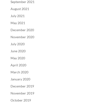
September 2021
August 2021
July 2021
May 2021
December 2020
November 2020
July 2020
June 2020
May 2020
April 2020
March 2020
January 2020
December 2019
November 2019
October 2019