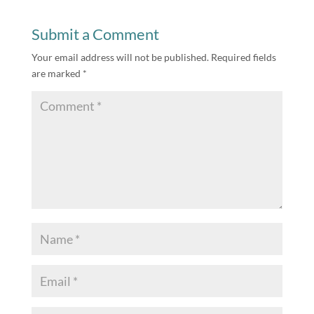
Submit a Comment
Your email address will not be published.
Required fields
are marked
*