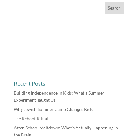
Recent Posts
Building Independence in Kids: What a Summer
Experiment Taught Us
Why Jewish Summer Camp Changes Kids
The Reboot Ritual
After-School Meltdown: What’s Actually Happening in
the Brain