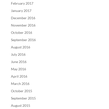
February 2017
January 2017
December 2016
November 2016
October 2016
September 2016
August 2016
July 2016
June 2016
May 2016
April 2016
March 2016
October 2015
September 2015
August 2015