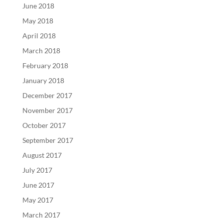
June 2018
May 2018
April 2018
March 2018
February 2018
January 2018
December 2017
November 2017
October 2017
September 2017
August 2017
July 2017
June 2017
May 2017
March 2017