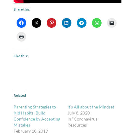
Share this:
Like this:
Related
Parenting Strategies to
It’s All about the Mindset
Kid Habits: Build
July 8, 2020
Confidence by Accepting
In "Coronavirus
Mistakes
Resources"
February 18, 2019