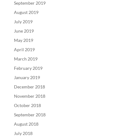
September 2019
August 2019
July 2019
June 2019
May 2019
April 2019
March 2019
February 2019
January 2019
December 2018
November 2018
October 2018
September 2018
August 2018
July 2018