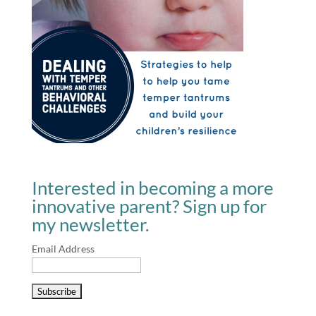
Interested in becoming a more
innovative parent? Sign up for
my newsletter.
Email Address