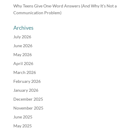
Why Teens Give One-Word Answers (And Why It’s Not a
Communication Problem)
Archives
July 2026
June 2026
May 2026
April 2026
March 2026
February 2026
January 2026
December 2025
November 2025
June 2025
May 2025