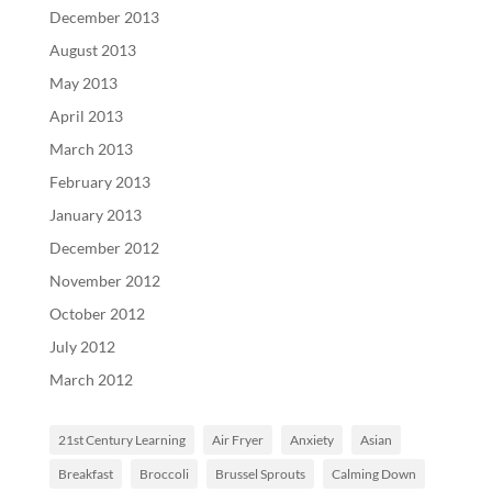
December 2013
August 2013
May 2013
April 2013
March 2013
February 2013
January 2013
December 2012
November 2012
October 2012
July 2012
March 2012
21st Century Learning
Air Fryer
Anxiety
Asian
Breakfast
Broccoli
Brussel Sprouts
Calming Down