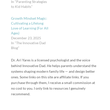
In "Parenting Strategies
to Kid Habits"
Growth Mindset Magic:
Cultivating a Lifelong
Love of Learning (For All
Ages)
December 23, 2025
In "The Innovative Dad
Blog"
Dr. Ari Yares is a licensed psychologist and the voice
behind Innovative Dad. He helps parents understand the
systems shaping modern family life — and design better
ones. Some links on this site are affiliate links. If you
purchase through them, I receive a small commission at
no cost to you. I only link to resources I genuinely
recommend.