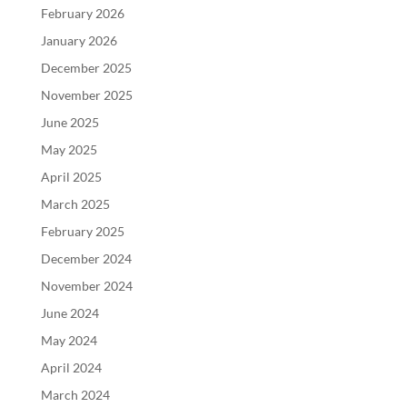
February 2026
January 2026
December 2025
November 2025
June 2025
May 2025
April 2025
March 2025
February 2025
December 2024
November 2024
June 2024
May 2024
April 2024
March 2024