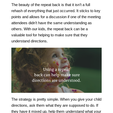
The beauty of the repeat back is that it isn’t a full
rehash of everything that just occurred. It sticks to key
points and allows for a discussion if one of the meeting
attendees didn’t have the same understanding as
others. With our kids, the repeat back can be a
valuable tool for helping to make sure that they
understand directions.
The strategy is pretty simple. When you give your child
directions, ask them what they are supposed to do. If
they have it mixed up, help them understand what your