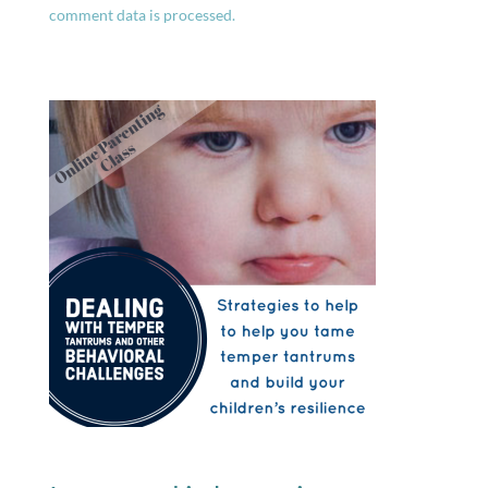
comment data is processed.