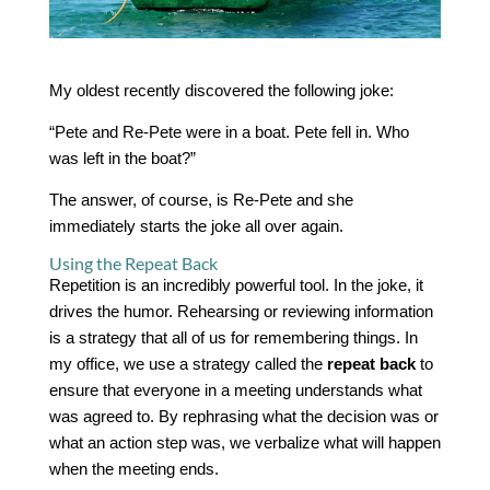
My oldest recently discovered the following joke:
“Pete and Re-Pete were in a boat. Pete fell in. Who
was left in the boat?”
The answer, of course, is Re-Pete and she
immediately starts the joke all over again.
Using the Repeat Back
Repetition is an incredibly powerful tool. In the joke, it
drives the humor. Rehearsing or reviewing information
is a strategy that all of us for remembering things. In
my office, we use a strategy called the
repeat back
to
ensure that everyone in a meeting understands what
was agreed to. By rephrasing what the decision was or
what an action step was, we verbalize what will happen
when the meeting ends.