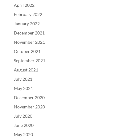
April 2022
February 2022
January 2022
December 2021
November 2021
October 2021
September 2021
August 2021
July 2021
May 2021
December 2020
November 2020
July 2020
June 2020
May 2020