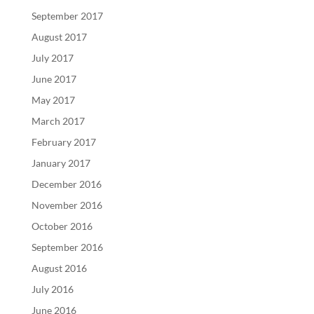
September 2017
August 2017
July 2017
June 2017
May 2017
March 2017
February 2017
January 2017
December 2016
November 2016
October 2016
September 2016
August 2016
July 2016
June 2016