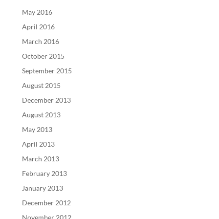
May 2016
April 2016
March 2016
October 2015
September 2015
August 2015
December 2013
August 2013
May 2013
April 2013
March 2013
February 2013
January 2013
December 2012
November 2012