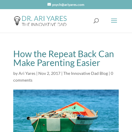
psych@ariyares.com
How the Repeat Back Can
Make Parenting Easier
by
Ari Yares
|
Nov 2, 2017
|
The Innovative Dad Blog
|
0
comments