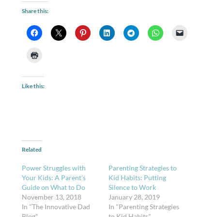
Share this:
Like this:
Related
Power Struggles with
Parenting Strategies to
Your Kids: A Parent’s
Kid Habits: Putting
Guide on What to Do
Silence to Work
November 13, 2018
January 28, 2019
In "The Innovative Dad
In "Parenting Strategies
Blog"
to Kid Habits"