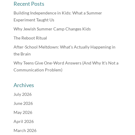
Recent Posts
Building Independence in Kids: What a Summer
Experiment Taught Us
Why Jewish Summer Camp Changes Kids
The Reboot Ritual
After-School Meltdown: What’s Actually Happening in
the Brain
Why Teens Give One-Word Answers (And Why It’s Not a
Communication Problem)
Archives
July 2026
June 2026
May 2026
April 2026
March 2026