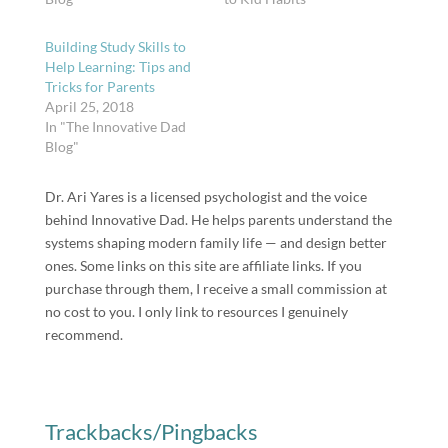
Building Study Skills to
Help Learning: Tips and
Tricks for Parents
April 25, 2018
In "The Innovative Dad
Blog"
Dr. Ari Yares is a licensed psychologist and the voice
behind Innovative Dad. He helps parents understand the
systems shaping modern family life — and design better
ones. Some links on this site are affiliate links. If you
purchase through them, I receive a small commission at
no cost to you. I only link to resources I genuinely
recommend.
Trackbacks/Pingbacks