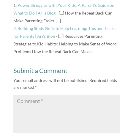
Power Struggles with Your Kids: A Parent’s Guide on
What to Do | Ari's Blog
- […] How the Repeat Back Can
Make Parenting Easier […]
Building Study Skills to Help Learning: Tips and Tricks
for Parents | Ari's Blog
- […] Resources Parenting
Strategies to Kid Habits: Helping to Make Sense of Word
Problems How the Repeat Back Can Make…
Submit a Comment
Your email address will not be published.
Required fields
are marked
*