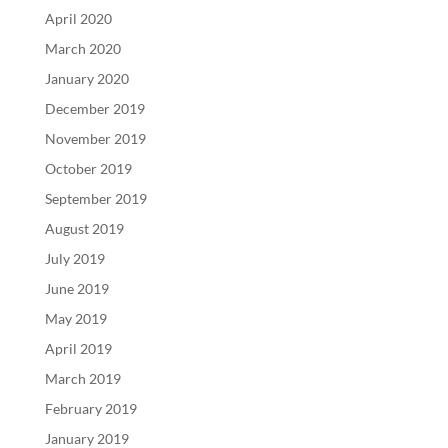
April 2020
March 2020
January 2020
December 2019
November 2019
October 2019
September 2019
August 2019
July 2019
June 2019
May 2019
April 2019
March 2019
February 2019
January 2019