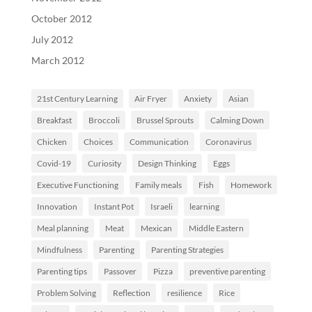
October 2012
July 2012
March 2012
21st Century Learning
Air Fryer
Anxiety
Asian
Breakfast
Broccoli
Brussel Sprouts
Calming Down
Chicken
Choices
Communication
Coronavirus
Covid-19
Curiosity
Design Thinking
Eggs
Executive Functioning
Family meals
Fish
Homework
Innovation
Instant Pot
Israeli
learning
Meal planning
Meat
Mexican
Middle Eastern
Mindfulness
Parenting
Parenting Strategies
Parenting tips
Passover
Pizza
preventive parenting
Problem Solving
Reflection
resilience
Rice