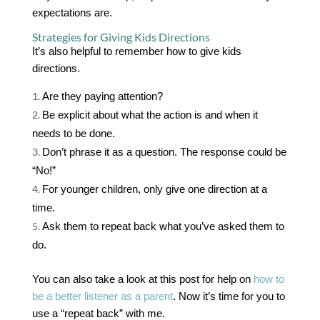
expectations are.
Strategies for Giving Kids Directions
It’s also helpful to remember how to give kids
directions.
Are they paying attention?
Be explicit about what the action is and when it
needs to be done.
Don’t phrase it as a question. The response could be
“No!”
For younger children, only give one direction at a
time.
Ask them to repeat back what you’ve asked them to
do.
You can also take a look at this post for help on
how to
be a better listener as a parent
. Now it’s time for you to
use a “repeat back” with me.