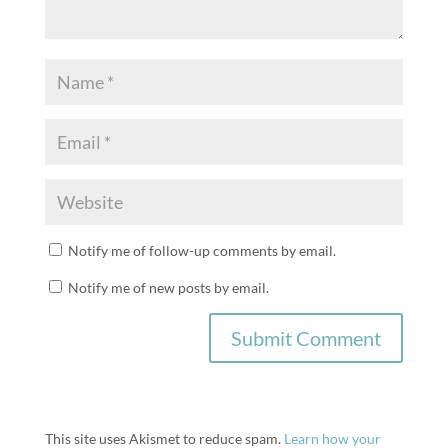
Notify me of follow-up comments by email.
Notify me of new posts by email.
This site uses Akismet to reduce spam.
Learn how your