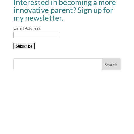
Interested in becoming a more
innovative parent? Sign up for
my newsletter.
Email Address