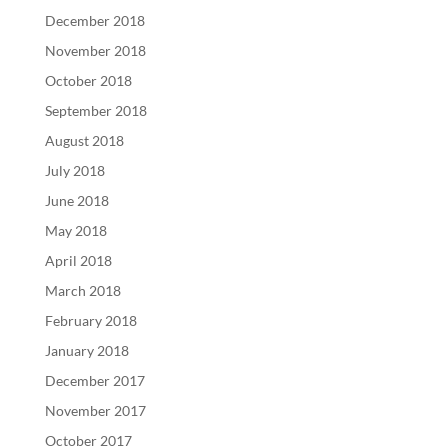
December 2018
November 2018
October 2018
September 2018
August 2018
July 2018
June 2018
May 2018
April 2018
March 2018
February 2018
January 2018
December 2017
November 2017
October 2017