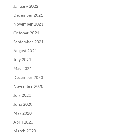
January 2022
December 2021
November 2021
October 2021
September 2021
August 2021
July 2021
May 2021
December 2020
November 2020
July 2020
June 2020
May 2020
April 2020
March 2020