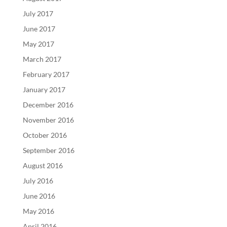
July 2017
June 2017
May 2017
March 2017
February 2017
January 2017
December 2016
November 2016
October 2016
September 2016
August 2016
July 2016
June 2016
May 2016
April 2016