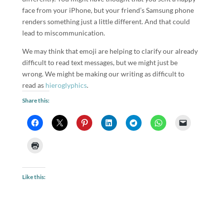
face from your iPhone, but your friend’s Samsung phone
renders something just a little different. And that could
lead to miscommunication.
We may think that emoji are helping to clarify our already
difficult to read text messages, but we might just be
wrong. We might be making our writing as difficult to
read as
hieroglyphics
.
Share this:
Like this: