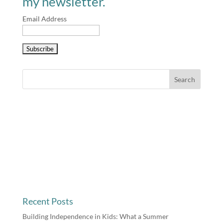
my newsletter.
Email Address
Recent Posts
Building Independence in Kids: What a Summer