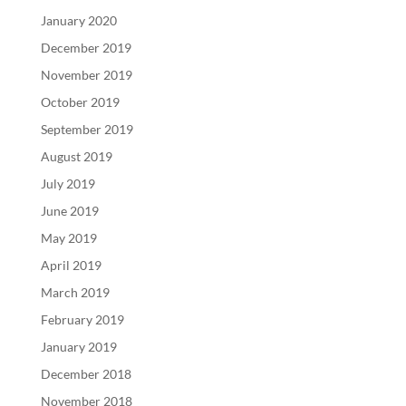
January 2020
December 2019
November 2019
October 2019
September 2019
August 2019
July 2019
June 2019
May 2019
April 2019
March 2019
February 2019
January 2019
December 2018
November 2018