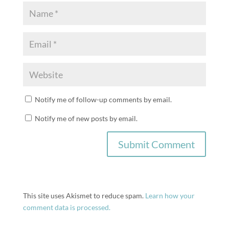
Notify me of follow-up comments by email.
Notify me of new posts by email.
This site uses Akismet to reduce spam.
Learn how your
comment data is processed.