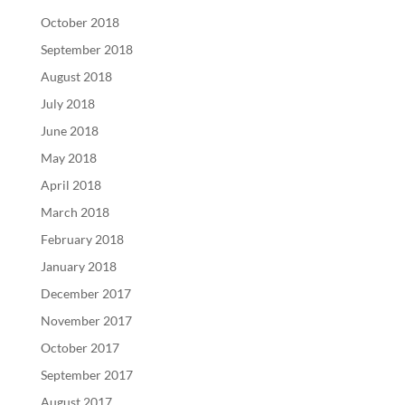
October 2018
September 2018
August 2018
July 2018
June 2018
May 2018
April 2018
March 2018
February 2018
January 2018
December 2017
November 2017
October 2017
September 2017
August 2017