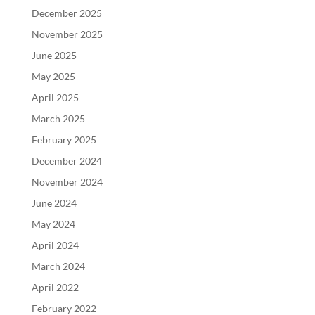
December 2025
November 2025
June 2025
May 2025
April 2025
March 2025
February 2025
December 2024
November 2024
June 2024
May 2024
April 2024
March 2024
April 2022
February 2022