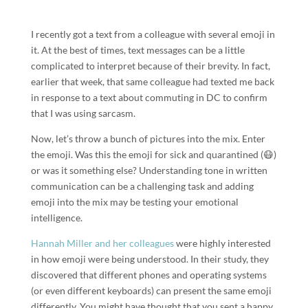
I recently got a text from a colleague with several emoji in
it. At the best of times, text messages can be a little
complicated to interpret because of their brevity. In fact,
earlier that week, that same colleague had texted me back
in response to a text about commuting in DC to confirm
that I was using sarcasm.
Now, let’s throw a bunch of pictures into the mix. Enter
the emoji. Was this the emoji for sick and quarantined (😷)
or was it something else? Understanding tone in written
communication can be a challenging task and adding
emoji into the mix may be testing your emotional
intelligence.
Hannah Miller and her colleagues
were highly interested
in how emoji were being understood. In their study, they
discovered that different phones and operating systems
(or even different keyboards) can present the same emoji
differently. You might have thought that you sent a happy