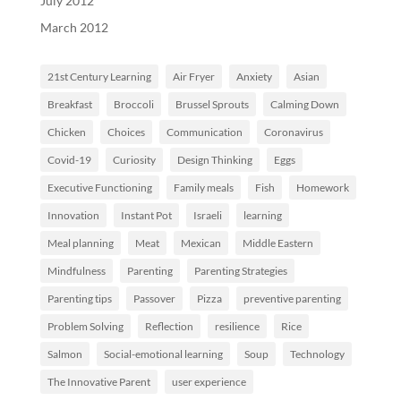
July 2012
March 2012
21st Century Learning
Air Fryer
Anxiety
Asian
Breakfast
Broccoli
Brussel Sprouts
Calming Down
Chicken
Choices
Communication
Coronavirus
Covid-19
Curiosity
Design Thinking
Eggs
Executive Functioning
Family meals
Fish
Homework
Innovation
Instant Pot
Israeli
learning
Meal planning
Meat
Mexican
Middle Eastern
Mindfulness
Parenting
Parenting Strategies
Parenting tips
Passover
Pizza
preventive parenting
Problem Solving
Reflection
resilience
Rice
Salmon
Social-emotional learning
Soup
Technology
The Innovative Parent
user experience