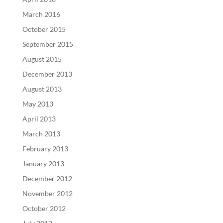
March 2016
October 2015
September 2015
August 2015
December 2013
August 2013
May 2013
April 2013
March 2013
February 2013
January 2013
December 2012
November 2012
October 2012