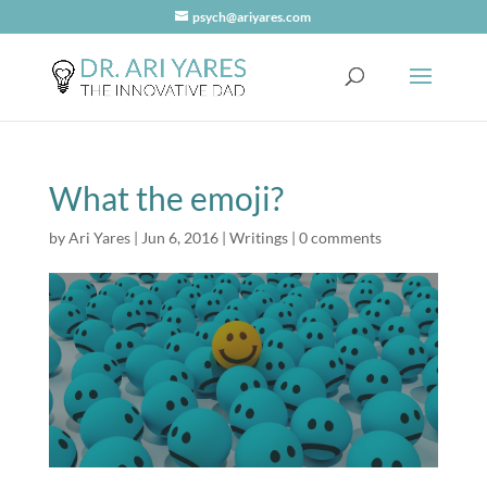
psych@ariyares.com
What the emoji?
by
Ari Yares
|
Jun 6, 2016
|
Writings
|
0 comments