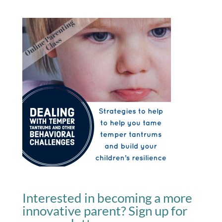
Interested in becoming a more
innovative parent? Sign up for