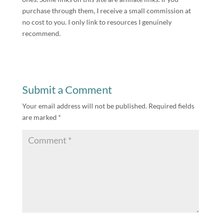
purchase through them, I receive a small commission at
no cost to you. I only link to resources I genuinely
recommend.
Submit a Comment
Your email address will not be published.
Required fields
are marked
*