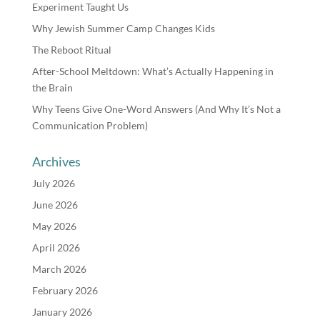
Experiment Taught Us
Why Jewish Summer Camp Changes Kids
The Reboot Ritual
After-School Meltdown: What’s Actually Happening in
the Brain
Why Teens Give One-Word Answers (And Why It’s Not a
Communication Problem)
Archives
July 2026
June 2026
May 2026
April 2026
March 2026
February 2026
January 2026