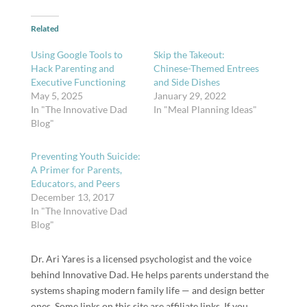
Related
Using Google Tools to
Skip the Takeout:
Hack Parenting and
Chinese-Themed Entrees
Executive Functioning
and Side Dishes
May 5, 2025
January 29, 2022
In "The Innovative Dad
In "Meal Planning Ideas"
Blog"
Preventing Youth Suicide:
A Primer for Parents,
Educators, and Peers
December 13, 2017
In "The Innovative Dad
Blog"
Dr. Ari Yares is a licensed psychologist and the voice
behind Innovative Dad. He helps parents understand the
systems shaping modern family life — and design better
ones. Some links on this site are affiliate links. If you