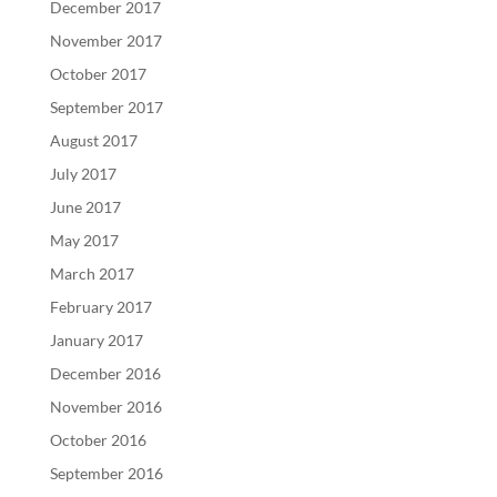
December 2017
November 2017
October 2017
September 2017
August 2017
July 2017
June 2017
May 2017
March 2017
February 2017
January 2017
December 2016
November 2016
October 2016
September 2016