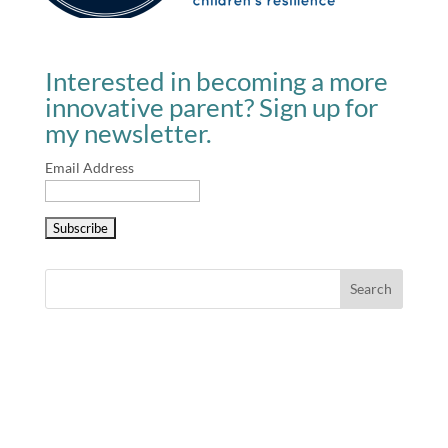
Interested in becoming a more
innovative parent? Sign up for
my newsletter.
Email Address