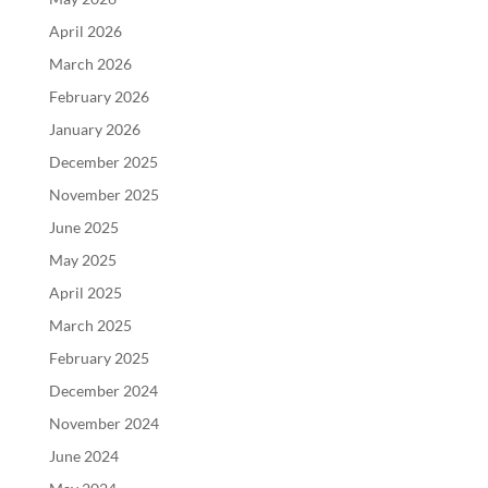
April 2026
March 2026
February 2026
January 2026
December 2025
November 2025
June 2025
May 2025
April 2025
March 2025
February 2025
December 2024
November 2024
June 2024