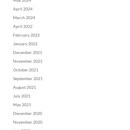
May 2024
April 2024
March 2024
April 2022
February 2022
January 2022
December 2021
November 2021
October 2021
September 2021
August 2021
July 2021
May 2021
December 2020
November 2020