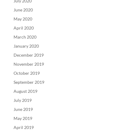
July 2020
June 2020
May 2020
April 2020
March 2020
January 2020
December 2019
November 2019
October 2019
September 2019
August 2019
July 2019
June 2019
May 2019
April 2019