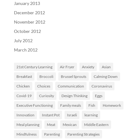
January 2013
December 2012
November 2012
October 2012
July 2012
March 2012
21st Century Learning
Air Fryer
Anxiety
Asian
Breakfast
Broccoli
Brussel Sprouts
Calming Down
Chicken
Choices
Communication
Coronavirus
Covid-19
Curiosity
Design Thinking
Eggs
Executive Functioning
Family meals
Fish
Homework
Innovation
Instant Pot
Israeli
learning
Meal planning
Meat
Mexican
Middle Eastern
Mindfulness
Parenting
Parenting Strategies