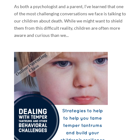
As both a psychologist and a parent, I’ve learned that one
of the most challenging conversations we face is talking to
our children about death. While we might want to shield
them from this difficult reality, children are often more
aware and curious than we...