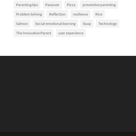
Parenting tips
Passover
Pizza
preventive parenting
Problem Solving
Reflection
resilience
Rice
Salmon
Social-emotional learning
Soup
Technology
The Innovative Parent
user experience