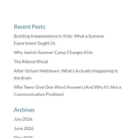
Recent Posts
Building Independence in Kids: What a Summer
Experiment Taught Us
Why Jewish Summer Camp Changes Kids
The Reboot Ritual
After-School Meltdown: What’s Actually Happening in
the Brain
Why Teens Give One-Word Answers (And Why It’s Not a
Communication Problem)
Archives
July 2026
June 2026
May 2026