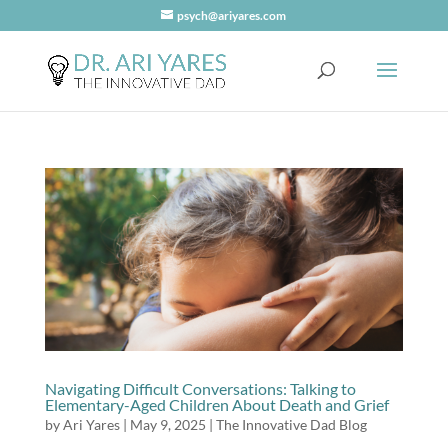
psych@ariyares.com
Navigating Difficult Conversations: Talking to
Elementary-Aged Children About Death and Grief
by
Ari Yares
|
May 9, 2025
|
The Innovative Dad Blog