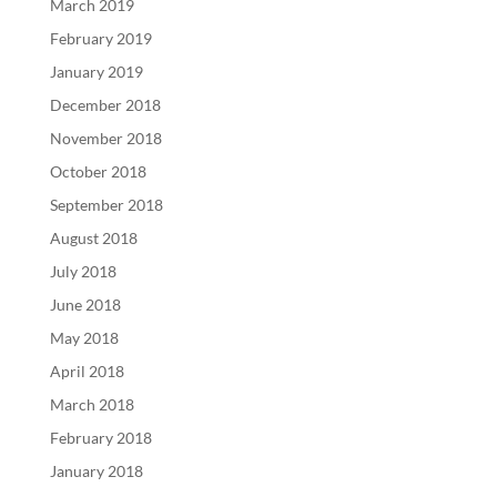
March 2019
February 2019
January 2019
December 2018
November 2018
October 2018
September 2018
August 2018
July 2018
June 2018
May 2018
April 2018
March 2018
February 2018
January 2018