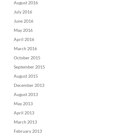
August 2016
July 2016
June 2016
May 2016
April 2016
March 2016
October 2015
September 2015
August 2015
December 2013
August 2013
May 2013
April 2013
March 2013
February 2013