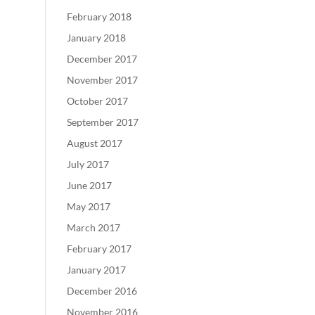
February 2018
January 2018
December 2017
November 2017
October 2017
September 2017
August 2017
July 2017
June 2017
May 2017
March 2017
February 2017
January 2017
December 2016
November 2016