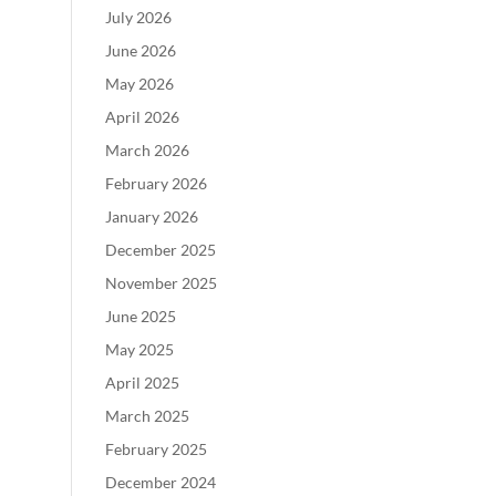
July 2026
June 2026
May 2026
April 2026
March 2026
February 2026
January 2026
December 2025
November 2025
June 2025
May 2025
April 2025
March 2025
February 2025
December 2024