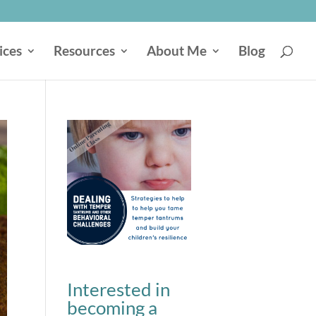
ices
Resources
About Me
Blog
Interested in
becoming a