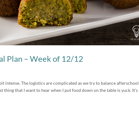
l Plan – Week of 12/12
bit intense. The logistics are complicated as we try to balance afterschool
ast thing that I want to hear when I put food down on the table is yuck. It’s