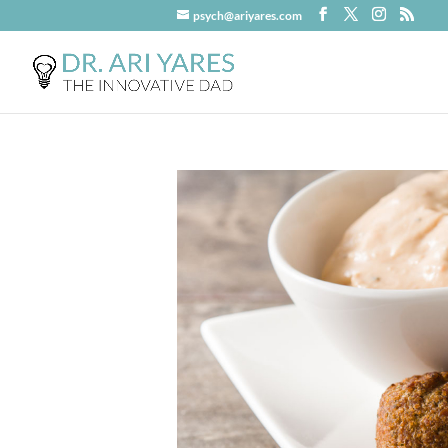
psych@ariyares.com