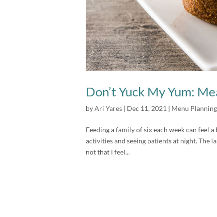
Don’t Yuck My Yum: Mea
by
Ari Yares
|
Dec 11, 2021
|
Menu Planning
Feeding a family of six each week can feel a 
activities and seeing patients at night. The l
not that I feel...