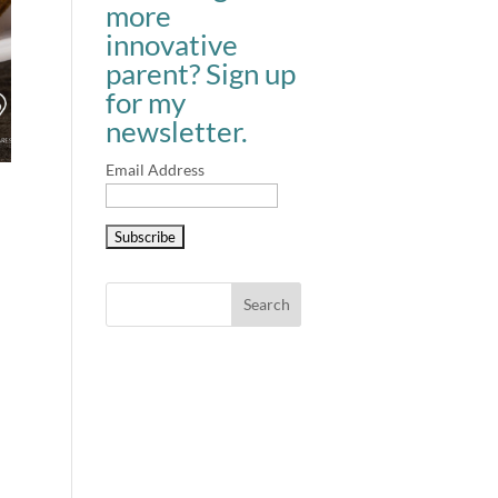
more
innovative
parent? Sign up
for my
newsletter.
Email Address