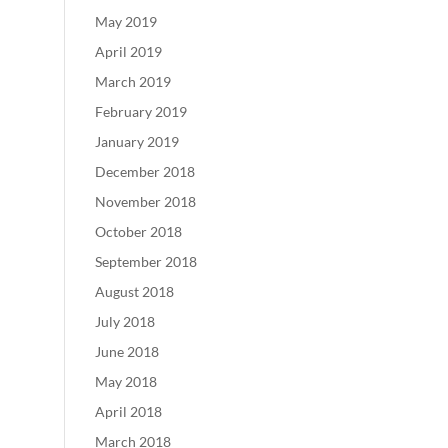
May 2019
April 2019
March 2019
February 2019
January 2019
December 2018
November 2018
October 2018
September 2018
August 2018
July 2018
June 2018
May 2018
April 2018
March 2018