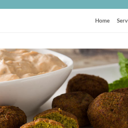
Home
Serv