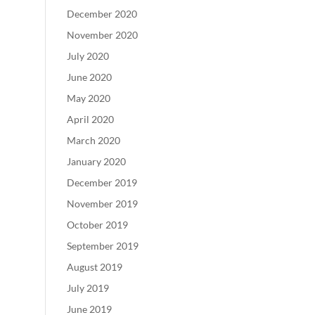
December 2020
November 2020
July 2020
June 2020
May 2020
April 2020
March 2020
January 2020
December 2019
November 2019
October 2019
September 2019
August 2019
July 2019
June 2019