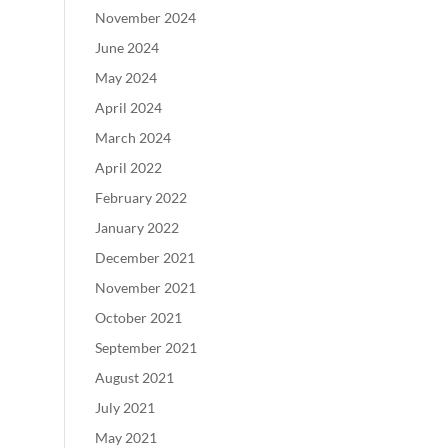
November 2024
June 2024
May 2024
April 2024
March 2024
April 2022
February 2022
January 2022
December 2021
November 2021
October 2021
September 2021
August 2021
July 2021
May 2021