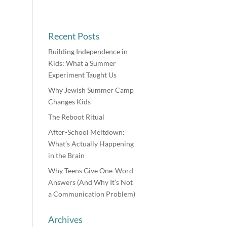
Recent Posts
Building Independence in
Kids: What a Summer
Experiment Taught Us
Why Jewish Summer Camp
Changes Kids
The Reboot Ritual
After-School Meltdown:
What’s Actually Happening
in the Brain
Why Teens Give One-Word
Answers (And Why It’s Not
a Communication Problem)
Archives