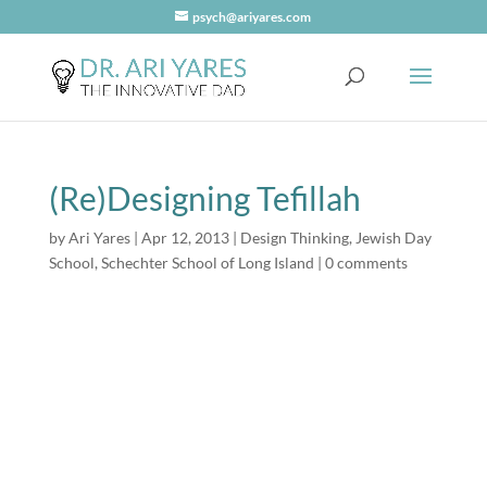
psych@ariyares.com
(Re)Designing Tefillah
by
Ari Yares
|
Apr 12, 2013
|
Design Thinking
,
Jewish Day
School
,
Schechter School of Long Island
|
0 comments