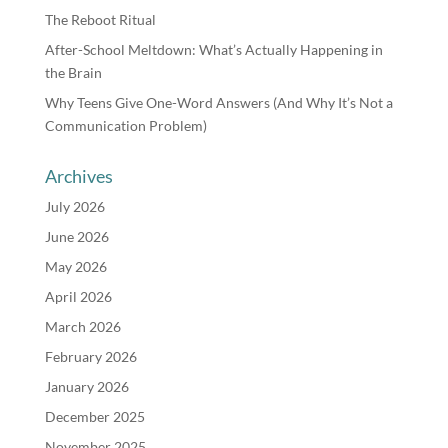
The Reboot Ritual
After-School Meltdown: What’s Actually Happening in
the Brain
Why Teens Give One-Word Answers (And Why It’s Not a
Communication Problem)
Archives
July 2026
June 2026
May 2026
April 2026
March 2026
February 2026
January 2026
December 2025
November 2025