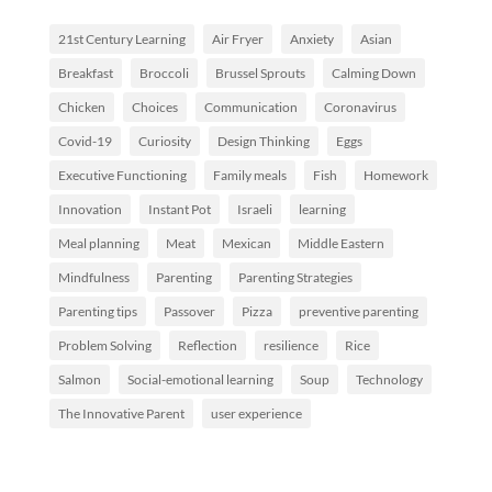
21st Century Learning
Air Fryer
Anxiety
Asian
Breakfast
Broccoli
Brussel Sprouts
Calming Down
Chicken
Choices
Communication
Coronavirus
Covid-19
Curiosity
Design Thinking
Eggs
Executive Functioning
Family meals
Fish
Homework
Innovation
Instant Pot
Israeli
learning
Meal planning
Meat
Mexican
Middle Eastern
Mindfulness
Parenting
Parenting Strategies
Parenting tips
Passover
Pizza
preventive parenting
Problem Solving
Reflection
resilience
Rice
Salmon
Social-emotional learning
Soup
Technology
The Innovative Parent
user experience