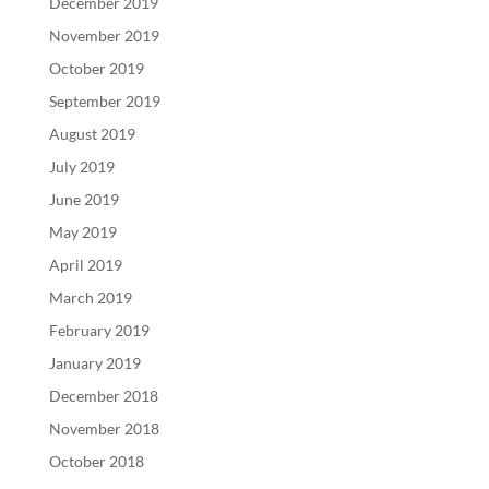
December 2019
November 2019
October 2019
September 2019
August 2019
July 2019
June 2019
May 2019
April 2019
March 2019
February 2019
January 2019
December 2018
November 2018
October 2018