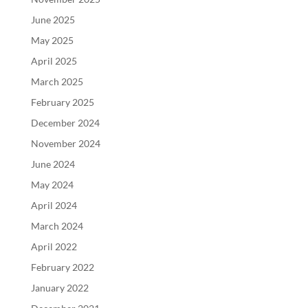
June 2025
May 2025
April 2025
March 2025
February 2025
December 2024
November 2024
June 2024
May 2024
April 2024
March 2024
April 2022
February 2022
January 2022