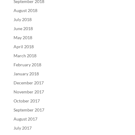
September 2018
August 2018
July 2018
June 2018
May 2018
April 2018
March 2018
February 2018
January 2018
December 2017
November 2017
October 2017
September 2017
August 2017
July 2017