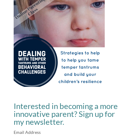
Interested in becoming a more
innovative parent? Sign up for
my newsletter.
Email Address