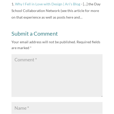
Why I Fell in Love with Design | Ari's Blog
- […] the Day
School Collaboration Network (see this article for more
on that experience as well as posts here and…
Submit a Comment
Your email address will not be published.
Required fields
are marked
*