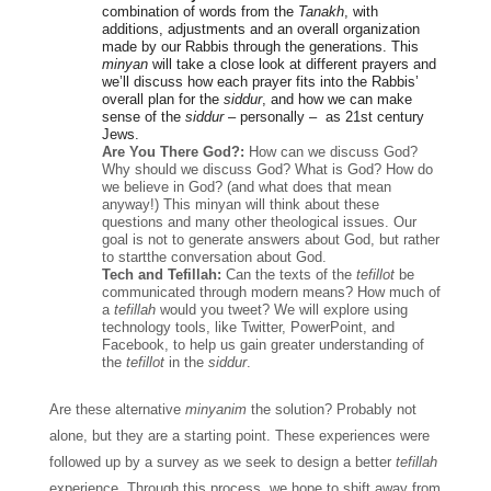
combination of words from the 
Tanakh
, with 
additions, adjustments and an overall organization 
made by our Rabbis through the generations. This 
minyan
 will take a close look at different prayers and 
we’ll discuss how each prayer fits into the Rabbis’ 
overall plan for the 
siddur
, and how we can make 
sense of the 
siddur
 – personally –  as 21st century 
Jews.
Are You There God?: 
How can we discuss God? 
Why should we discuss God? What is God? How do 
we believe in God? (and what does that mean 
anyway!) This minyan will think about these 
questions and many other theological issues. Our 
goal is not to generate answers about God, but rather 
to startthe conversation about God.
Tech and Tefillah:
 Can the texts of the 
tefillot
 be 
communicated through modern means? How much of 
a 
tefillah
 would you tweet? We will explore using 
technology tools, like Twitter, PowerPoint, and 
Facebook, to help us gain greater understanding of 
the 
tefillot
 in the 
siddur
. 
Are these alternative 
minyanim 
the solution? Probably not 
alone, but they are a starting point. These experiences were 
followed up by a survey as we seek to design a better 
tefillah 
experience. Through this process, we hope to shift away from 