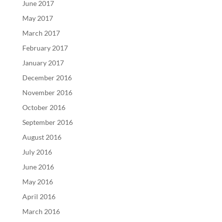
June 2017
May 2017
March 2017
February 2017
January 2017
December 2016
November 2016
October 2016
September 2016
August 2016
July 2016
June 2016
May 2016
April 2016
March 2016