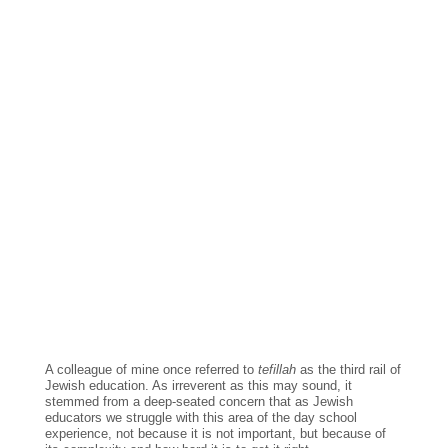
A colleague of mine once referred to 
tefillah 
as the third rail of 
Jewish education. As irreverent as this may sound, it 
stemmed from a deep-seated concern that as Jewish 
educators we struggle with this area of the day school 
experience, not because it is not important, but because of 