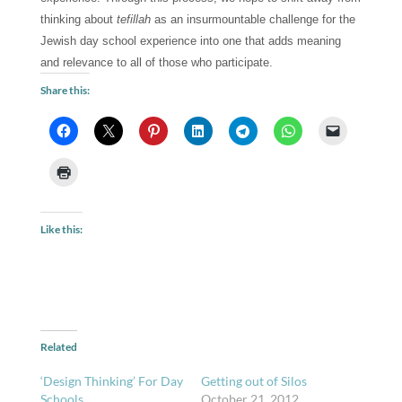
thinking about 
tefillah 
as an insurmountable challenge for the 
Jewish day school experience into one that adds meaning 
and relevance to all of those who participate.
Share this:
Like this:
Related
‘Design Thinking’ For Day
Getting out of Silos
Schools
October 21, 2012