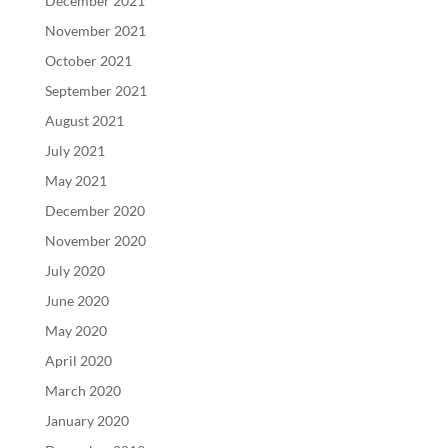
December 2021
November 2021
October 2021
September 2021
August 2021
July 2021
May 2021
December 2020
November 2020
July 2020
June 2020
May 2020
April 2020
March 2020
January 2020