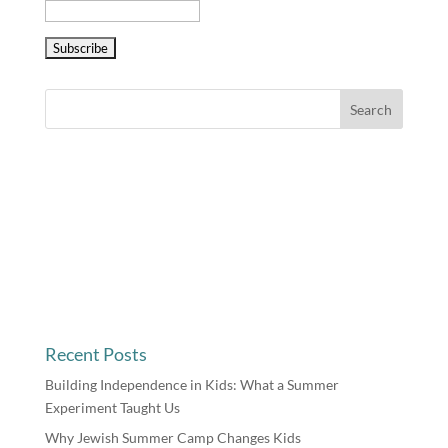
Recent Posts
Building Independence in Kids: What a Summer
Experiment Taught Us
Why Jewish Summer Camp Changes Kids