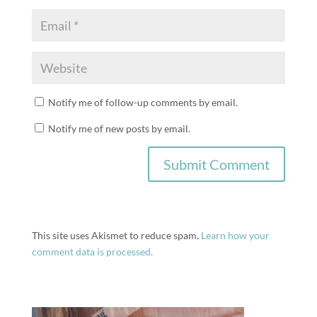
Notify me of follow-up comments by email.
Notify me of new posts by email.
This site uses Akismet to reduce spam.
Learn how your
comment data is processed.