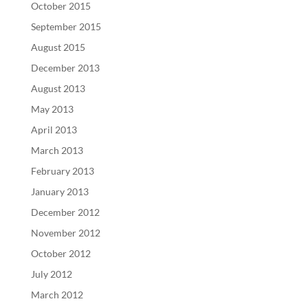
October 2015
September 2015
August 2015
December 2013
August 2013
May 2013
April 2013
March 2013
February 2013
January 2013
December 2012
November 2012
October 2012
July 2012
March 2012