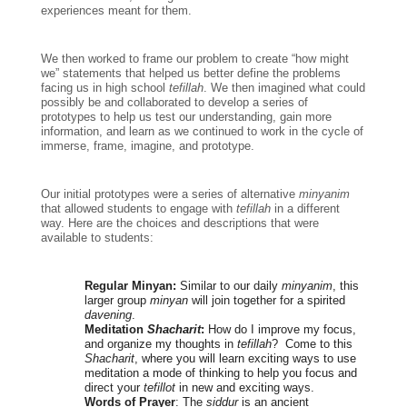
experiences meant for them. 
We then worked to frame our problem to create “how might 
we” statements that helped us better define the problems 
facing us in high school 
tefillah
. We then imagined what could 
possibly be and collaborated to develop a series of 
prototypes to help us test our understanding, gain more 
information, and learn as we continued to work in the cycle of 
immerse, frame, imagine, and prototype.
Our initial prototypes were a series of alternative 
minyanim 
that allowed students to engage with 
tefillah 
in a different 
way. Here are the choices and descriptions that were 
available to students:
Regular Minyan:
 Similar to our daily 
minyanim
, this 
larger group 
minyan
 will join together for a spirited 
davening
.
Meditation 
Shacharit
: 
How do I improve my focus, 
and organize my thoughts in 
tefillah
?  Come to this 
Shacharit
, where you will learn exciting ways to use 
meditation a mode of thinking to help you focus and 
direct your 
tefillot
 in new and exciting ways.
Words of Prayer
: The 
siddur
 is an ancient 