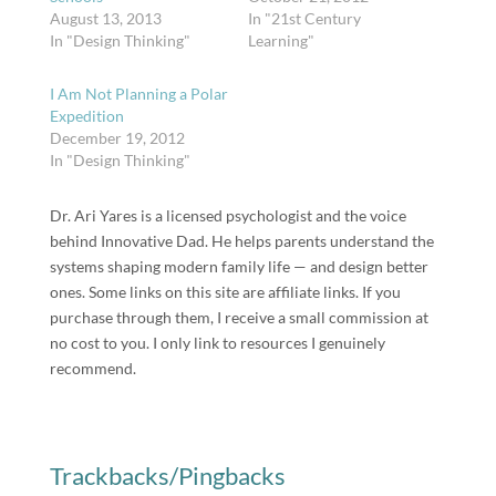
August 13, 2013
In "21st Century
In "Design Thinking"
Learning"
I Am Not Planning a Polar
Expedition
December 19, 2012
In "Design Thinking"
Dr. Ari Yares is a licensed psychologist and the voice
behind Innovative Dad. He helps parents understand the
systems shaping modern family life — and design better
ones. Some links on this site are affiliate links. If you
purchase through them, I receive a small commission at
no cost to you. I only link to resources I genuinely
recommend.
Trackbacks/Pingbacks