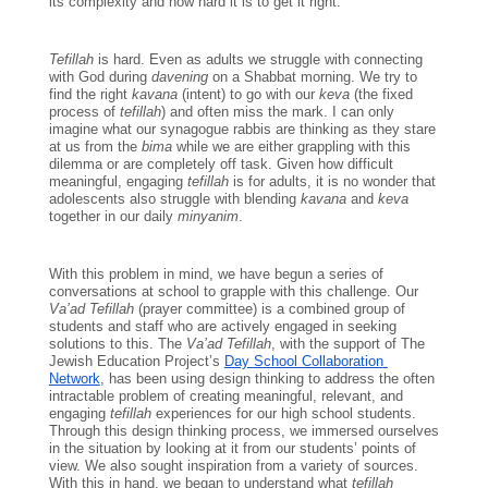
its complexity and how hard it is to get it right.
Tefillah 
is hard. Even as adults we struggle with connecting 
with God during 
davening 
on a Shabbat morning. We try to 
find the right 
kavana 
(intent) to go with our 
keva 
(the fixed 
process of 
tefillah
) and often miss the mark. I can only 
imagine what our synagogue rabbis are thinking as they stare 
at us from the 
bima 
while we are either grappling with this 
dilemma or are completely off task. Given how difficult 
meaningful, engaging 
tefillah 
is for adults, it is no wonder that 
adolescents also struggle with blending 
kavana 
and 
keva 
together in our daily 
minyanim
. 
With this problem in mind, we have begun a series of 
conversations at school to grapple with this challenge. Our
Va’ad Tefillah
 (prayer committee) is a combined group of 
students and staff who are actively engaged in seeking 
solutions to this. The 
Va’ad Tefillah
, with the support of The 
Jewish Education Project’s 
Day School Collaboration 
Network
, has been using design thinking to address the often 
intractable problem of creating meaningful, relevant, and 
engaging 
tefillah 
experiences for our high school students. 
Through this design thinking process, we immersed ourselves 
in the situation by looking at it from our students’ points of 
view. We also sought inspiration from a variety of sources. 
With this in hand, we began to understand what 
tefillah 