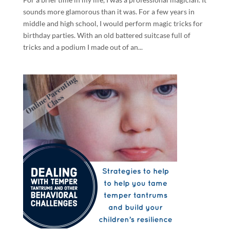
sounds more glamorous than it was. For a few years in
middle and high school, I would perform magic tricks for
birthday parties. With an old battered suitcase full of
tricks and a podium I made out of an...