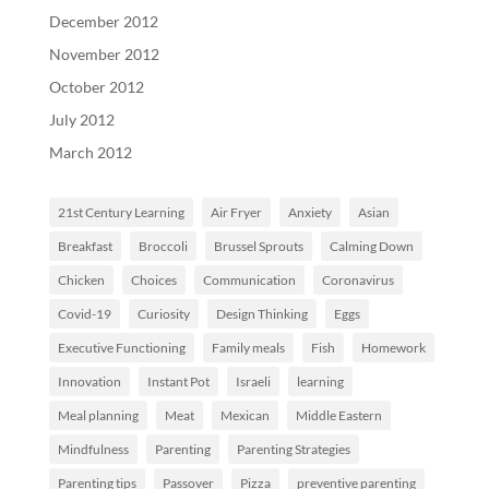
December 2012
November 2012
October 2012
July 2012
March 2012
21st Century Learning
Air Fryer
Anxiety
Asian
Breakfast
Broccoli
Brussel Sprouts
Calming Down
Chicken
Choices
Communication
Coronavirus
Covid-19
Curiosity
Design Thinking
Eggs
Executive Functioning
Family meals
Fish
Homework
Innovation
Instant Pot
Israeli
learning
Meal planning
Meat
Mexican
Middle Eastern
Mindfulness
Parenting
Parenting Strategies
Parenting tips
Passover
Pizza
preventive parenting