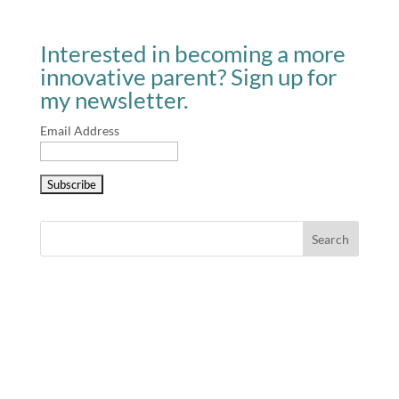
Interested in becoming a more
innovative parent? Sign up for
my newsletter.
Email Address