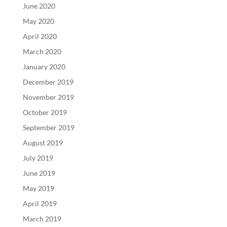
June 2020
May 2020
April 2020
March 2020
January 2020
December 2019
November 2019
October 2019
September 2019
August 2019
July 2019
June 2019
May 2019
April 2019
March 2019