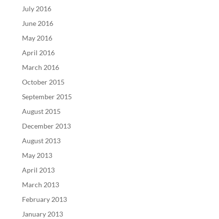
July 2016
June 2016
May 2016
April 2016
March 2016
October 2015
September 2015
August 2015
December 2013
August 2013
May 2013
April 2013
March 2013
February 2013
January 2013