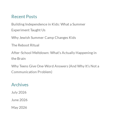
Recent Posts
Building Independence in Kids: What a Summer
Experiment Taught Us
Why Jewish Summer Camp Changes Kids
The Reboot Ritual
After-School Meltdown: What’s Actually Happening in
the Brain
Why Teens Give One-Word Answers (And Why It’s Not a
Communication Problem)
Archives
July 2026
June 2026
May 2026