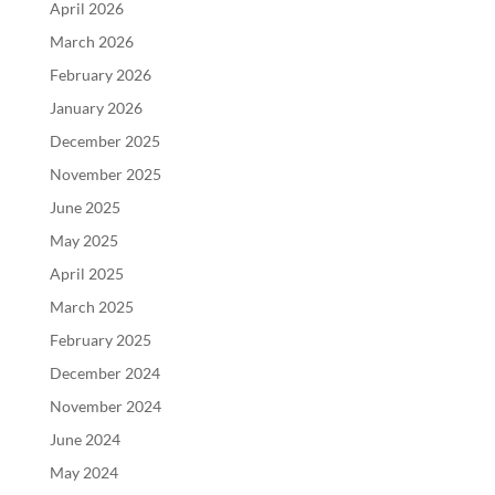
April 2026
March 2026
February 2026
January 2026
December 2025
November 2025
June 2025
May 2025
April 2025
March 2025
February 2025
December 2024
November 2024
June 2024
May 2024