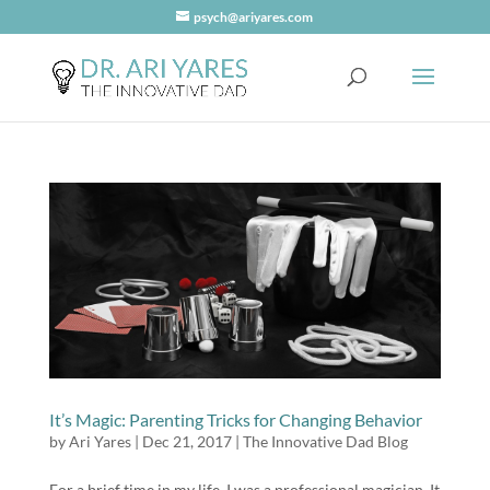
psych@ariyares.com
It’s Magic: Parenting Tricks for Changing Behavior
by
Ari Yares
|
Dec 21, 2017
|
The Innovative Dad Blog
For a brief time in my life, I was a professional magician. It