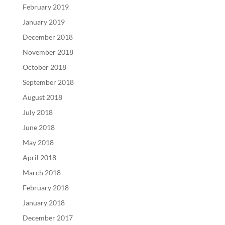
February 2019
January 2019
December 2018
November 2018
October 2018
September 2018
August 2018
July 2018
June 2018
May 2018
April 2018
March 2018
February 2018
January 2018
December 2017