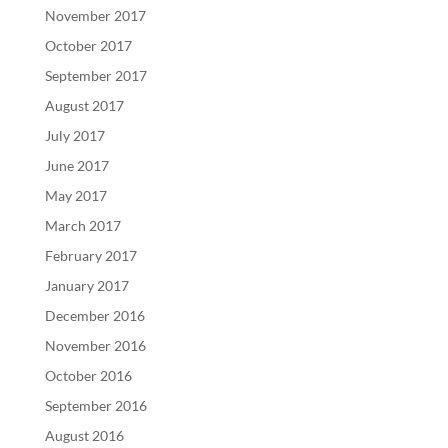
November 2017
October 2017
September 2017
August 2017
July 2017
June 2017
May 2017
March 2017
February 2017
January 2017
December 2016
November 2016
October 2016
September 2016
August 2016