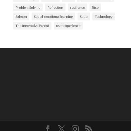
Problem Solving
Reflection
resilience
Rice
Salmon
Social-emotional learning
Soup
Technology
The Innovative Parent
user experience