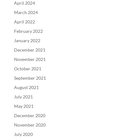
April 2024
March 2024
April 2022
February 2022
January 2022
December 2021
November 2021
October 2021
September 2021
August 2021
July 2021
May 2021
December 2020
November 2020
July 2020