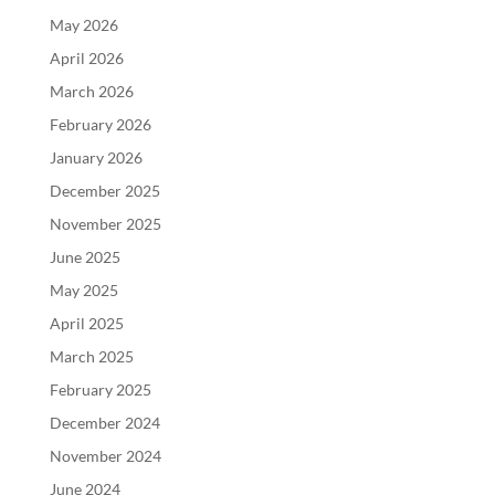
May 2026
April 2026
March 2026
February 2026
January 2026
December 2025
November 2025
June 2025
May 2025
April 2025
March 2025
February 2025
December 2024
November 2024
June 2024