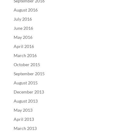
September 2016
August 2016
July 2016
June 2016
May 2016
April 2016
March 2016
October 2015
September 2015
August 2015
December 2013
August 2013
May 2013
April 2013
March 2013