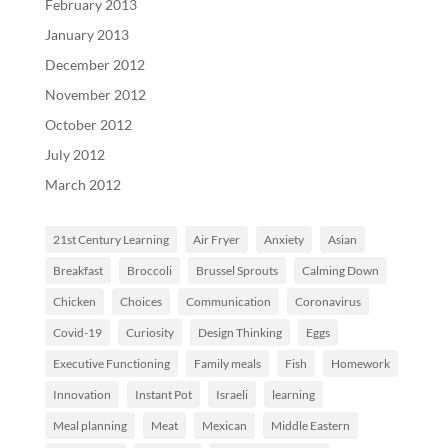
February 2013
January 2013
December 2012
November 2012
October 2012
July 2012
March 2012
21st Century Learning
Air Fryer
Anxiety
Asian
Breakfast
Broccoli
Brussel Sprouts
Calming Down
Chicken
Choices
Communication
Coronavirus
Covid-19
Curiosity
Design Thinking
Eggs
Executive Functioning
Family meals
Fish
Homework
Innovation
Instant Pot
Israeli
learning
Meal planning
Meat
Mexican
Middle Eastern