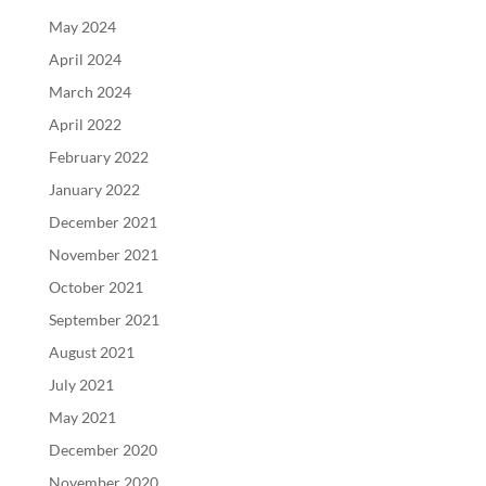
May 2024
April 2024
March 2024
April 2022
February 2022
January 2022
December 2021
November 2021
October 2021
September 2021
August 2021
July 2021
May 2021
December 2020
November 2020