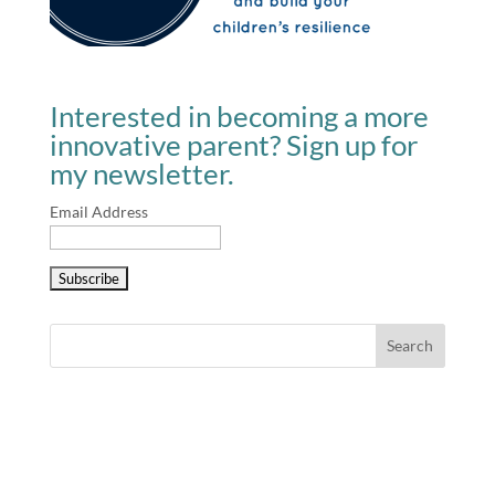
Interested in becoming a more
innovative parent? Sign up for
my newsletter.
Email Address