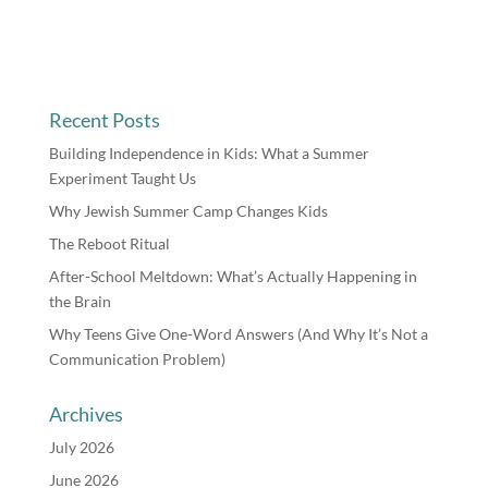
Recent Posts
Building Independence in Kids: What a Summer
Experiment Taught Us
Why Jewish Summer Camp Changes Kids
The Reboot Ritual
After-School Meltdown: What’s Actually Happening in
the Brain
Why Teens Give One-Word Answers (And Why It’s Not a
Communication Problem)
Archives
July 2026
June 2026