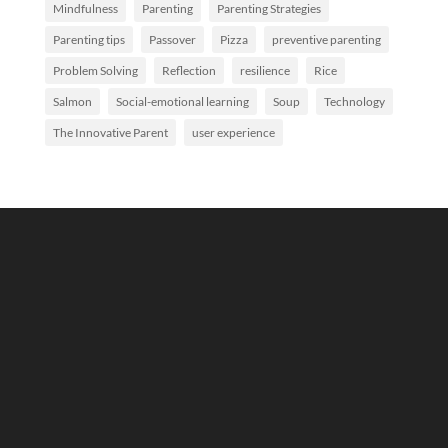
Mindfulness
Parenting
Parenting Strategies
Parenting tips
Passover
Pizza
preventive parenting
Problem Solving
Reflection
resilience
Rice
Salmon
Social-emotional learning
Soup
Technology
The Innovative Parent
user experience