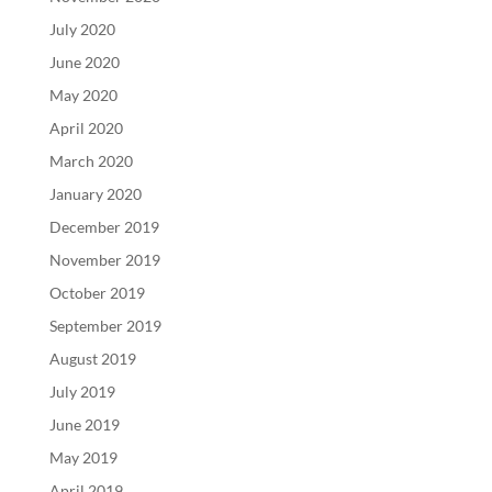
July 2020
June 2020
May 2020
April 2020
March 2020
January 2020
December 2019
November 2019
October 2019
September 2019
August 2019
July 2019
June 2019
May 2019
April 2019