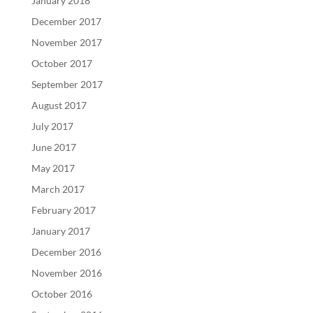
January 2018
December 2017
November 2017
October 2017
September 2017
August 2017
July 2017
June 2017
May 2017
March 2017
February 2017
January 2017
December 2016
November 2016
October 2016