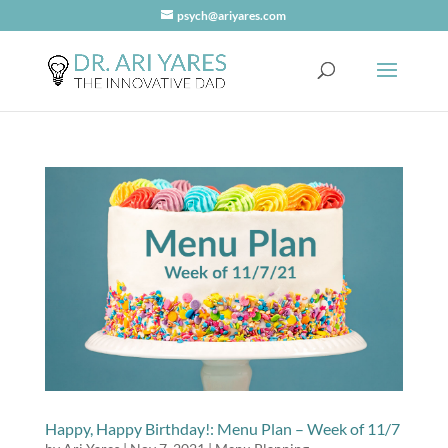
psych@ariyares.com
Happy, Happy Birthday!: Menu Plan – Week of 11/7