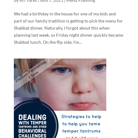
by
Ari Yares
|
Nov 7, 2021
|
Menu Planning
We had a birthday in the house for one of my kids and
part of our family tradition is getting to pick the menu for
Shabbat dinner. Naturally, I forgot about this when
planning last week, so Friday night dinner quickly became
Shabbat lunch. On the flip side, I’m...