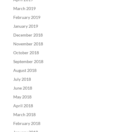
March 2019
February 2019
January 2019
December 2018
November 2018
October 2018
September 2018
August 2018
July 2018
June 2018
May 2018
April 2018
March 2018
February 2018