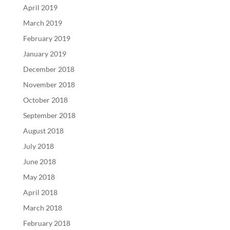
April 2019
March 2019
February 2019
January 2019
December 2018
November 2018
October 2018
September 2018
August 2018
July 2018
June 2018
May 2018
April 2018
March 2018
February 2018