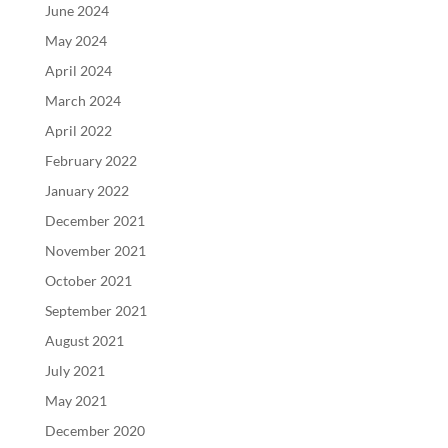
June 2024
May 2024
April 2024
March 2024
April 2022
February 2022
January 2022
December 2021
November 2021
October 2021
September 2021
August 2021
July 2021
May 2021
December 2020