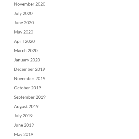
November 2020
July 2020
June 2020
May 2020
April 2020
March 2020
January 2020
December 2019
November 2019
October 2019
September 2019
August 2019
July 2019
June 2019
May 2019