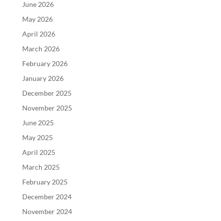
June 2026
May 2026
April 2026
March 2026
February 2026
January 2026
December 2025
November 2025
June 2025
May 2025
April 2025
March 2025
February 2025
December 2024
November 2024