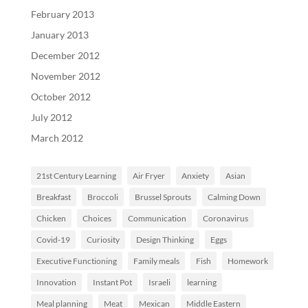
February 2013
January 2013
December 2012
November 2012
October 2012
July 2012
March 2012
21st Century Learning
Air Fryer
Anxiety
Asian
Breakfast
Broccoli
Brussel Sprouts
Calming Down
Chicken
Choices
Communication
Coronavirus
Covid-19
Curiosity
Design Thinking
Eggs
Executive Functioning
Family meals
Fish
Homework
Innovation
Instant Pot
Israeli
learning
Meal planning
Meat
Mexican
Middle Eastern