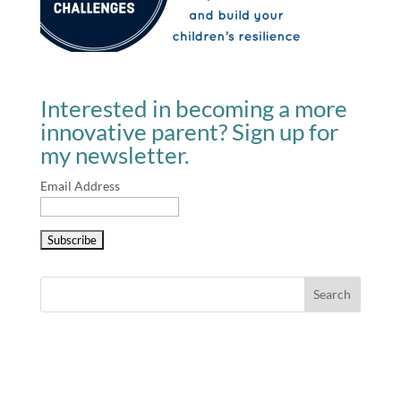
Interested in becoming a more
innovative parent? Sign up for
my newsletter.
Email Address