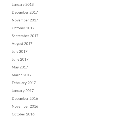
January 2018
December 2017
November 2017
October 2017
September 2017
August 2017
July 2017
June 2017
May 2017
March 2017
February 2017
January 2017
December 2016
November 2016
October 2016