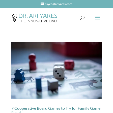
psych@ariyares.com
7 Cooperative Board Games to Try for Family Game
Night