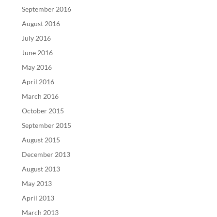
September 2016
August 2016
July 2016
June 2016
May 2016
April 2016
March 2016
October 2015
September 2015
August 2015
December 2013
August 2013
May 2013
April 2013
March 2013