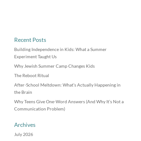
Recent Posts
Building Independence in Kids: What a Summer
Experiment Taught Us
Why Jewish Summer Camp Changes Kids
The Reboot Ritual
After-School Meltdown: What’s Actually Happening in
the Brain
Why Teens Give One-Word Answers (And Why It’s Not a
Communication Problem)
Archives
July 2026