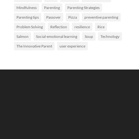
Mindfulness
Parenting
Parenting Strategies
Parenting tips
Passover
Pizza
preventive parenting
Problem Solving
Reflection
resilience
Rice
Salmon
Social-emotional learning
Soup
Technology
The Innovative Parent
user experience