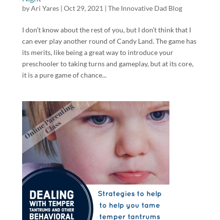
by
Ari Yares
|
Oct 29, 2021
|
The Innovative Dad Blog
I don’t know about the rest of you, but I don’t think that I
can ever play another round of Candy Land. The game has
its merits, like being a great way to introduce your
preschooler to taking turns and gameplay, but at its core,
it is a pure game of chance...