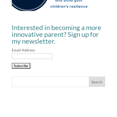
Interested in becoming a more
innovative parent? Sign up for
my newsletter.
Email Address