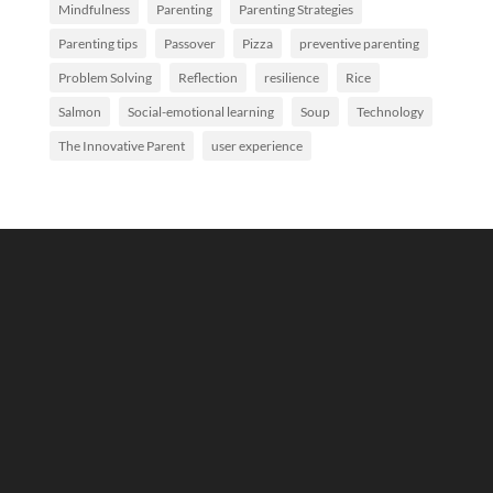
Mindfulness
Parenting
Parenting Strategies
Parenting tips
Passover
Pizza
preventive parenting
Problem Solving
Reflection
resilience
Rice
Salmon
Social-emotional learning
Soup
Technology
The Innovative Parent
user experience