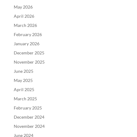
May 2026
April 2026
March 2026
February 2026
January 2026
December 2025
November 2025
June 2025
May 2025
April 2025
March 2025
February 2025
December 2024
November 2024
June 2024