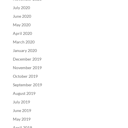
July 2020
June 2020
May 2020
April 2020
March 2020
January 2020
December 2019
November 2019
October 2019
September 2019
August 2019
July 2019
June 2019
May 2019
April 2019