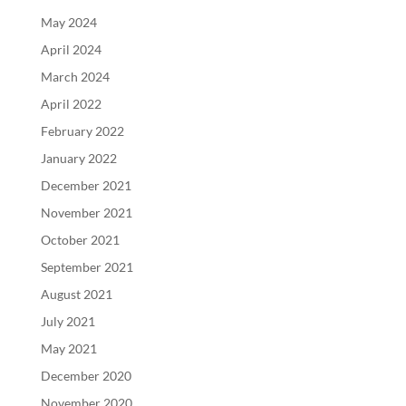
May 2024
April 2024
March 2024
April 2022
February 2022
January 2022
December 2021
November 2021
October 2021
September 2021
August 2021
July 2021
May 2021
December 2020
November 2020