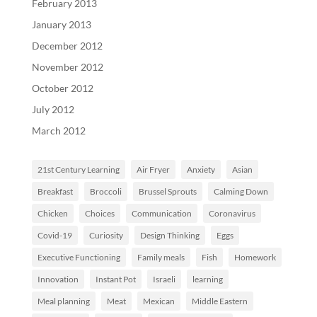
February 2013
January 2013
December 2012
November 2012
October 2012
July 2012
March 2012
21st Century Learning
Air Fryer
Anxiety
Asian
Breakfast
Broccoli
Brussel Sprouts
Calming Down
Chicken
Choices
Communication
Coronavirus
Covid-19
Curiosity
Design Thinking
Eggs
Executive Functioning
Family meals
Fish
Homework
Innovation
Instant Pot
Israeli
learning
Meal planning
Meat
Mexican
Middle Eastern