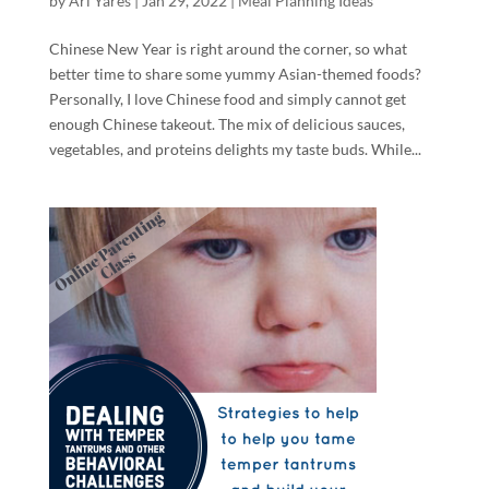
by
Ari Yares
|
Jan 29, 2022
|
Meal Planning Ideas
Chinese New Year is right around the corner, so what
better time to share some yummy Asian-themed foods?
Personally, I love Chinese food and simply cannot get
enough Chinese takeout. The mix of delicious sauces,
vegetables, and proteins delights my taste buds. While...