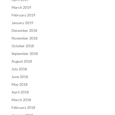
March 2019
February 2019
January 2019
December 2018
November 2018
October 2018
September 2018
August 2018
July 2018
June 2018
May 2018
April 2018
March 2018
February 2018