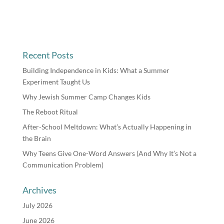
Recent Posts
Building Independence in Kids: What a Summer
Experiment Taught Us
Why Jewish Summer Camp Changes Kids
The Reboot Ritual
After-School Meltdown: What’s Actually Happening in
the Brain
Why Teens Give One-Word Answers (And Why It’s Not a
Communication Problem)
Archives
July 2026
June 2026