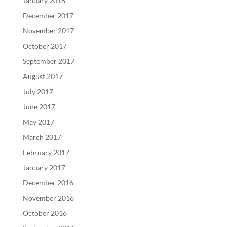
January 2018
December 2017
November 2017
October 2017
September 2017
August 2017
July 2017
June 2017
May 2017
March 2017
February 2017
January 2017
December 2016
November 2016
October 2016