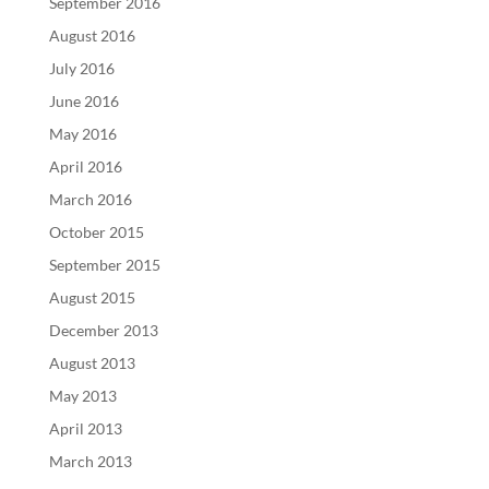
September 2016
August 2016
July 2016
June 2016
May 2016
April 2016
March 2016
October 2015
September 2015
August 2015
December 2013
August 2013
May 2013
April 2013
March 2013