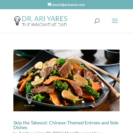
psych@ariyares.com
Skip the Takeout: Chinese-Themed Entrees and Side
Dishes