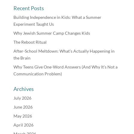
Recent Posts
Building Independence in Kids: What a Summer
Experiment Taught Us
Why Jewish Summer Camp Changes Kids
The Reboot Ritual
After-School Meltdown: What’s Actually Happening in
the Brain
Why Teens Give One-Word Answers (And Why It’s Not a
Communication Problem)
Archives
July 2026
June 2026
May 2026
April 2026
March 2026