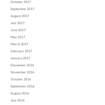
October 2017
September 2017
August 2017
July 2017
June 2017
May 2017
March 2017
February 2017
January 2017
December 2016
November 2016
October 2016
September 2016
August 2016
July 2016