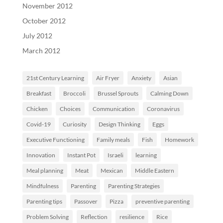
November 2012
October 2012
July 2012
March 2012
21st Century Learning
Air Fryer
Anxiety
Asian
Breakfast
Broccoli
Brussel Sprouts
Calming Down
Chicken
Choices
Communication
Coronavirus
Covid-19
Curiosity
Design Thinking
Eggs
Executive Functioning
Family meals
Fish
Homework
Innovation
Instant Pot
Israeli
learning
Meal planning
Meat
Mexican
Middle Eastern
Mindfulness
Parenting
Parenting Strategies
Parenting tips
Passover
Pizza
preventive parenting
Problem Solving
Reflection
resilience
Rice