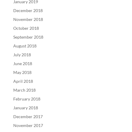
January 2019
December 2018
November 2018
October 2018
September 2018
August 2018
July 2018
June 2018
May 2018
April 2018
March 2018
February 2018
January 2018
December 2017
November 2017