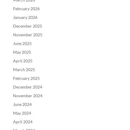
February 2026
January 2026
December 2025
November 2025
June 2025
May 2025
April 2025
March 2025
February 2025
December 2024
November 2024
June 2024
May 2024
April 2024