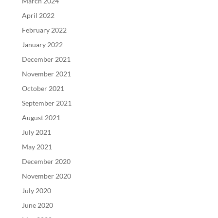
March 2024
April 2022
February 2022
January 2022
December 2021
November 2021
October 2021
September 2021
August 2021
July 2021
May 2021
December 2020
November 2020
July 2020
June 2020