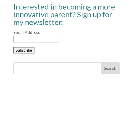
Interested in becoming a more
innovative parent? Sign up for
my newsletter.
Email Address