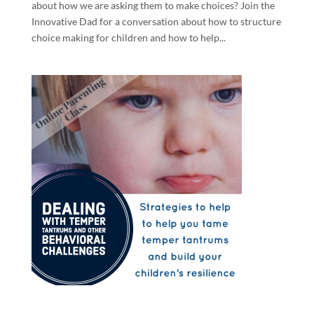
about how we are asking them to make choices? Join the
Innovative Dad for a conversation about how to structure
choice making for children and how to help...