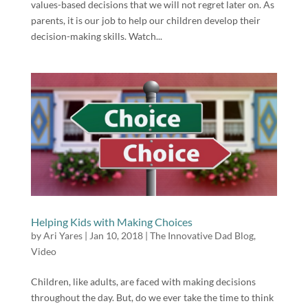
values-based decisions that we will not regret later on. As
parents, it is our job to help our children develop their
decision-making skills. Watch...
Helping Kids with Making Choices
by
Ari Yares
|
Jan 10, 2018
|
The Innovative Dad Blog
,
Video
Children, like adults, are faced with making decisions
throughout the day. But, do we ever take the time to think