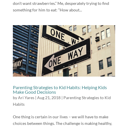
don’t want strawberries.” Me, desperately trying to find
something for him to eat: “How about...
Parenting Strategies to Kid Habits: Helping Kids
Make Good Decisions
by
Ari Yares
|
Aug 21, 2018
|
Parenting Strategies to Kid
Habits
One thing is certain in our lives – we will have to make
choices between things. The challenge is making healthy,