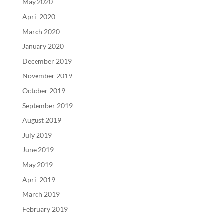
May 2020
April 2020
March 2020
January 2020
December 2019
November 2019
October 2019
September 2019
August 2019
July 2019
June 2019
May 2019
April 2019
March 2019
February 2019