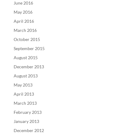
June 2016
May 2016
April 2016
March 2016
October 2015
September 2015
August 2015
December 2013
August 2013
May 2013
April 2013
March 2013
February 2013
January 2013
December 2012