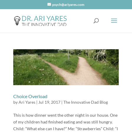
psych@ariyares.com
Choice Overload
by
Ari Yares
|
Jul 19, 2017
|
The Innovative Dad Blog
This is how dinner went the other night in our house. One
of my children had finished eating and was still hungry.
Child: “What else can I have?” Me: “Strawberries” Child: “I