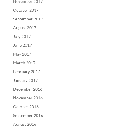
November 2017
October 2017
September 2017
August 2017
July 2017
June 2017
May 2017
March 2017
February 2017
January 2017
December 2016
November 2016
October 2016
September 2016
August 2016