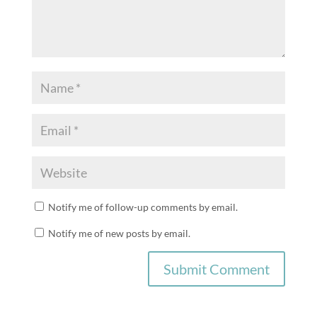
Notify me of follow-up comments by email.
Notify me of new posts by email.