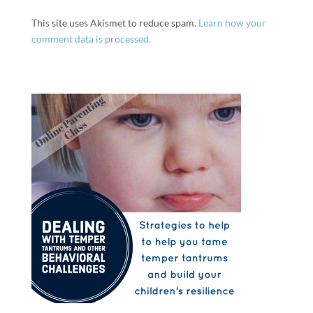
This site uses Akismet to reduce spam.
Learn how your
comment data is processed.