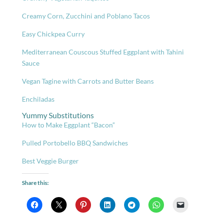
Creamy Corn, Zucchini and Poblano Tacos
Easy Chickpea Curry
Mediterranean Couscous Stuffed Eggplant with Tahini
Sauce
Vegan Tagine with Carrots and Butter Beans
Enchiladas
Yummy Substitutions
How to Make Eggplant “Bacon”
Pulled Portobello BBQ Sandwiches
Best Veggie Burger
Share this: