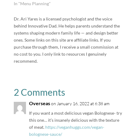
In "Menu Planning"
Dr. Ari Yares is a licensed psychologist and the voice
behind Innovative Dad. He helps parents understand the
systems shaping modern family life — and design better
ones. Some links on this site are affiliate links. If you
purchase through them, I receive a small commission at
no cost to you. I only link to resources I genuinely
recommend.
2 Comments
Overseas
on January 16, 2022 at 6:38 am
If you want a most delicious vegan Bolognese- try
this one… it’s insanely delicious with the texture
of meat.
https://veganhuggs.com/vegan-
bolognese-sauce/