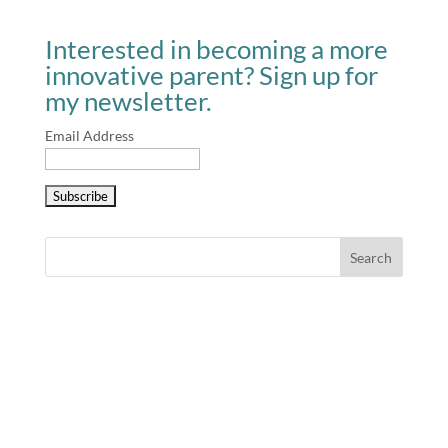
Interested in becoming a more
innovative parent? Sign up for
my newsletter.
Email Address