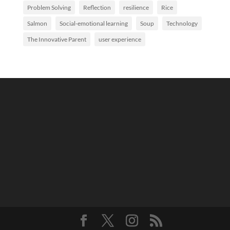
Problem Solving
Reflection
resilience
Rice
Salmon
Social-emotional learning
Soup
Technology
The Innovative Parent
user experience