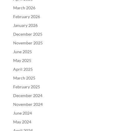
March 2026
February 2026
January 2026
December 2025
November 2025
June 2025
May 2025
April 2025
March 2025
February 2025
December 2024
November 2024
June 2024
May 2024
April 2024