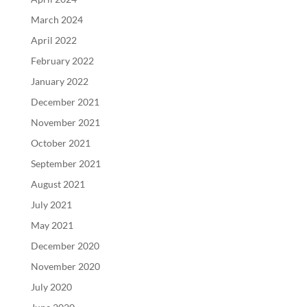
March 2024
April 2022
February 2022
January 2022
December 2021
November 2021
October 2021
September 2021
August 2021
July 2021
May 2021
December 2020
November 2020
July 2020