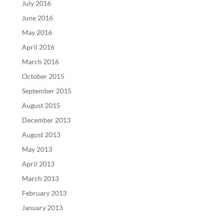
July 2016
June 2016
May 2016
April 2016
March 2016
October 2015
September 2015
August 2015
December 2013
August 2013
May 2013
April 2013
March 2013
February 2013
January 2013