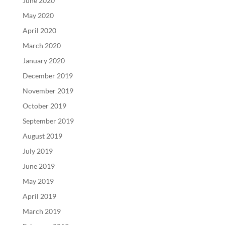
June 2020
May 2020
April 2020
March 2020
January 2020
December 2019
November 2019
October 2019
September 2019
August 2019
July 2019
June 2019
May 2019
April 2019
March 2019