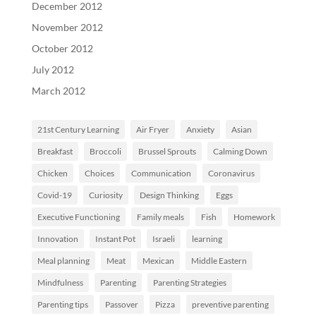
December 2012
November 2012
October 2012
July 2012
March 2012
21st Century Learning
Air Fryer
Anxiety
Asian
Breakfast
Broccoli
Brussel Sprouts
Calming Down
Chicken
Choices
Communication
Coronavirus
Covid-19
Curiosity
Design Thinking
Eggs
Executive Functioning
Family meals
Fish
Homework
Innovation
Instant Pot
Israeli
learning
Meal planning
Meat
Mexican
Middle Eastern
Mindfulness
Parenting
Parenting Strategies
Parenting tips
Passover
Pizza
preventive parenting