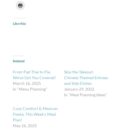
Like this:
Related
From Pad Thai to Pie,
Skip the Takeout:
We’ve Got You Covered!
Chinese-Themed Entrees
March 16, 2025
and Side Dishes
In "Menu Planning"
January 29, 2022
In "Meal Planning Ideas"
Cozy Comfort & Mexican
Fiesta: This Week’s Meal
Plan!
May 26, 2025