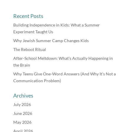
Recent Posts
Building Independence in Kids: What a Summer
Experiment Taught Us
Why Jewish Summer Camp Changes Kids
The Reboot Ritual
After-School Meltdown: What’s Actually Happening in
the Brain
Why Teens Give One-Word Answers (And Why It’s Not a
Communication Problem)
Archives
July 2026
June 2026
May 2026
April 2026