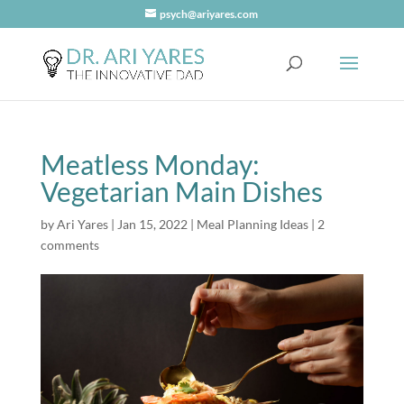
psych@ariyares.com
Meatless Monday:
Vegetarian Main Dishes
by
Ari Yares
|
Jan 15, 2022
|
Meal Planning Ideas
|
2
comments