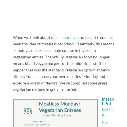
When we think about
meal planning
, one recent trend has
been the idea of meatless Mondays. Essentially, this means
skipping a meat-based main course in favor of a
vegetarian entree. Thankfully vegetarian food no longer
means bland veggie burgers or the ubiquitous stuffed
pepper that was the standard vegetarian option at fancy
affairs. You can have your own meatless Monday and
explore a world of flavors. We’ve compiled some great
vegetarian recipes to get you started.
Instan
t Pot
Instant
Pot
Pad