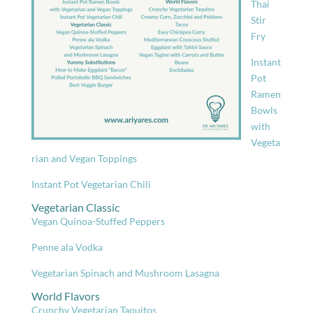
Thai
Stir
Fry
Instant
Pot
Ramen
Bowls
with
Vegeta
rian and Vegan Toppings
Instant Pot Vegetarian Chili
Vegetarian Classic
Vegan Quinoa-Stuffed Peppers
Penne ala Vodka
Vegetarian Spinach and Mushroom Lasagna
World Flavors
Crunchy Vegetarian Taquitos