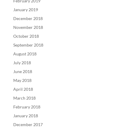
February 2019
January 2019
December 2018
November 2018
October 2018
September 2018
August 2018
July 2018
June 2018
May 2018
April 2018
March 2018
February 2018
January 2018
December 2017