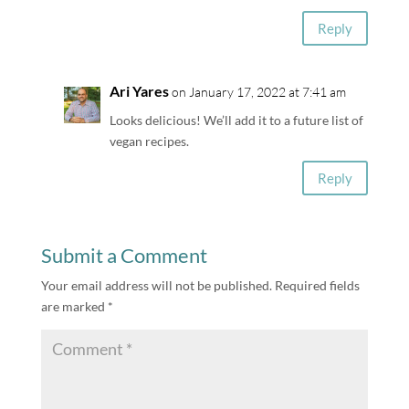
Reply
Ari Yares
on January 17, 2022 at 7:41 am
Looks delicious! We’ll add it to a future list of
vegan recipes.
Reply
Submit a Comment
Your email address will not be published.
Required fields
are marked
*