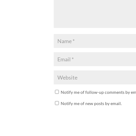
Notify me of follow-up comments by ema
Notify me of new posts by email.