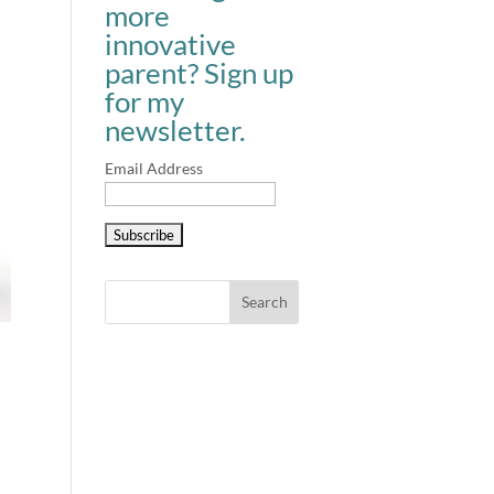
more
innovative
parent? Sign up
for my
newsletter.
Email Address