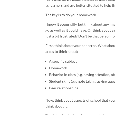
as learners and are better situated to help 
The key is to do your homework.
I know it seems silly, but think about any im
go as well as it could have. Or think about 
just a bit frustrated? Don’t be that person fo
First, think about your concerns. What abou
areas to think about:
A specific subject
Homework
Behavior in class (e.g. paying attention, of
Student skills (e.g. note taking, asking que
Peer relationships
Now, think about aspects of school that your
think about it.