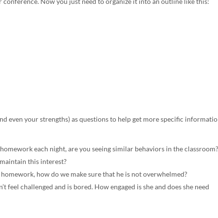
 conference. Now you just need to organize it into an outline like this:
nd even your strengths) as questions to help get more specific informatio
 homework each night, are you seeing similar behaviors in the classroom
maintain this interest?
his homework, how do we make sure that he is not overwhelmed?
’t feel challenged and is bored. How engaged is she and does she need