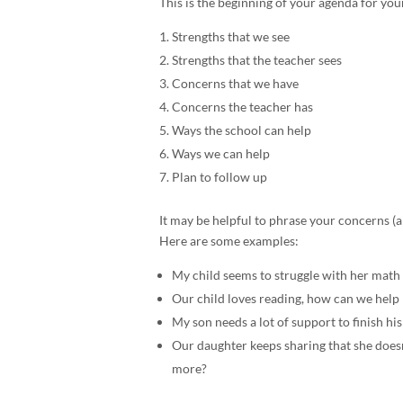
This is the beginning of your agenda for your
Strengths that we see
Strengths that the teacher sees
Concerns that we have
Concerns the teacher has
Ways the school can help
Ways we can help
Plan to follow up
It may be helpful to phrase your concerns (a
Here are some examples:
My child seems to struggle with her math
Our child loves reading, how can we help 
My son needs a lot of support to finish 
Our daughter keeps sharing that she doesn
more?