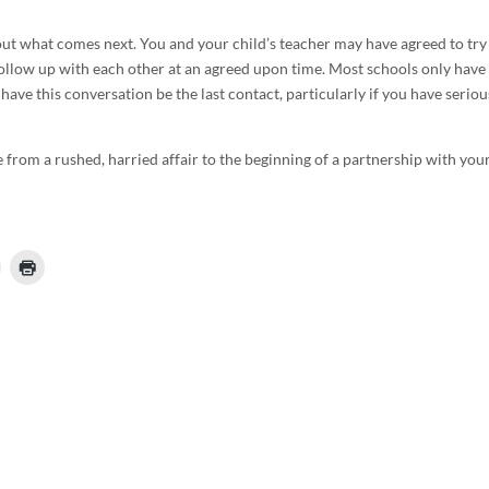
 what comes next. You and your child’s teacher may have agreed to try
follow up with each other at an agreed upon time. Most schools only have
ave this conversation be the last contact, particularly if you have seriou
 from a rushed, harried affair to the beginning of a partnership with you