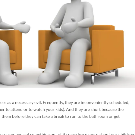
s as a necessary evil. Frequently, they are inconveniently scheduled,
her to attend or to watch your kids). And they are short because the
 them before they can take a break to run to the bathroom or get
erences and get something out of it so we learn more about our children