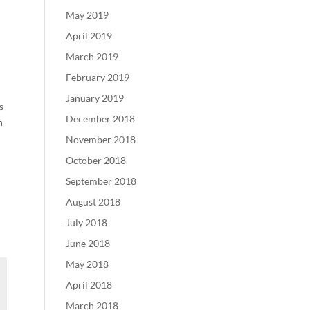
May 2019
April 2019
March 2019
February 2019
January 2019
s
December 2018
h
November 2018
October 2018
September 2018
August 2018
July 2018
June 2018
May 2018
April 2018
March 2018