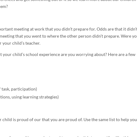
them?
portant meeting at work that you didn’t prepare for. Odds are that it didn’
a meeting that you went to where the other person didn’t prepare. Were y
r your child’s teacher.
t your child’s school experience are you worrying about? Here are a few
f task, participation)
stions, using learning strategies)
 child is proud of our that you are proud of. Use the same list to help you