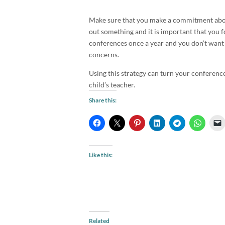
Make sure that you make a commitment about
out something and it is important that you 
conferences once a year and you don’t want h
concerns.
Using this strategy can turn your conference
child’s teacher.
Share this:
Like this:
Related