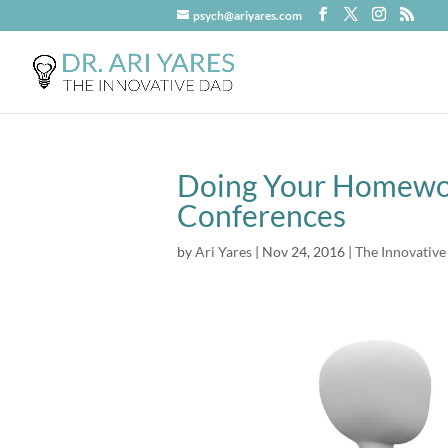
psych@ariyares.com
Doing Your Homewor
Conferences
by
Ari Yares
|
Nov 24, 2016
|
The Innovative