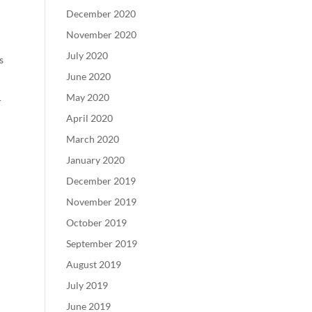
December 2020
November 2020
July 2020
s
June 2020
May 2020
r
April 2020
March 2020
January 2020
December 2019
November 2019
October 2019
September 2019
August 2019
July 2019
June 2019