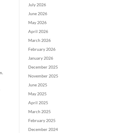
July 2026
June 2026
May 2026
April 2026
March 2026
February 2026
January 2026
December 2025
n.
November 2025
June 2025
?
May 2025
April 2025
March 2025
February 2025
December 2024