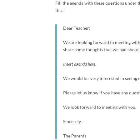
Fill the agenda with these questions under th
this:
Dear Teacher:
We are looking forward to meeting with 
share some thoughts that we had about o
Insert agenda here.
We would be very interested in seeing ou
Please let us know if you have any quest
We look forward to meeting with you.
Sincerely,
The Parents