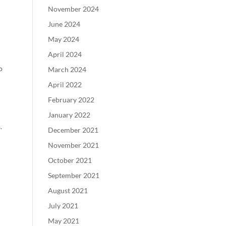
November 2024
June 2024
May 2024
April 2024
o
March 2024
April 2022
February 2022
January 2022
.
December 2021
November 2021
October 2021
September 2021
August 2021
July 2021
May 2021