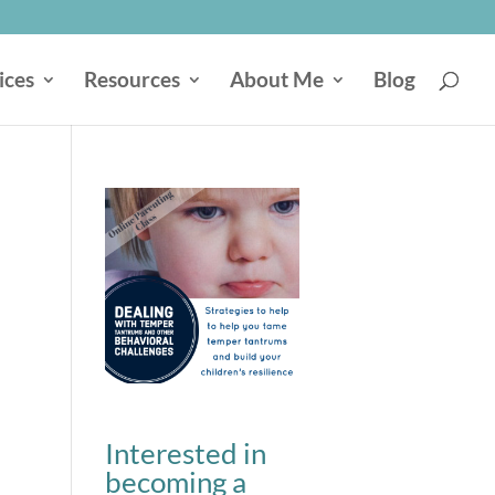
ices
Resources
About Me
Blog
Interested in
becoming a