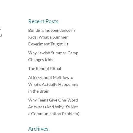
Recent Posts
t
Building Independence in
ou
Kids: What a Summer
Experiment Taught Us
Why Jewish Summer Camp
Changes Kids
The Reboot Ritual
After-School Meltdown:
What’s Actually Happening
in the Brain
Why Teens Give One-Word
Answers (And Why It’s Not
a Communication Problem)
Archives