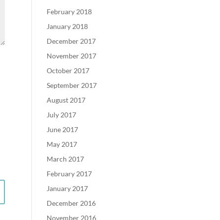
February 2018
January 2018
December 2017
November 2017
October 2017
September 2017
August 2017
July 2017
June 2017
May 2017
March 2017
February 2017
January 2017
December 2016
November 2016