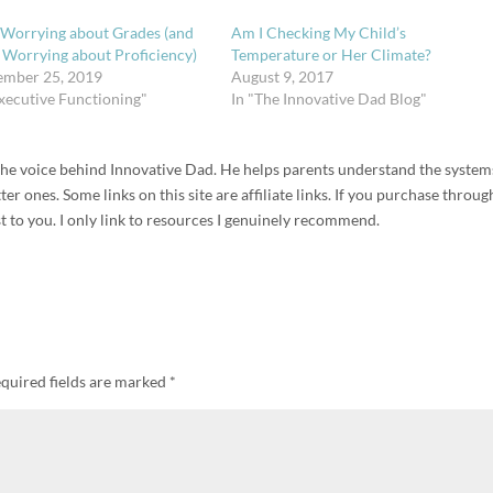
 Worrying about Grades (and
Am I Checking My Child’s
t Worrying about Proficiency)
Temperature or Her Climate?
ember 25, 2019
August 9, 2017
Executive Functioning"
In "The Innovative Dad Blog"
d the voice behind Innovative Dad. He helps parents understand the system
r ones. Some links on this site are affiliate links. If you purchase throug
t to you. I only link to resources I genuinely recommend.
quired fields are marked
*