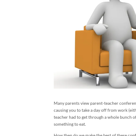
Many parents view parent-teacher conference
causing you to take a day off from work (eit
teacher had to get through a whole bunch of
something to eat.
How then do we make the best of these conf