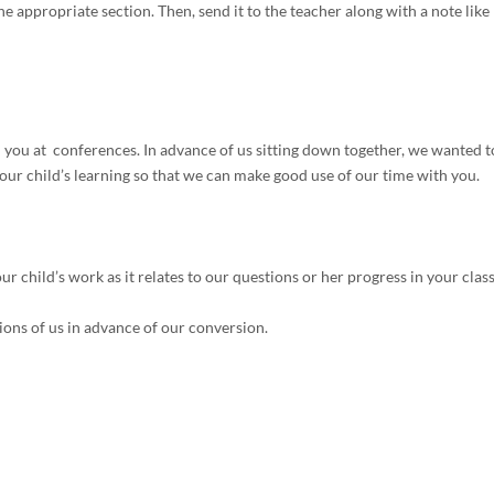
e appropriate section. Then, send it to the teacher along with a note like
you at conferences. In advance of us sitting down together, we wanted t
ur child’s learning so that we can make good use of our time with you.
r child’s work as it relates to our questions or her progress in your class
ions of us in advance of our conversion.