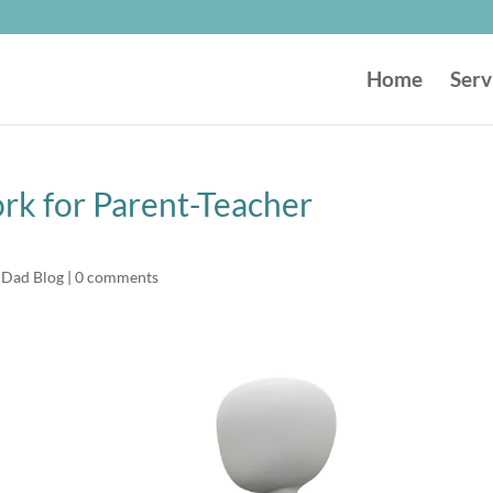
Home
Serv
k for Parent-Teacher
 Dad Blog
|
0 comments