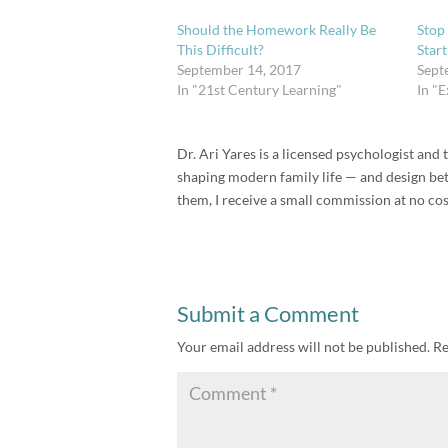
Should the Homework Really Be
Stop
This Difficult?
Star
September 14, 2017
Sept
In "21st Century Learning"
In "
Dr. Ari Yares is a licensed psychologist an
shaping modern family life — and design bette
them, I receive a small commission at no cos
Submit a Comment
Your email address will not be published.
Re