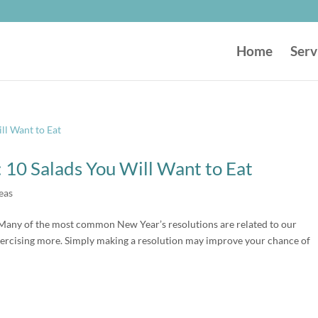
Home
Serv
 10 Salads You Will Want to Eat
eas
Many of the most common New Year’s resolutions are related to our
exercising more. Simply making a resolution may improve your chance of