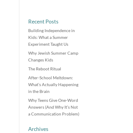
Recent Posts
Building Independence in
Kids: What a Summer
Experiment Taught Us
Why Jewish Summer Camp
Changes Kids
The Reboot Ritual
After-School Meltdown:
What’s Actually Happening
in the Brain
Why Teens Give One-Word
Answers (And Why It’s Not
a Communication Problem)
Archives