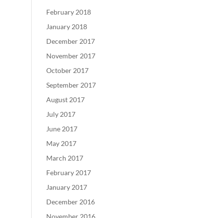
February 2018
January 2018
December 2017
November 2017
October 2017
September 2017
August 2017
July 2017
June 2017
May 2017
March 2017
February 2017
January 2017
December 2016
November 2016