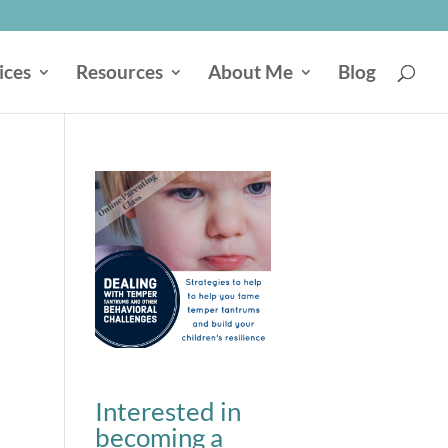
ices
Resources
About Me
Blog
Interested in
becoming a