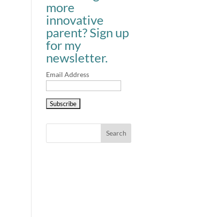
more
innovative
parent? Sign up
for my
newsletter.
Email Address