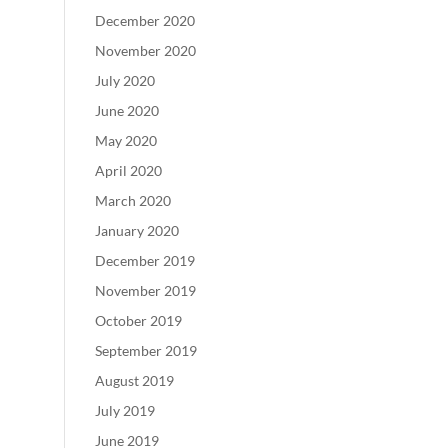
December 2020
November 2020
July 2020
June 2020
May 2020
April 2020
March 2020
January 2020
December 2019
November 2019
October 2019
September 2019
August 2019
July 2019
June 2019