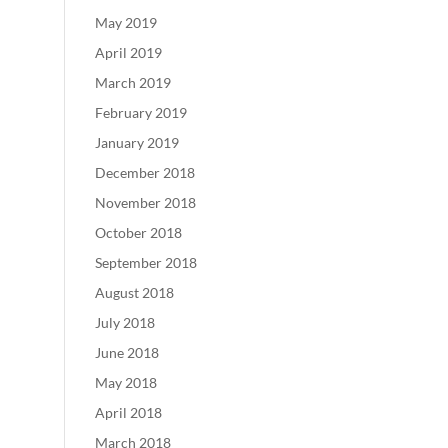
May 2019
April 2019
March 2019
February 2019
January 2019
December 2018
November 2018
October 2018
September 2018
August 2018
July 2018
June 2018
May 2018
April 2018
March 2018