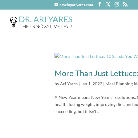
psych@ariyares.com
More Than Just Lettuce:
by
Ari Yares
|
Jan 1, 2022
|
Meal Planning Id
A New Year means New Year’s resolutions. 
health: losing weight, improving diet, and 
succeeding, but it isn’t...