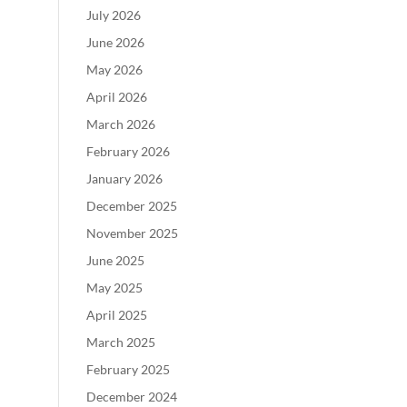
July 2026
June 2026
May 2026
April 2026
March 2026
February 2026
January 2026
December 2025
November 2025
June 2025
May 2025
April 2025
March 2025
February 2025
December 2024