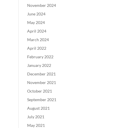
November 2024
June 2024
May 2024
April 2024
March 2024
April 2022
February 2022
January 2022
December 2021
November 2021
October 2021
September 2021
August 2021
July 2021
May 2021