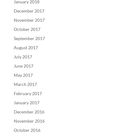
January 2018
December 2017
November 2017
October 2017
September 2017
August 2017
July 2017
June 2017
May 2017
March 2017
February 2017
January 2017
December 2016
November 2016
October 2016