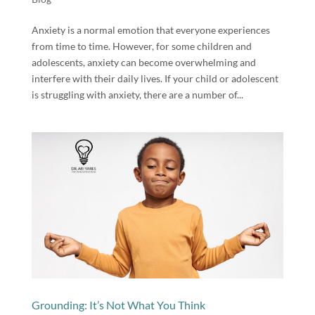
Anxiety is a normal emotion that everyone experiences
from time to time. However, for some children and
adolescents, anxiety can become overwhelming and
interfere with their daily lives. If your child or adolescent
is struggling with anxiety, there are a number of...
Grounding: It’s Not What You Think