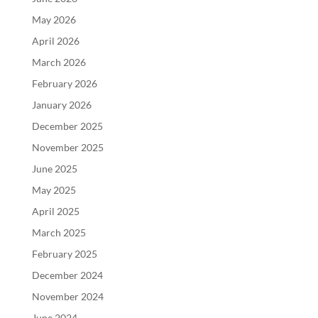
May 2026
April 2026
March 2026
February 2026
January 2026
December 2025
November 2025
June 2025
May 2025
April 2025
March 2025
February 2025
December 2024
November 2024
June 2024