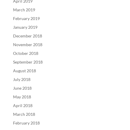
April 2019
March 2019
February 2019
January 2019
December 2018
November 2018
October 2018
September 2018
August 2018
July 2018
June 2018
May 2018
April 2018
March 2018
February 2018