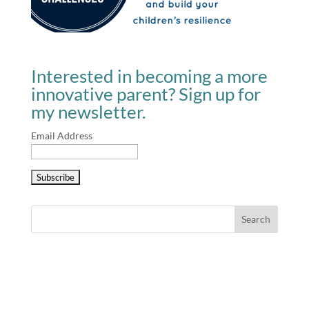
Interested in becoming a more
innovative parent? Sign up for
my newsletter.
Email Address