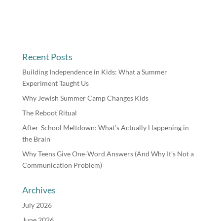
Recent Posts
Building Independence in Kids: What a Summer
Experiment Taught Us
Why Jewish Summer Camp Changes Kids
The Reboot Ritual
After-School Meltdown: What’s Actually Happening in
the Brain
Why Teens Give One-Word Answers (And Why It’s Not a
Communication Problem)
Archives
July 2026
June 2026