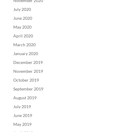
November 2020
July 2020
June 2020
May 2020
April 2020
March 2020
January 2020
December 2019
November 2019
October 2019
September 2019
August 2019
July 2019
June 2019
May 2019