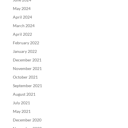
May 2024
April 2024
March 2024
April 2022
February 2022
January 2022
December 2021
November 2021
October 2021
September 2021
August 2021
July 2021
May 2021
December 2020