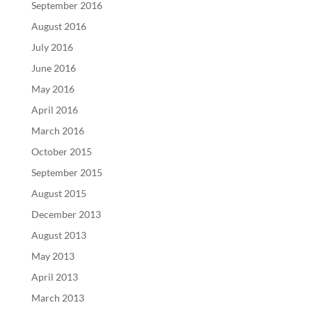
September 2016
August 2016
July 2016
June 2016
May 2016
April 2016
March 2016
October 2015
September 2015
August 2015
December 2013
August 2013
May 2013
April 2013
March 2013