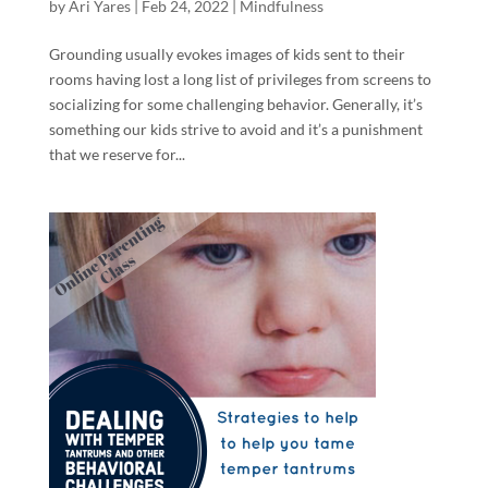
by
Ari Yares
|
Feb 24, 2022
|
Mindfulness
Grounding usually evokes images of kids sent to their
rooms having lost a long list of privileges from screens to
socializing for some challenging behavior. Generally, it’s
something our kids strive to avoid and it’s a punishment
that we reserve for...