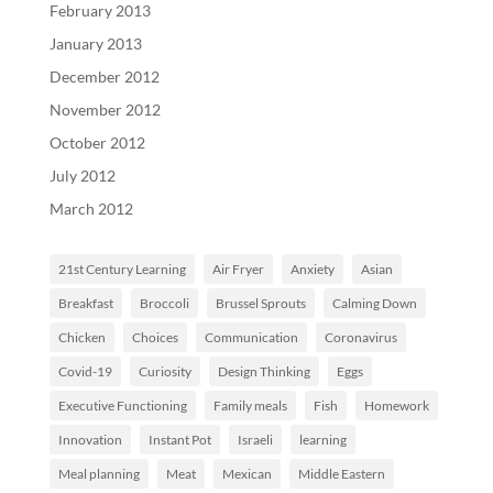
February 2013
January 2013
December 2012
November 2012
October 2012
July 2012
March 2012
21st Century Learning
Air Fryer
Anxiety
Asian
Breakfast
Broccoli
Brussel Sprouts
Calming Down
Chicken
Choices
Communication
Coronavirus
Covid-19
Curiosity
Design Thinking
Eggs
Executive Functioning
Family meals
Fish
Homework
Innovation
Instant Pot
Israeli
learning
Meal planning
Meat
Mexican
Middle Eastern