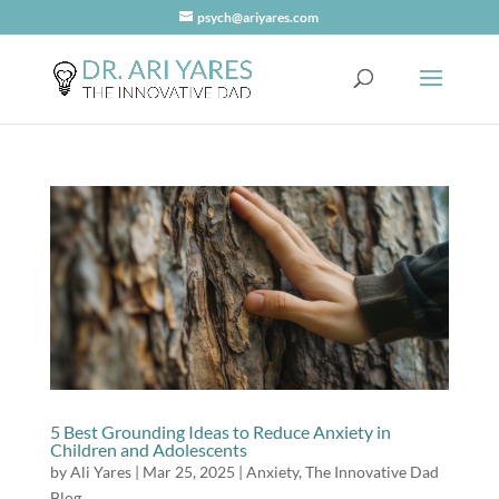
psych@ariyares.com
5 Best Grounding Ideas to Reduce Anxiety in
Children and Adolescents
by
Ali Yares
|
Mar 25, 2025
|
Anxiety
,
The Innovative Dad
Blog