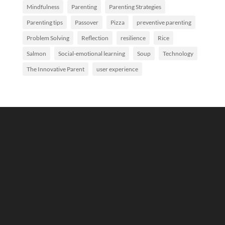
Mindfulness
Parenting
Parenting Strategies
Parenting tips
Passover
Pizza
preventive parenting
Problem Solving
Reflection
resilience
Rice
Salmon
Social-emotional learning
Soup
Technology
The Innovative Parent
user experience