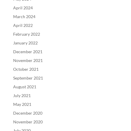
April 2024
March 2024
April 2022
February 2022
January 2022
December 2021
November 2021
October 2021
September 2021
August 2021
July 2021
May 2021
December 2020
November 2020
July 2020