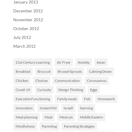
January 2013
December 2012
November 2012
October 2012
July 2012
March 2012
21st Century Learning
Air Fryer
Anxiety
Asian
Breakfast
Broccoli
Brussel Sprouts
Calming Down
Chicken
Choices
Communication
Coronavirus
Covid-19
Curiosity
Design Thinking
Eggs
Executive Functioning
Family meals
Fish
Homework
Innovation
Instant Pot
Israeli
learning
Meal planning
Meat
Mexican
Middle Eastern
Mindfulness
Parenting
Parenting Strategies