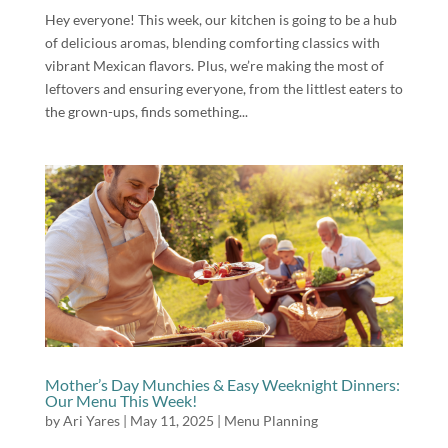
Hey everyone! This week, our kitchen is going to be a hub
of delicious aromas, blending comforting classics with
vibrant Mexican flavors. Plus, we’re making the most of
leftovers and ensuring everyone, from the littlest eaters to
the grown-ups, finds something...
Mother’s Day Munchies & Easy Weeknight Dinners:
Our Menu This Week!
by
Ari Yares
|
May 11, 2025
|
Menu Planning