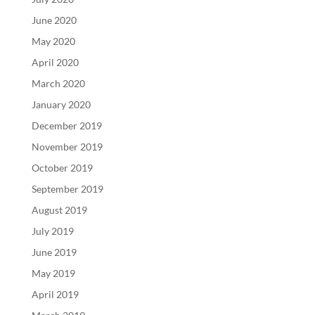
June 2020
May 2020
April 2020
March 2020
January 2020
December 2019
November 2019
October 2019
September 2019
August 2019
July 2019
June 2019
May 2019
April 2019