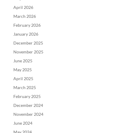
April 2026
March 2026
February 2026
January 2026
December 2025
November 2025
June 2025
May 2025
April 2025
March 2025
February 2025
December 2024
November 2024
June 2024
May 2024