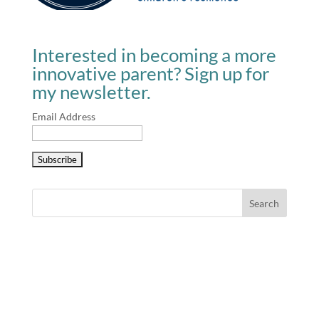
Interested in becoming a more
innovative parent? Sign up for
my newsletter.
Email Address