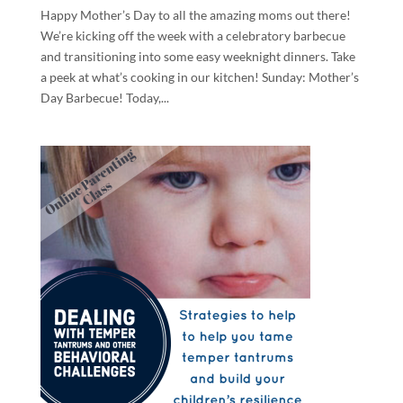
Happy Mother’s Day to all the amazing moms out there!
We’re kicking off the week with a celebratory barbecue
and transitioning into some easy weeknight dinners. Take
a peek at what’s cooking in our kitchen! Sunday: Mother’s
Day Barbecue! Today,...