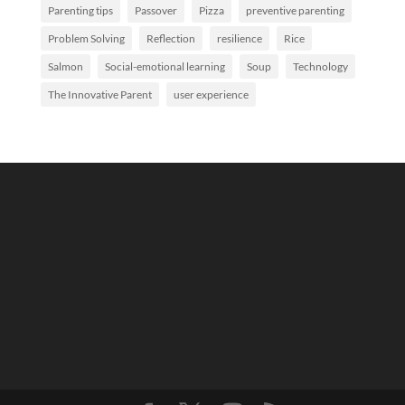
Parenting tips
Passover
Pizza
preventive parenting
Problem Solving
Reflection
resilience
Rice
Salmon
Social-emotional learning
Soup
Technology
The Innovative Parent
user experience