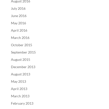
August 2016
July 2016
June 2016
May 2016
April 2016
March 2016
October 2015
September 2015
August 2015
December 2013
August 2013
May 2013
April 2013
March 2013
February 2013