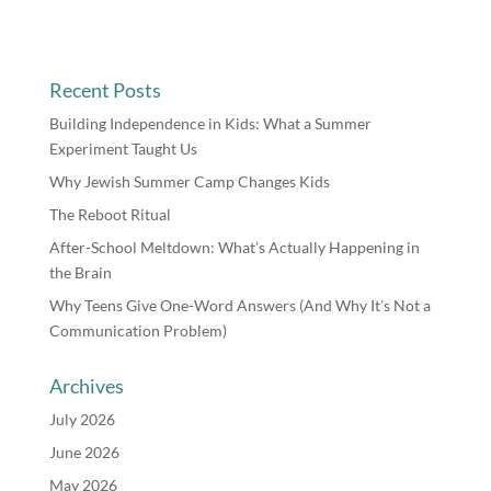
Recent Posts
Building Independence in Kids: What a Summer
Experiment Taught Us
Why Jewish Summer Camp Changes Kids
The Reboot Ritual
After-School Meltdown: What’s Actually Happening in
the Brain
Why Teens Give One-Word Answers (And Why It’s Not a
Communication Problem)
Archives
July 2026
June 2026
May 2026