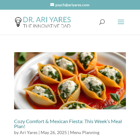
psych@ariyares.com
Cozy Comfort & Mexican Fiesta: This Week’s Meal
Plan!
by
Ari Yares
|
May 26, 2025
|
Menu Planning