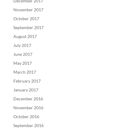
December 2017
November 2017
October 2017
September 2017
August 2017
July 2017
June 2017
May 2017
March 2017
February 2017
January 2017
December 2016
November 2016
October 2016
September 2016