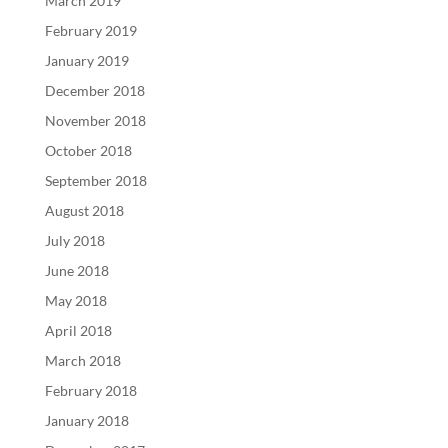
March 2019
February 2019
January 2019
December 2018
November 2018
October 2018
September 2018
August 2018
July 2018
June 2018
May 2018
April 2018
March 2018
February 2018
January 2018