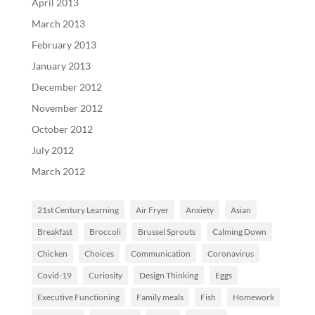
April 2013
March 2013
February 2013
January 2013
December 2012
November 2012
October 2012
July 2012
March 2012
21st Century Learning
Air Fryer
Anxiety
Asian
Breakfast
Broccoli
Brussel Sprouts
Calming Down
Chicken
Choices
Communication
Coronavirus
Covid-19
Curiosity
Design Thinking
Eggs
Executive Functioning
Family meals
Fish
Homework