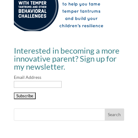
Interested in becoming a more
innovative parent? Sign up for
my newsletter.
Email Address