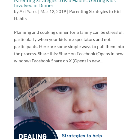
Parenting Strategies to Kid Habits: Getting Kids
Involved in Dinner
by
Ari Yares
|
Mar 12, 2019
|
Parenting Strategies to Kid
Habits
Planning and cooking dinner for a family can be stressful,
particularly when your kids are spectators and not
participants. Here are some simple ways to pull them into
the process. Share this: Share on Facebook (Opens in new
window) Facebook Share on X (Opens in new...