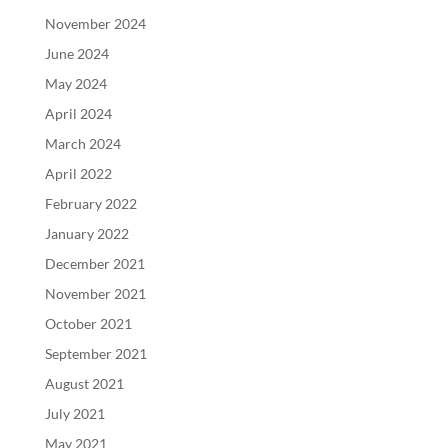
November 2024
June 2024
May 2024
April 2024
March 2024
April 2022
February 2022
January 2022
December 2021
November 2021
October 2021
September 2021
August 2021
July 2021
May 2021