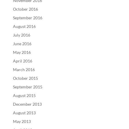
November 2016
October 2016
September 2016
August 2016
July 2016
June 2016
May 2016
April 2016
March 2016
October 2015
September 2015
August 2015
December 2013
August 2013
May 2013