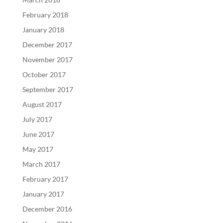
February 2018
January 2018
December 2017
November 2017
October 2017
September 2017
August 2017
July 2017
June 2017
May 2017
March 2017
February 2017
January 2017
December 2016