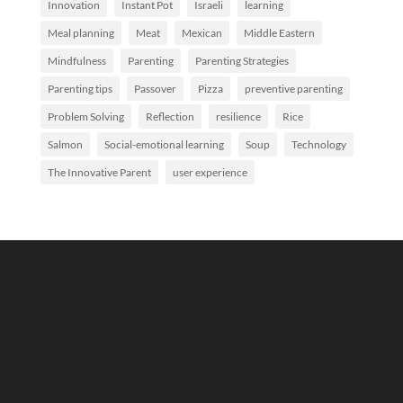
Innovation
Instant Pot
Israeli
learning
Meal planning
Meat
Mexican
Middle Eastern
Mindfulness
Parenting
Parenting Strategies
Parenting tips
Passover
Pizza
preventive parenting
Problem Solving
Reflection
resilience
Rice
Salmon
Social-emotional learning
Soup
Technology
The Innovative Parent
user experience