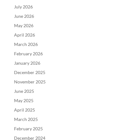
July 2026
June 2026
May 2026
April 2026
March 2026
February 2026
January 2026
December 2025
November 2025
June 2025
May 2025
April 2025
March 2025
February 2025
December 2024