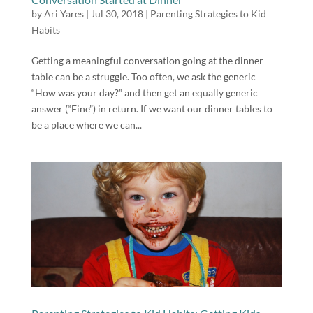
by
Ari Yares
|
Jul 30, 2018
|
Parenting Strategies to Kid
Habits
Getting a meaningful conversation going at the dinner
table can be a struggle. Too often, we ask the generic
“How was your day?” and then get an equally generic
answer (“Fine”) in return. If we want our dinner tables to
be a place where we can...