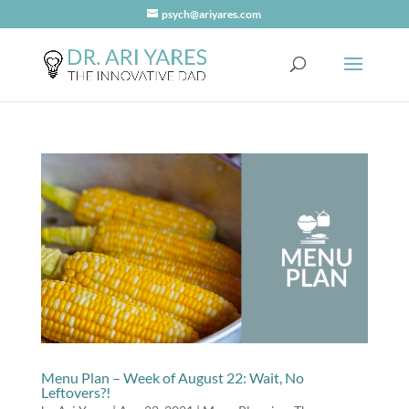
psych@ariyares.com
Menu Plan – Week of August 22: Wait, No
Leftovers?!