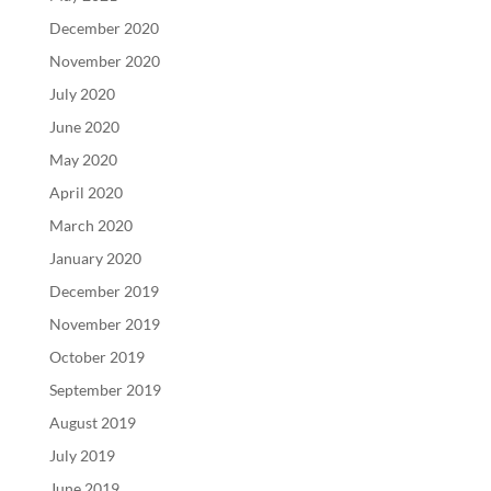
December 2020
November 2020
July 2020
June 2020
May 2020
April 2020
March 2020
January 2020
December 2019
November 2019
October 2019
September 2019
August 2019
July 2019
June 2019