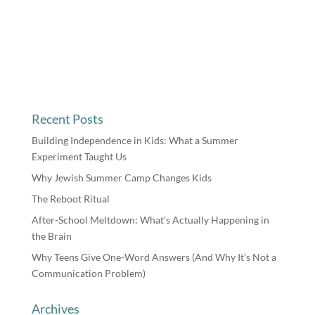
Recent Posts
Building Independence in Kids: What a Summer
Experiment Taught Us
Why Jewish Summer Camp Changes Kids
The Reboot Ritual
After-School Meltdown: What’s Actually Happening in
the Brain
Why Teens Give One-Word Answers (And Why It’s Not a
Communication Problem)
Archives