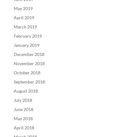
May 2019
April 2019
March 2019
February 2019
January 2019
December 2018
November 2018
October 2018
September 2018
August 2018
July 2018
June 2018
May 2018
April 2018
March 2018