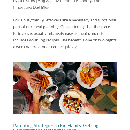
by
Ari Yares
|
Aug 22, 2021
|
Menu Planning
,
The
Innovative Dad Blog
For a busy family, leftovers are a necessary and functional
part of our meal planning. Guaranteeing that there are
leftovers is usually relatively easy as meal prep often
includes doubling recipes. The benefit is one or two nights
a week where dinner can be quickly...
Parenting Strategies to Kid Habits: Getting
Conversation Started at Dinner