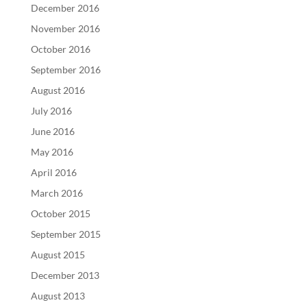
December 2016
November 2016
October 2016
September 2016
August 2016
July 2016
June 2016
May 2016
April 2016
March 2016
October 2015
September 2015
August 2015
December 2013
August 2013