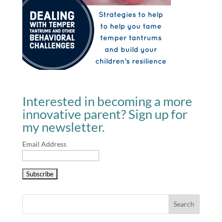
Interested in becoming a more
innovative parent? Sign up for
my newsletter.
Email Address