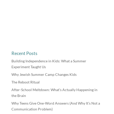
Recent Posts
Building Independence in Kids: What a Summer
Experiment Taught Us
Why Jewish Summer Camp Changes Kids
The Reboot Ritual
After-School Meltdown: What’s Actually Happening in
the Brain
Why Teens Give One-Word Answers (And Why It’s Not a
Communication Problem)