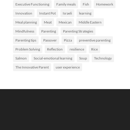
Executive Functioning
Family meals
Fish
Homework
Innovation
Instant Pot
Israeli
learning
Meal planning
Meat
Mexican
Middle Eastern
Mindfulness
Parenting
Parenting Strategies
Parenting tips
Passover
Pizza
preventive parenting
Problem Solving
Reflection
resilience
Rice
Salmon
Social-emotional learning
Soup
Technology
The Innovative Parent
user experience