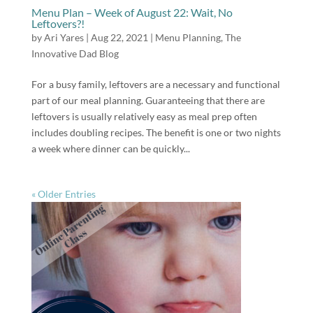
Menu Plan – Week of August 22: Wait, No
Leftovers?!
by
Ari Yares
|
Aug 22, 2021
|
Menu Planning
,
The
Innovative Dad Blog
For a busy family, leftovers are a necessary and functional
part of our meal planning. Guaranteeing that there are
leftovers is usually relatively easy as meal prep often
includes doubling recipes. The benefit is one or two nights
a week where dinner can be quickly...
« Older Entries