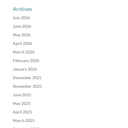
Archives
July 2026
June 2026
May 2026
April 2026
March 2026
February 2026
January 2026
December 2025
November 2025
June 2025
May 2025
April 2025
March 2025