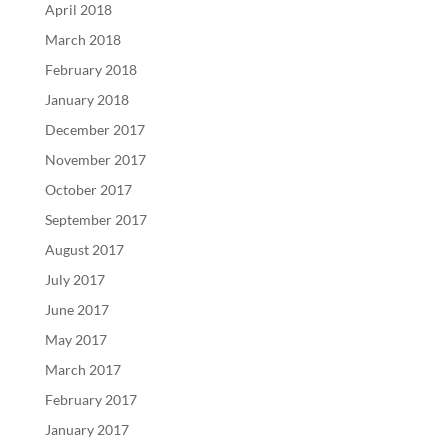
April 2018
March 2018
February 2018
January 2018
December 2017
November 2017
October 2017
September 2017
August 2017
July 2017
June 2017
May 2017
March 2017
February 2017
January 2017