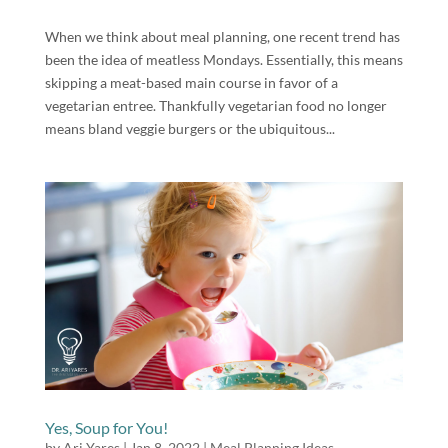
When we think about meal planning, one recent trend has
been the idea of meatless Mondays. Essentially, this means
skipping a meat-based main course in favor of a
vegetarian entree. Thankfully vegetarian food no longer
means bland veggie burgers or the ubiquitous...
Yes, Soup for You!
by
Ari Yares
|
Jan 8, 2022
|
Meal Planning Ideas