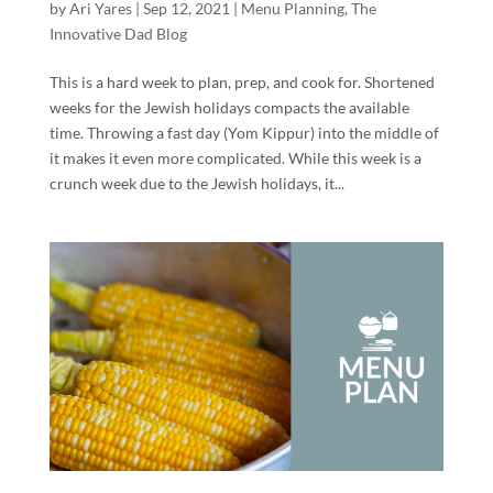
by
Ari Yares
|
Sep 12, 2021
|
Menu Planning
,
The
Innovative Dad Blog
This is a hard week to plan, prep, and cook for. Shortened
weeks for the Jewish holidays compacts the available
time. Throwing a fast day (Yom Kippur) into the middle of
it makes it even more complicated. While this week is a
crunch week due to the Jewish holidays, it...