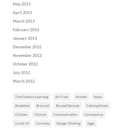
May 2013
April 2013
March 2013
February 2013
January 2013
December 2012
November 2012
October 2012
July 2012
March 2012
21st Century Learning
Air Fryer
Anxiety
Asian
Breakfast
Broccoli
Brussel Sprouts
Calming Down
Chicken
Choices
Communication
Coronavirus
Covid-19
Curiosity
Design Thinking
Eggs