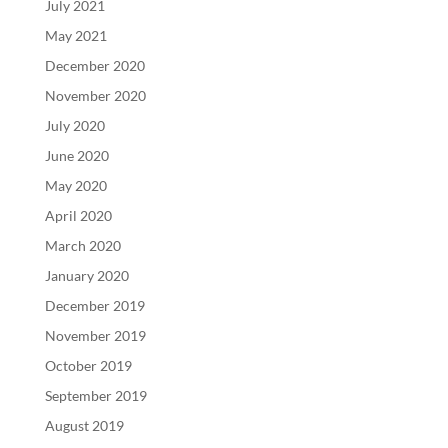
July 2021
May 2021
December 2020
November 2020
July 2020
June 2020
May 2020
April 2020
March 2020
January 2020
December 2019
November 2019
October 2019
September 2019
August 2019