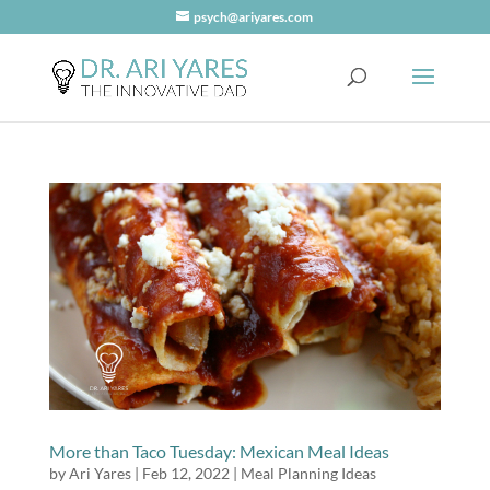
psych@ariyares.com
More than Taco Tuesday: Mexican Meal Ideas
by
Ari Yares
|
Feb 12, 2022
|
Meal Planning Ideas