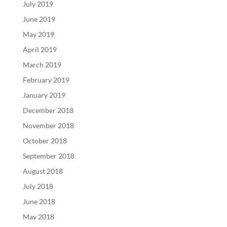
July 2019
June 2019
May 2019
April 2019
March 2019
February 2019
January 2019
December 2018
November 2018
October 2018
September 2018
August 2018
July 2018
June 2018
May 2018