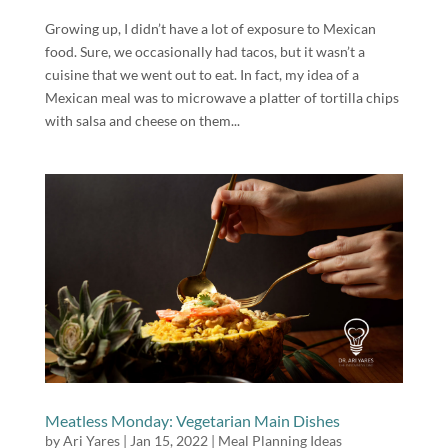
Growing up, I didn’t have a lot of exposure to Mexican
food. Sure, we occasionally had tacos, but it wasn’t a
cuisine that we went out to eat. In fact, my idea of a
Mexican meal was to microwave a platter of tortilla chips
with salsa and cheese on them...
Meatless Monday: Vegetarian Main Dishes
by
Ari Yares
|
Jan 15, 2022
|
Meal Planning Ideas