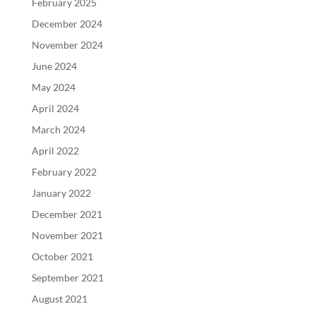
February 2025
December 2024
November 2024
June 2024
May 2024
April 2024
March 2024
April 2022
February 2022
January 2022
December 2021
November 2021
October 2021
September 2021
August 2021