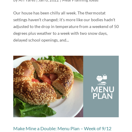
Our house has been chilly all week. The thermostat
settings haven’t changed; it’s more like our bodies hadn’t
adjusted to the drop in temperature from a weekend of 50
degrees plus weather to a week with two snow days,
delayed school openings, and...
Make Mine a Double: Menu Plan – Week of 9/12