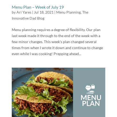
Menu Plan – Week of July 19
by
Ari Yares
|
Jul 18, 2021
|
Menu Planning
,
The
Innovative Dad Blog
Menu planning requires a degree of flexibility. Our plan
last week made it through to the end of the week with a
few minor changes. This week’s plan changed several
times from when I wrote it down and continue to change
even while I was cooking! Prepping ahead...