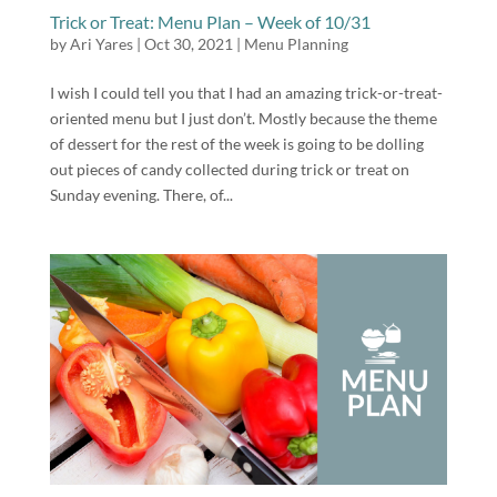
Trick or Treat: Menu Plan – Week of 10/31
by
Ari Yares
|
Oct 30, 2021
|
Menu Planning
I wish I could tell you that I had an amazing trick-or-treat-
oriented menu but I just don’t. Mostly because the theme
of dessert for the rest of the week is going to be dolling
out pieces of candy collected during trick or treat on
Sunday evening. There, of...