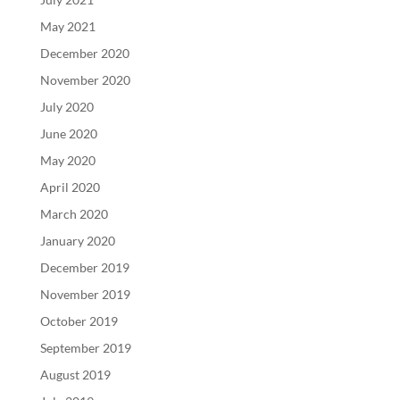
May 2021
December 2020
November 2020
July 2020
June 2020
May 2020
April 2020
March 2020
January 2020
December 2019
November 2019
October 2019
September 2019
August 2019