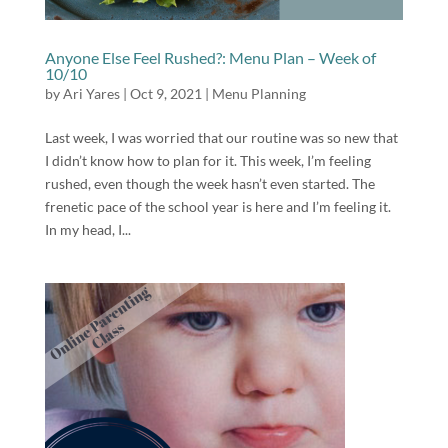
Anyone Else Feel Rushed?: Menu Plan – Week of
10/10
by
Ari Yares
|
Oct 9, 2021
|
Menu Planning
Last week, I was worried that our routine was so new that
I didn’t know how to plan for it. This week, I’m feeling
rushed, even though the week hasn’t even started. The
frenetic pace of the school year is here and I’m feeling it.
In my head, I...