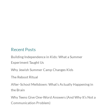
Recent Posts
Building Independence in Kids: What a Summer
Experiment Taught Us
Why Jewish Summer Camp Changes Kids
The Reboot Ritual
After-School Meltdown: What’s Actually Happening in
the Brain
Why Teens Give One-Word Answers (And Why It’s Not a
Communication Problem)