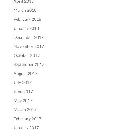
April 2018
March 2018
February 2018
January 2018
December 2017
November 2017
October 2017
September 2017
August 2017
July 2017
June 2017
May 2017
March 2017
February 2017
January 2017