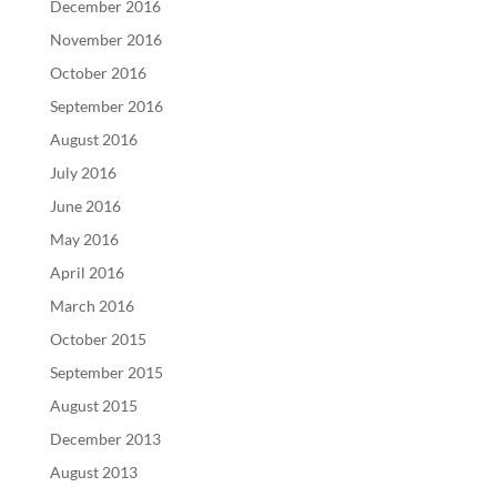
December 2016
November 2016
October 2016
September 2016
August 2016
July 2016
June 2016
May 2016
April 2016
March 2016
October 2015
September 2015
August 2015
December 2013
August 2013