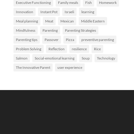
Executive Functioning
Family meals
Fish
Homework
Innovation
Instant Pot
Israeli
learning
Meal planning
Meat
Mexican
Middle Eastern
Mindfulness
Parenting
Parenting Strategies
Parenting tips
Passover
Pizza
preventive parenting
Problem Solving
Reflection
resilience
Rice
Salmon
Social-emotional learning
Soup
Technology
The Innovative Parent
user experience