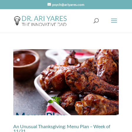
psych@ariyares.com
An Unusual Thanksgiving: Menu Plan – Week of
11/21