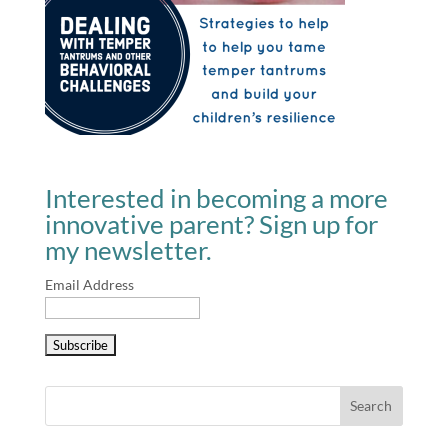
Interested in becoming a more
innovative parent? Sign up for
my newsletter.
Email Address