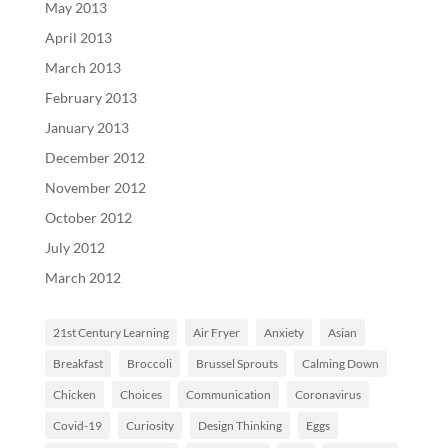
May 2013
April 2013
March 2013
February 2013
January 2013
December 2012
November 2012
October 2012
July 2012
March 2012
21st Century Learning
Air Fryer
Anxiety
Asian
Breakfast
Broccoli
Brussel Sprouts
Calming Down
Chicken
Choices
Communication
Coronavirus
Covid-19
Curiosity
Design Thinking
Eggs