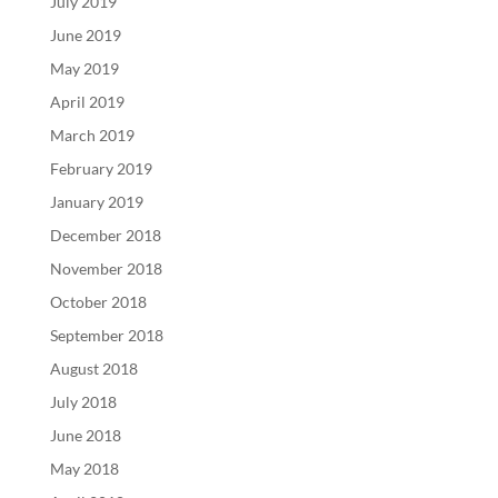
July 2019
June 2019
May 2019
April 2019
March 2019
February 2019
January 2019
December 2018
November 2018
October 2018
September 2018
August 2018
July 2018
June 2018
May 2018