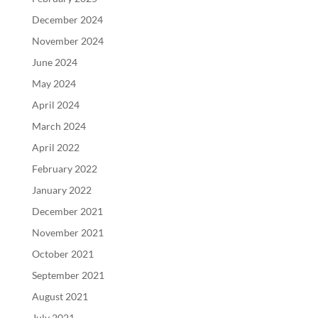
December 2024
November 2024
June 2024
May 2024
April 2024
March 2024
April 2022
February 2022
January 2022
December 2021
November 2021
October 2021
September 2021
August 2021
July 2021