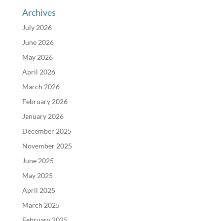
Archives
July 2026
June 2026
May 2026
April 2026
March 2026
February 2026
January 2026
December 2025
November 2025
June 2025
May 2025
April 2025
March 2025
February 2025