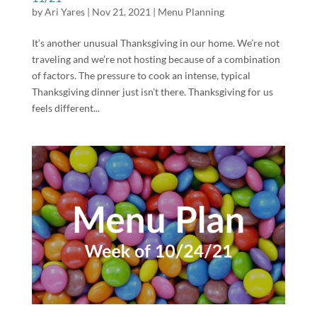
by
Ari Yares
|
Nov 21, 2021
|
Menu Planning
It’s another unusual Thanksgiving in our home. We’re not
traveling and we’re not hosting because of a combination
of factors. The pressure to cook an intense, typical
Thanksgiving dinner just isn’t there. Thanksgiving for us
feels different...